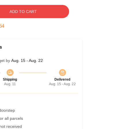
ADD TO CART
53
s
get by
Aug. 15 - Aug. 22
Shipping
Delivered
Aug. 11
Aug. 15 - Aug. 22
 doorstep
r all parcels
 not received