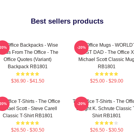
Best sellers products
he Office Backpacks - Wise
The Office Mugs - WORLD
-20%
-20%
ords From The Office - The
BEST DAD - The Office X
Office Quotes (Variant)
Michael Scott Classic Mu
Backpack RB1801
RB1801
$36.90 - $41.50
$25.00 - $29.00
e Office T-Shirts - The Office
The Office T-Shirts - The Offi
-20%
-20%
Michael Scott - Steve Carell
Dwight K. Schrute Classic 
Classic T-Shirt RB1801
Shirt RB1801
$26.50 - $30.50
$26.50 - $30.50