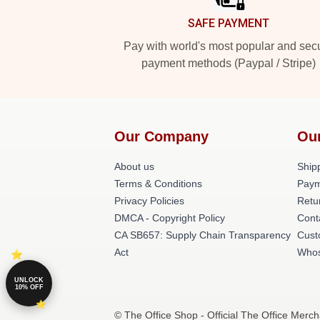
SAFE PAYMENT
Pay with world's most popular and sec
payment methods (Paypal / Stripe)
Our Company
Ou
About us
Shipp
Terms & Conditions
Paym
Privacy Policies
Retu
DMCA - Copyright Policy
Cont
CA SB657: Supply Chain Transparency
Cust
Act
Whos
UNLOCK
10% OFF
© The Office Shop - Official The Office Merch