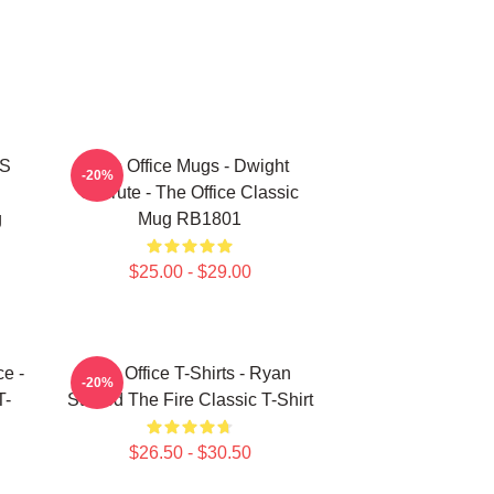
'S
The Office Mugs - Dwight
-20%
Schrute - The Office Classic
g
Mug RB1801
$25.00 - $29.00
ce -
The Office T-Shirts - Ryan
-20%
T-
Started The Fire Classic T-Shirt
$26.50 - $30.50