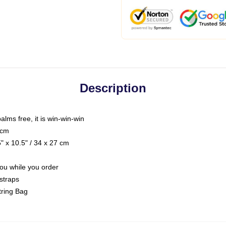
Description
palms free, it is win-win-win
 cm
 x 10.5" / 34 x 27 cm
you while you order
straps
tring Bag