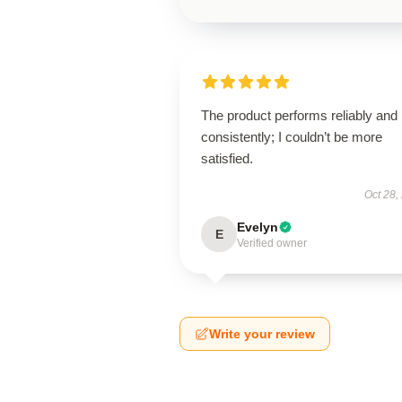
The product performs reliably and
consistently; I couldn’t be more
satisfied.
Oct 28,
Evelyn
E
Verified owner
Write your review