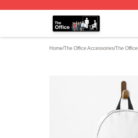
The Office Shop - Official The Office Merchandise Store
Home
/
The Office Accessories
/
The Offic