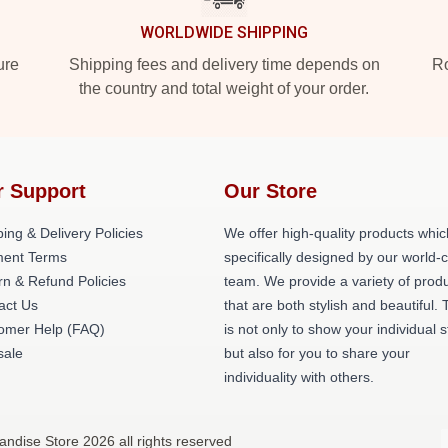
WORLDWIDE SHIPPING
ure
Shipping fees and delivery time depends on
Ro
the country and total weight of your order.
r Support
Our Store
ing & Delivery Policies
We offer high-quality products whic
ent Terms
specifically designed by our world-
rn & Refund Policies
team. We provide a variety of prod
act Us
that are both stylish and beautiful. 
omer Help (FAQ)
is not only to show your individual s
ale
but also for you to share your
individuality with others.
andise Store 2026 all rights reserved