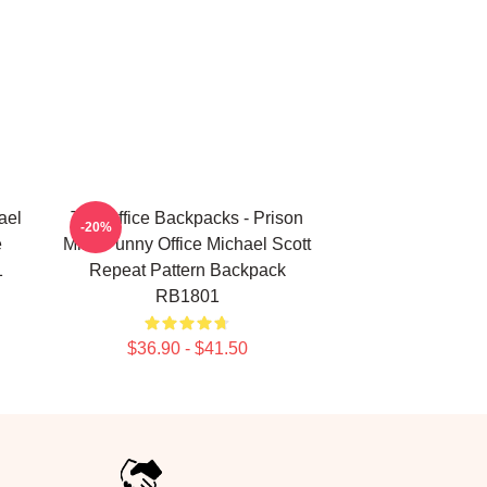
ael
The Office Backpacks - Prison
-20%
e
Mike Funny Office Michael Scott
1
Repeat Pattern Backpack
RB1801
$36.90 - $41.50