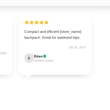
Compact and efficient [store_name]
backpack. Great for weekend trips.
Oct 26, 2025
 2025
Eden
E
Verified owner