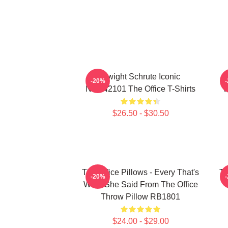
Dwight Schrute Iconic
T
-20%
NTAN2101 The Office T-Shirts
W
$26.50 - $30.50
The Office Pillows - Every That's
Th
-20%
What She Said From The Office
Throw Pillow RB1801
$24.00 - $29.00