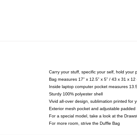
Carry your stuff, specific your self, hold your 
Bag measures 17” x 12.5” x 5” / 43 x 31 x 12
Inside laptop computer pocket measures 13.5"
Sturdy 100% polyester shell
Vivid all-over design, sublimation printed for 
Exterior mesh pocket and adjustable padded 
For a special model, take a look at the Draws
For more room, strive the Duffle Bag