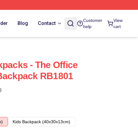
Customer
View
rder
Blog
Contact
help
cart
kpacks - The Office
 Backpack RB1801
)
m)
Kids Backpack (40x30x13cm)