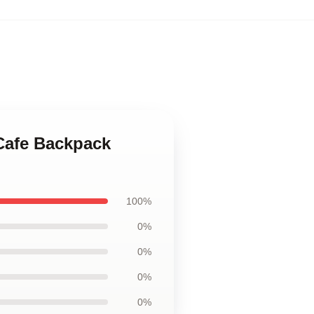
 Cafe Backpack
100%
0%
0%
0%
0%