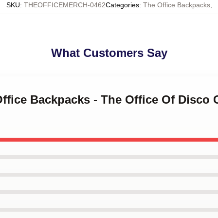
SKU
:
THEOFFICEMERCH-0462
Categories
:
The Office Backpacks
,
What Customers Say
Office Backpacks - The Office Of Disco