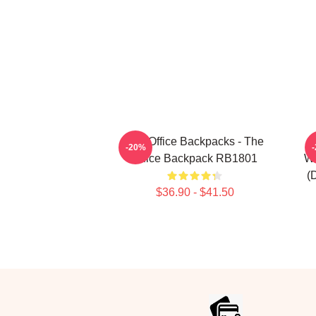
The Office Backpacks - The
-20%
Office Backpack RB1801
Wi
(
$36.90 - $41.50
Footer