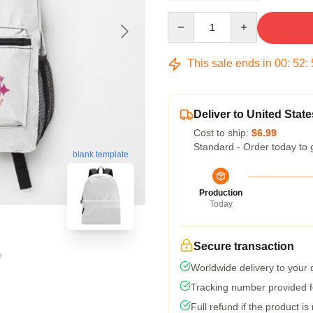
Quantity
This sale ends in
00
:
52
:
Deliver to United State
Cost to ship:
$6.99
Standard - Order today to 
blank template
Production
Today
Secure transaction
Worldwide delivery to your
Tracking number provided fo
Full refund if the product is