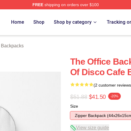
FREE
shipping on orders over $100
Home
Shop
Shop by category
Tracking o
e Backpacks
The Office Bac
Of Disco Cafe
(2 customer reviews
$51.88
$41.50
-20%
Size
Zipper Backpack (44x26x15c
View size guide