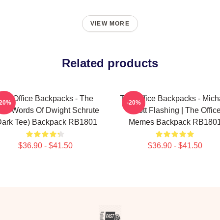
VIEW MORE
Related products
The Office Backpacks - The
The Office Backpacks - Mich
-20%
-20%
se Words Of Dwight Schrute
Scott Flashing | The Offic
Dark Tee) Backpack RB1801
Memes Backpack RB180
$36.90 - $41.50
$36.90 - $41.50