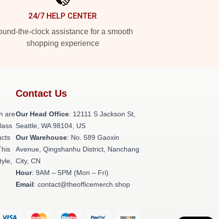
24/7 HELP CENTER
und-the-clock assistance for a smooth
shopping experience
Contact Us
h are
Our Head Office
:
12111 S Jackson St,
class
Seattle, WA 98104, US
ucts
Our Warehouse
: No. 589 Gaoxin
This
Avenue, Qingshanhu District, Nanchang
tyle,
City, CN
Hour
: 9AM – 5PM (Mon – Fri)
Email
: contact@theofficemerch.shop