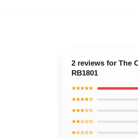
2 reviews for The 
RB1801
★★★★★
★★★★☆
★★★☆☆
★★☆☆☆
★☆☆☆☆