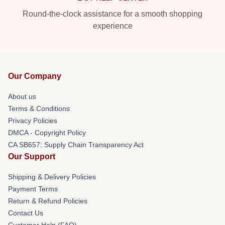
Round-the-clock assistance for a smooth shopping
experience
Our Company
About us
Terms & Conditions
Privacy Policies
DMCA - Copyright Policy
CA SB657: Supply Chain Transparency Act
Our Support
Shipping & Delivery Policies
Payment Terms
Return & Refund Policies
Contact Us
Customer Help (FAQ)