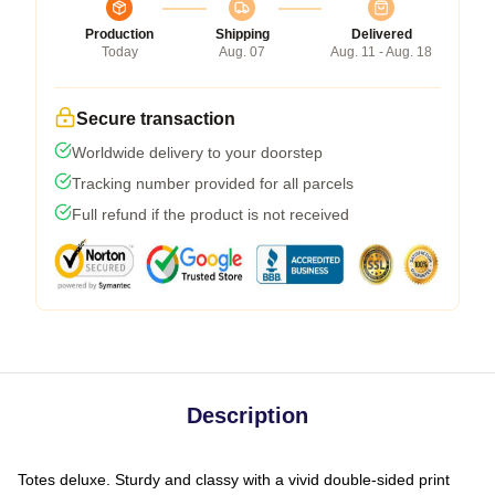
Production
Shipping
Delivered
Today
Aug. 07
Aug. 11 - Aug. 18
Secure transaction
Worldwide delivery to your doorstep
Tracking number provided for all parcels
Full refund if the product is not received
Description
Totes deluxe. Sturdy and classy with a vivid double-sided print