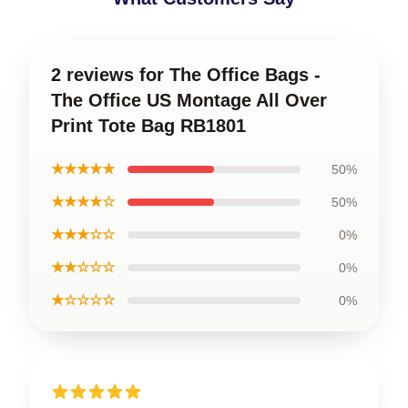
2 reviews for The Office Bags -
The Office US Montage All Over
Print Tote Bag RB1801
★★★★★
50%
★★★★☆
50%
★★★☆☆
0%
★★☆☆☆
0%
★☆☆☆☆
0%