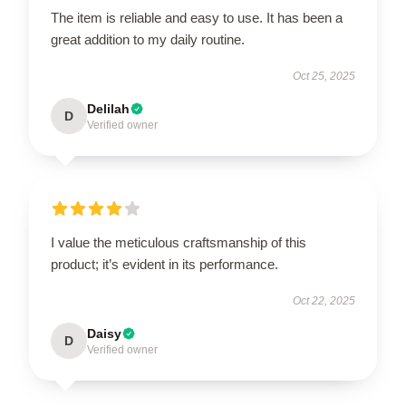
The item is reliable and easy to use. It has been a
great addition to my daily routine.
Oct 25, 2025
Delilah
D
Verified owner
I value the meticulous craftsmanship of this
product; it’s evident in its performance.
Oct 22, 2025
Daisy
D
Verified owner