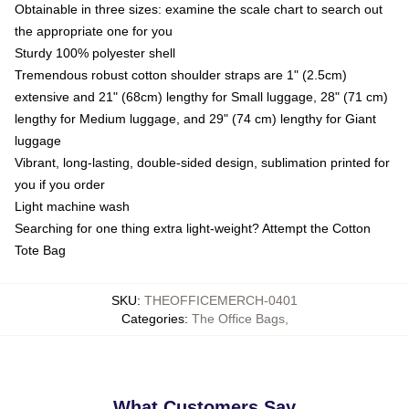
Obtainable in three sizes: examine the scale chart to search out
the appropriate one for you
Sturdy 100% polyester shell
Tremendous robust cotton shoulder straps are 1" (2.5cm)
extensive and 21" (68cm) lengthy for Small luggage, 28" (71 cm)
lengthy for Medium luggage, and 29" (74 cm) lengthy for Giant
luggage
Vibrant, long-lasting, double-sided design, sublimation printed for
you if you order
Light machine wash
Searching for one thing extra light-weight? Attempt the Cotton
Tote Bag
SKU
:
THEOFFICEMERCH-0401
Categories
:
The Office Bags
,
What Customers Say