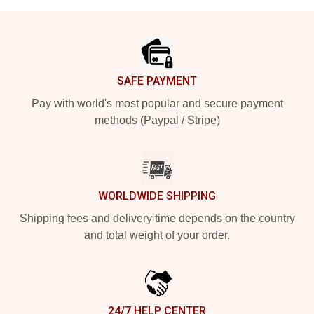
Footer
SAFE PAYMENT
Pay with world's most popular and secure payment
methods (Paypal / Stripe)
WORLDWIDE SHIPPING
Shipping fees and delivery time depends on the country
and total weight of your order.
24/7 HELP CENTER