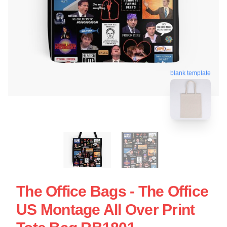
blank template
The Office Bags - The Office
US Montage All Over Print