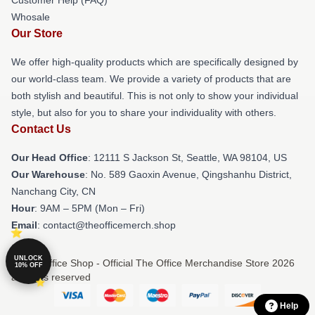
Whosale
Our Store
We offer high-quality products which are specifically designed by
our world-class team. We provide a variety of products that are
both stylish and beautiful. This is not only to show your individual
style, but also for you to share your individuality with others.
Contact Us
Our Head Office
:
12111 S Jackson St, Seattle, WA 98104, US
Our Warehouse
: No. 589 Gaoxin Avenue, Qingshanhu District,
Nanchang City, CN
Hour
: 9AM – 5PM (Mon – Fri)
Email
: contact@theofficemerch.shop
UNLOCK
© The Office Shop - Official The Office Merchandise Store 2026
10% OFF
all rights reserved
Help