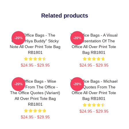
Related products
The Office Bags - The
The Office Bags - A Visual
-20%
-20%
Office "Hiya Buddy" Sticky
Representation Of The
Note All Over Print Tote Bag
Office All Over Print Tote
RB1801
Bag RB1801
$24.95 - $29.95
$24.95 - $29.95
The Office Bags - Wise
The Office Bags - Michael
-20%
-20%
Words From The Office -
Scott Quotes From The
The Office Quotes (Variant)
Office All Over Print Tote
All Over Print Tote Bag
Bag RB1801
RB1801
$24.95 - $29.95
$24.95 - $29.95