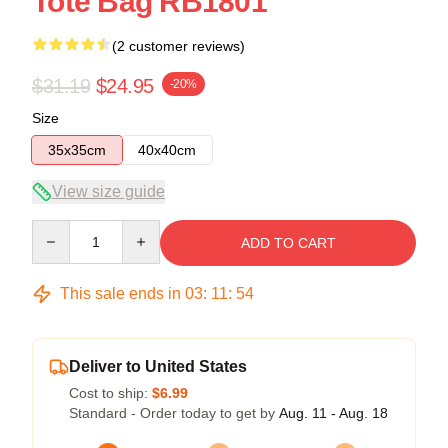
Tote Bag RB1801
(2 customer reviews)
$31.19
$24.95
-20%
Size
35x35cm
40x40cm
View size guide
Quantity
ADD TO CART
This sale ends in
03
:
11
:
54
Deliver to United States
Cost to ship:
$6.99
Standard - Order today to get by
Aug. 11 - Aug. 18