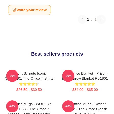
Write your review
1
/
1
Best sellers products
Dwight Schrute Iconic
The Office Blanket - Prison
-20%
-20%
NTAN2101 The Office T-Shirts
Mike Throw Blanket RB1801
$26.50 - $30.50
$34.00 - $65.00
The Office Mugs - WORLD'S
The Office Mugs - Dwight
-20%
-20%
BEST DAD - The Office X
Schrute - The Office Classic
Michael Scott Classic Mug
Mug RB1801