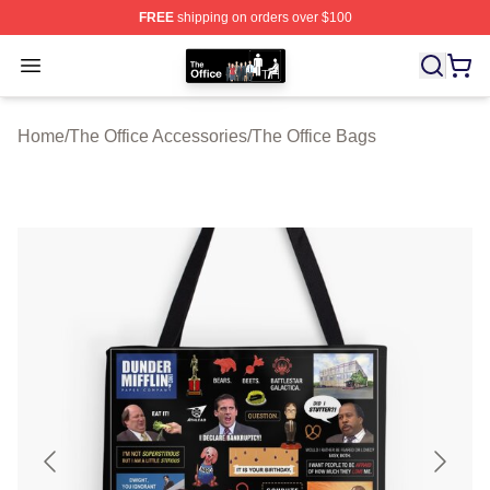
FREE
shipping on orders over $100
The Office Shop - Official The Office Merchandise Store
Open menu
Home
/
The Office Accessories
/
The Office Bags