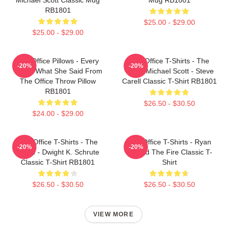
RB1801
$25.00 - $29.00
$25.00 - $29.00
The Office Pillows - Every
The Office T-Shirts - The
-20%
-20%
That's What She Said From
Office Michael Scott - Steve
The Office Throw Pillow
Carell Classic T-Shirt RB1801
RB1801
$26.50 - $30.50
$24.00 - $29.00
The Office T-Shirts - The
The Office T-Shirts - Ryan
-20%
-20%
Office - Dwight K. Schrute
Started The Fire Classic T-
Classic T-Shirt RB1801
Shirt
$26.50 - $30.50
$26.50 - $30.50
VIEW MORE