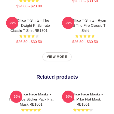
$26.50 - $30.50
$24.00 - $29.00
The Office T-Shirts - The
The Office T-Shirts - Ryan
-20%
-20%
Office - Dwight K. Schrute
Started The Fire Classic T-
Classic T-Shirt RB1801
Shirt
$26.50 - $30.50
$26.50 - $30.50
VIEW MORE
Related products
The Office Face Masks -
The Office Face Masks -
-20%
-20%
The Office Sticker Pack Flat
Prison Mike Flat Mask
Mask RB1801
RB1801