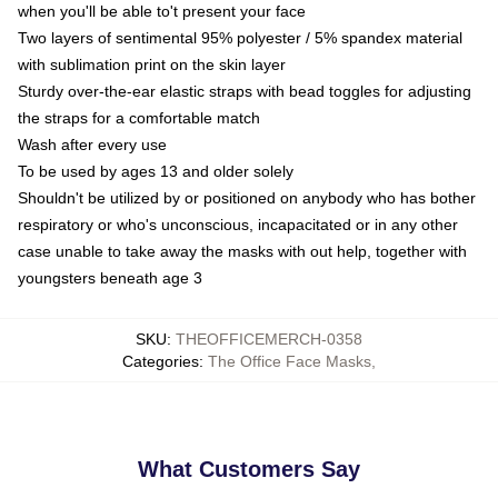
when you'll be able to't present your face
Two layers of sentimental 95% polyester / 5% spandex material
with sublimation print on the skin layer
Sturdy over-the-ear elastic straps with bead toggles for adjusting
the straps for a comfortable match
Wash after every use
To be used by ages 13 and older solely
Shouldn't be utilized by or positioned on anybody who has bother
respiratory or who's unconscious, incapacitated or in any other
case unable to take away the masks with out help, together with
youngsters beneath age 3
SKU
:
THEOFFICEMERCH-0358
Categories
:
The Office Face Masks
,
What Customers Say