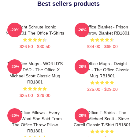
Best sellers products
Dwight Schrute Iconic
The Office Blanket - Prison
-20%
-20%
NTAN2101 The Office T-Shirts
Mike Throw Blanket RB1801
$26.50 - $30.50
$34.00 - $65.00
The Office Mugs - WORLD'S
The Office Mugs - Dwight
-20%
-20%
BEST DAD - The Office X
Schrute - The Office Classic
Michael Scott Classic Mug
Mug RB1801
RB1801
$25.00 - $29.00
$25.00 - $29.00
The Office Pillows - Every
The Office T-Shirts - The
-20%
-20%
That's What She Said From
Office Michael Scott - Steve
The Office Throw Pillow
Carell Classic T-Shirt RB1801
RB1801