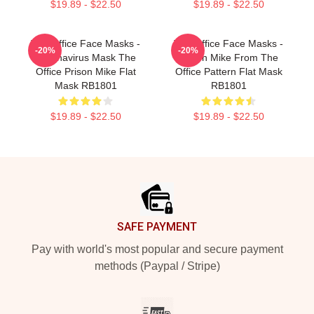
$19.89 - $22.50
$19.89 - $22.50
The Office Face Masks -
The Office Face Masks -
-20%
-20%
Coronavirus Mask The
Prison Mike From The
Office Prison Mike Flat
Office Pattern Flat Mask
Mask RB1801
RB1801
$19.89 - $22.50
$19.89 - $22.50
Footer
SAFE PAYMENT
Pay with world's most popular and secure payment
methods (Paypal / Stripe)