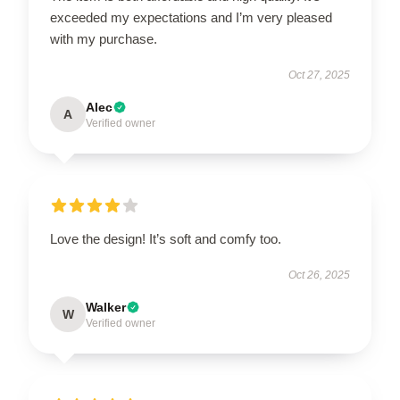
exceeded my expectations and I’m very pleased
with my purchase.
Oct 27, 2025
Alec
A
Verified owner
Love the design! It’s soft and comfy too.
Oct 26, 2025
Walker
W
Verified owner