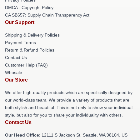
DMCA - Copyright Policy
CA SB657: Supply Chain Transparency Act
Our Support
Shipping & Delivery Policies
Payment Terms
Return & Refund Policies
Contact Us
Customer Help (FAQ)
Whosale
Our Store
We offer high-quality products which are specifically designed by
our world-class team. We provide a variety of products that are
both stylish and beautiful. This is not only to show your individual
style, but also for you to share your individuality with others.
Contact Us
Our Head Office
:
12111 S Jackson St, Seattle, WA 98104, US