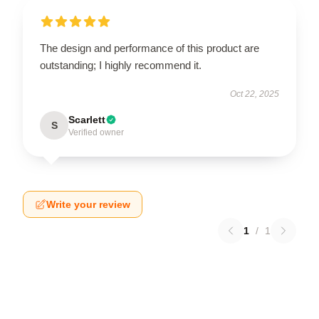
The design and performance of this product are
outstanding; I highly recommend it.
Oct 22, 2025
Scarlett
S
Verified owner
Write your review
1
/
1