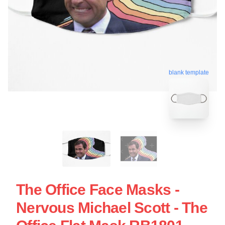
blank template
The Office Face Masks -
Nervous Michael Scott - The