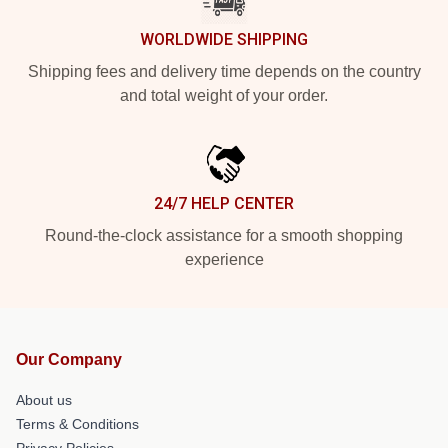
WORLDWIDE SHIPPING
Shipping fees and delivery time depends on the country
and total weight of your order.
24/7 HELP CENTER
Round-the-clock assistance for a smooth shopping
experience
Our Company
About us
Terms & Conditions
Privacy Policies