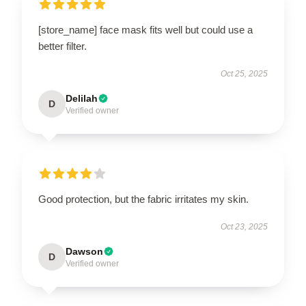
[store_name] face mask fits well but could use a
better filter.
Oct 25, 2025
Delilah
D
Verified owner
Good protection, but the fabric irritates my skin.
Oct 23, 2025
Dawson
D
Verified owner