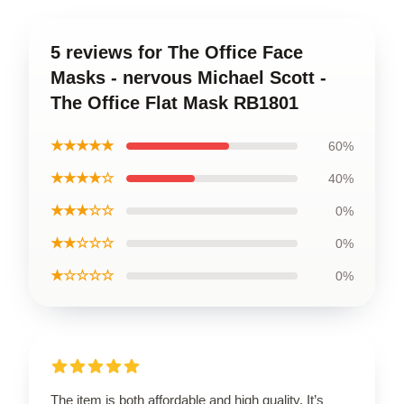
5 reviews for The Office Face
Masks - nervous Michael Scott -
The Office Flat Mask RB1801
★★★★★
60%
★★★★☆
40%
★★★☆☆
0%
★★☆☆☆
0%
★☆☆☆☆
0%
The item is both affordable and high quality. It’s