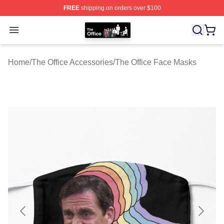
FREE
shipping on orders over $100
The Office Shop - Official The Office Merchandise Store
Open menu
Home
/
The Office Accessories
/
The Office Face Masks