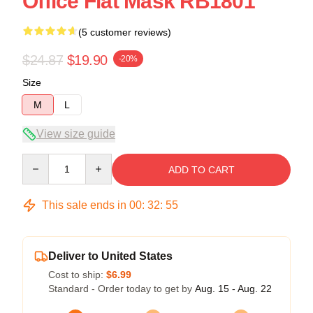
Office Flat Mask RB1801
(5 customer reviews)
$24.87
$19.90
-20%
Size
M
L
View size guide
Quantity
ADD TO CART
This sale ends in
00
:
32
:
54
Deliver to United States
Cost to ship:
$6.99
Standard - Order today to get by
Aug. 15 - Aug. 22