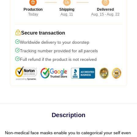
Production
Shipping
Delivered
Today
Aug. 11
Aug. 15 - Aug. 22
Secure transaction
Worldwide delivery to your doorstep
Tracking number provided for all parcels
Full refund if the product is not received
Description
Non-medical face masks enable you to categorical your self even