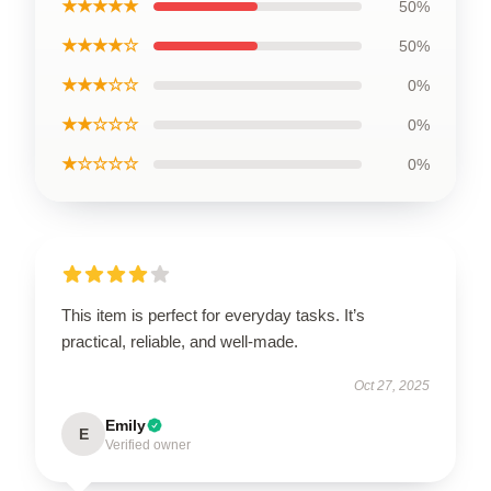
★★★★★
50%
★★★★☆
50%
★★★☆☆
0%
★★☆☆☆
0%
★☆☆☆☆
0%
This item is perfect for everyday tasks. It’s
practical, reliable, and well-made.
Oct 27, 2025
Emily
E
Verified owner