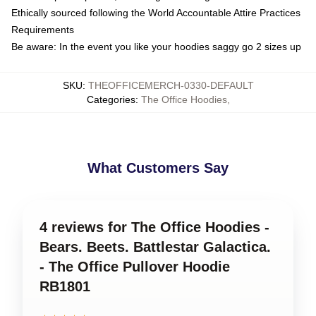
Ethically sourced following the World Accountable Attire Practices
Requirements
Be aware: In the event you like your hoodies saggy go 2 sizes up
SKU
:
THEOFFICEMERCH-0330-DEFAULT
Categories
:
The Office Hoodies
,
What Customers Say
4 reviews for The Office Hoodies -
Bears. Beets. Battlestar Galactica.
- The Office Pullover Hoodie
RB1801