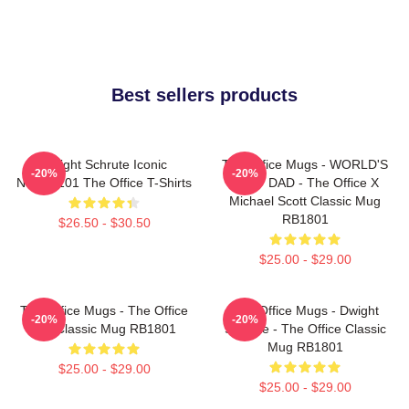
Best sellers products
Dwight Schrute Iconic
The Office Mugs - WORLD'S
-20%
-20%
NTAN2101 The Office T-Shirts
BEST DAD - The Office X
Michael Scott Classic Mug
RB1801
$26.50 - $30.50
$25.00 - $29.00
The Office Mugs - The Office
The Office Mugs - Dwight
-20%
-20%
Set Classic Mug RB1801
Schrute - The Office Classic
Mug RB1801
$25.00 - $29.00
$25.00 - $29.00