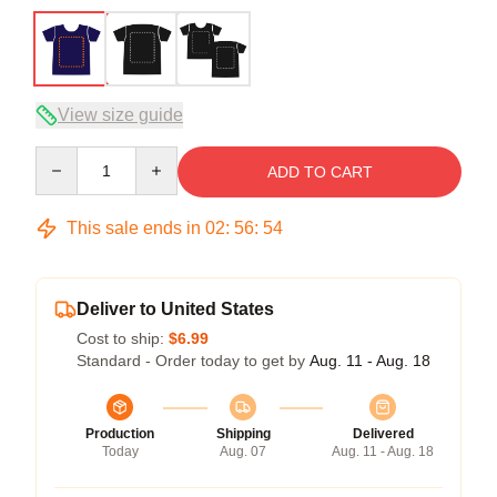
View size guide
Quantity
ADD TO CART
This sale ends in
02
:
56
:
53
Deliver to United States
Cost to ship:
$6.99
Standard - Order today to get by
Aug. 11 - Aug. 18
Production
Shipping
Delivered
Today
Aug. 07
Aug. 11 - Aug. 18