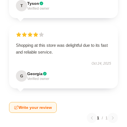
Tyson
T
Verified owner
Shopping at this store was delightful due to its fast
and reliable service.
Oct 24, 2025
Georgia
G
Verified owner
Write your review
1
/
1