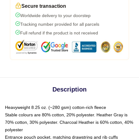
Secure transaction
Worldwide delivery to your doorstep
Tracking number provided for all parcels
Full refund if the product is not received
Description
Heavyweight 8.25 oz. (~280 gsm) cotton-rich fleece
Stable colours are 80% cotton, 20% polyester. Heather Gray is
70% cotton, 30% polyester. Charcoal Heather is 60% cotton, 40%
polyester
Entrance pouch pocket, matching drawstring and rib cuffs