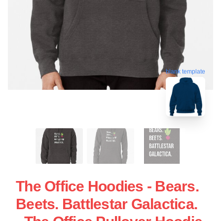
blank template
The Office Hoodies - Bears.
Beets. Battlestar Galactica.