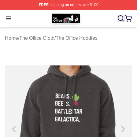
FREE
shipping on orders over $100
The Office Shop - Official The Office Merchandise Store
Open menu
Home
/
The Office Cloth
/
The Office Hoodies