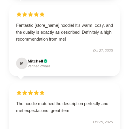
Fantastic [store_name] hoodie! It’s warm, cozy, and
the quality is exactly as described. Definitely a high
recommendation from me!
Oct 27, 2025
Mitchell
M
Verified owner
The hoodie matched the description perfectly and
met expectations. great item.
Oct 25, 2025