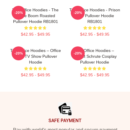
The Office Hoodies - The
The Office Hoodies - Prison
-20%
-20%
Office Boom Roasted
Mike Pullover Hoodie
Pullover Hoodie RB1801
RB1801
$42.95 - $49.95
$42.95 - $49.95
The Office Hoodies – Office
The Office Hoodies –
-20%
-20%
Icons TV Show Pullover
Dwight Schrute Cosplay
Hoodie
Pullover Hoodie
$42.95 - $49.95
$42.95 - $49.95
Footer
SAFE PAYMENT
Pay with world's most popular and secure payment