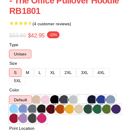
- The Office Pullover Hoodie
RB1801
(4 customer reviews)
$53.69
$42.95
-20%
Type
Unisex
Size
S
M
L
XL
2XL
3XL
4XL
5XL
Color
Default
Print Location