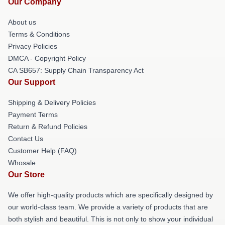
Our Company
About us
Terms & Conditions
Privacy Policies
DMCA - Copyright Policy
CA SB657: Supply Chain Transparency Act
Our Support
Shipping & Delivery Policies
Payment Terms
Return & Refund Policies
Contact Us
Customer Help (FAQ)
Whosale
Our Store
We offer high-quality products which are specifically designed by
our world-class team. We provide a variety of products that are
both stylish and beautiful. This is not only to show your individual