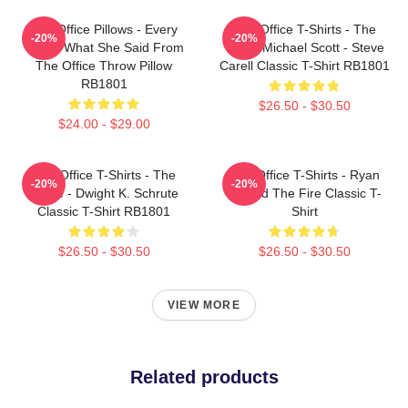
The Office Pillows - Every
The Office T-Shirts - The
-20%
-20%
That's What She Said From
Office Michael Scott - Steve
The Office Throw Pillow
Carell Classic T-Shirt RB1801
RB1801
$26.50 - $30.50
$24.00 - $29.00
The Office T-Shirts - The
The Office T-Shirts - Ryan
-20%
-20%
Office - Dwight K. Schrute
Started The Fire Classic T-
Classic T-Shirt RB1801
Shirt
$26.50 - $30.50
$26.50 - $30.50
VIEW MORE
Related products