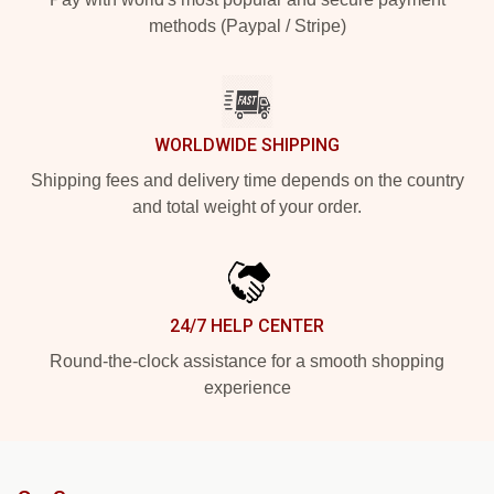
methods (Paypal / Stripe)
WORLDWIDE SHIPPING
Shipping fees and delivery time depends on the country
and total weight of your order.
24/7 HELP CENTER
Round-the-clock assistance for a smooth shopping
experience