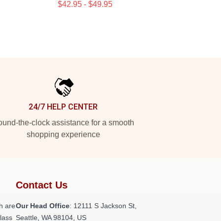
$42.95 - $49.95
24/7 HELP CENTER
und-the-clock assistance for a smooth
shopping experience
Contact Us
h are
Our Head Office
:
12111 S Jackson St,
class
Seattle, WA 98104, US