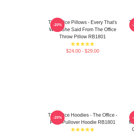
The Office Pillows - Every That's
Th
-20%
What She Said From The Office
Throw Pillow RB1801
$24.00 - $29.00
The Office Hoodies - The Office -
T
-20%
Plain Pullover Hoodie RB1801
Mi
O