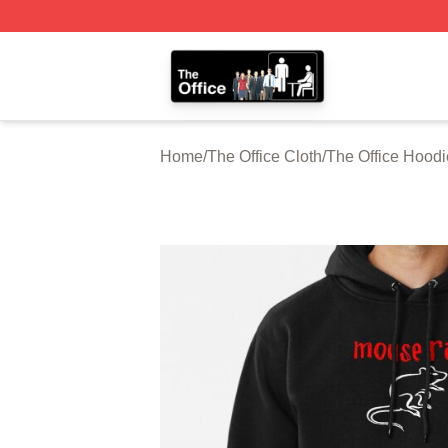
The Office Shop - Official The Office Merchandise Store
Home
/
The Office Cloth
/
The Office Hoodi