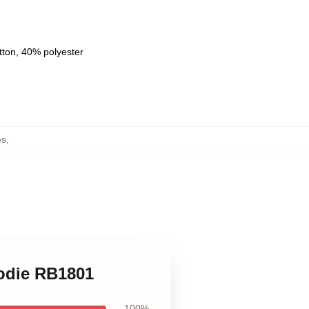
tton, 40% polyester
es
,
oodie RB1801
100%