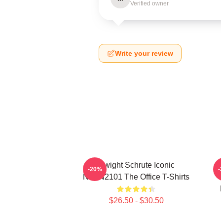
Verified owner
Write your review
Dwight Schrute Iconic
T
-20%
NTAN2101 The Office T-Shirts
$26.50 - $30.50