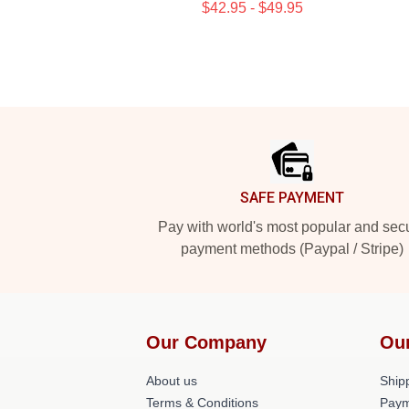
$42.95 - $49.95
Footer
SAFE PAYMENT
Pay with world's most popular and sec
payment methods (Paypal / Stripe)
Our Company
Ou
About us
Shipp
Terms & Conditions
Paym