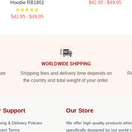
Hoodie RB1801
$42.95 - $49.95
$42.95 - $49.95
WORLDWIDE SHIPPING
ure
Shipping fees and delivery time depends on
Ro
the country and total weight of your order.
r Support
Our Store
ing & Delivery Policies
We offer high-quality products whic
ent Terms
specifically designed by our world-