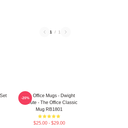
1
/
1
 Set
The Office Mugs - Dwight
-20%
Schrute - The Office Classic
Mug RB1801
$25.00 - $29.00