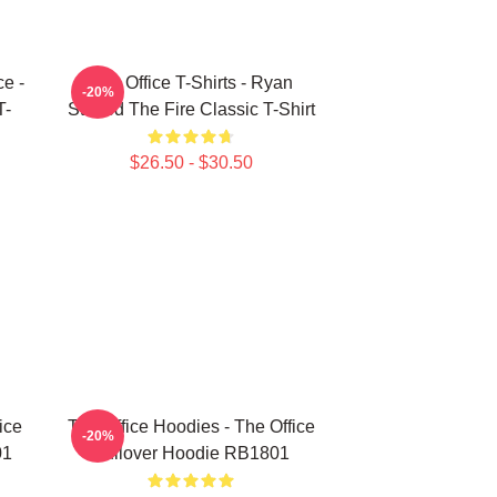
ce -
The Office T-Shirts - Ryan
-20%
T-
Started The Fire Classic T-Shirt
$26.50 - $30.50
ice
The Office Hoodies - The Office
-20%
01
Pullover Hoodie RB1801