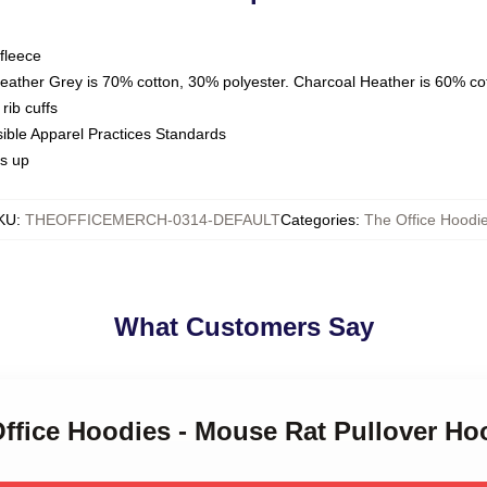
fleece
Heather Grey is 70% cotton, 30% polyester. Charcoal Heather is 60% co
rib cuffs
sible Apparel Practices Standards
es up
KU
:
THEOFFICEMERCH-0314-DEFAULT
Categories
:
The Office Hoodi
What Customers Say
Office Hoodies - Mouse Rat Pullover H