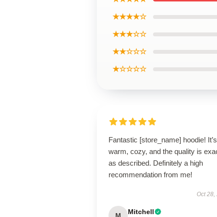
★★★★☆
★★★☆☆
★★☆☆☆
★☆☆☆☆
Fantastic [store_name] hoodie! It’s
warm, cozy, and the quality is exa
as described. Definitely a high
recommendation from me!
Oct 28,
Mitchell
M