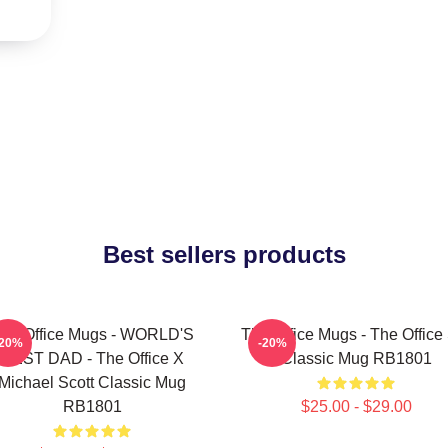
Best sellers products
he Office Mugs - WORLD'S
The Office Mugs - The Office
-20%
-20%
BEST DAD - The Office X
Classic Mug RB1801
Michael Scott Classic Mug
RB1801
$25.00 - $29.00