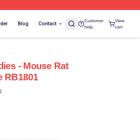
Customer
View
rder
Blog
Contact
help
cart
dies - Mouse Rat
ie RB1801
)