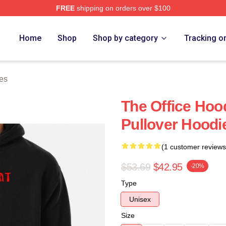
FREE
shipping on orders over $100
Home
Shop
Shop by category
Tracking o
es
The Office Hoo
Pullover Hood
(1 customer reviews
$53.69
$42.95
-20%
Type
Unisex
Size