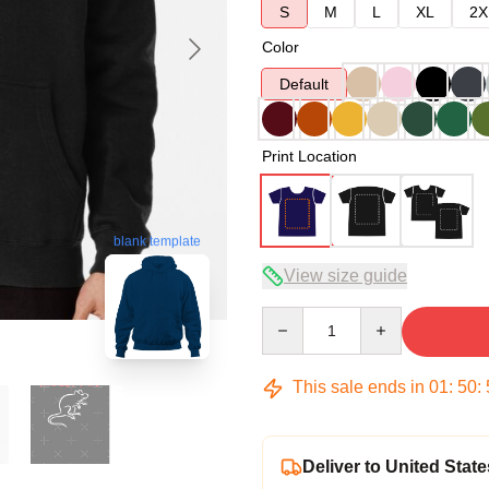
S
M
L
XL
2X
Color
Default
Print Location
blank template
View size guide
Quantity
This sale ends in
01
:
50
:
Deliver to United State