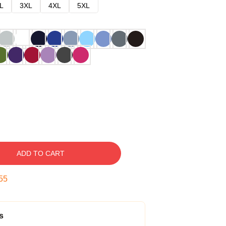
L
3XL
4XL
5XL
ADD TO CART
54
s