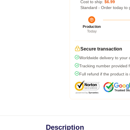
Cost to ship:
$6.99
Standard - Order today to 
Production
Today
Secure transaction
Worldwide delivery to your
Tracking number provided fo
Full refund if the product is
Description