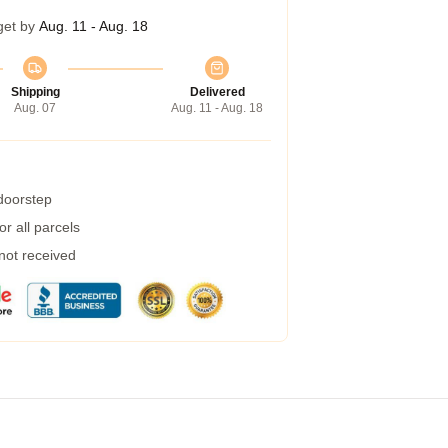
get by
Aug. 11 - Aug. 18
Shipping
Delivered
Aug. 07
Aug. 11 - Aug. 18
 doorstep
r all parcels
 not received