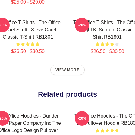
$25.00 - $29.00
e Office T-Shirts - The Office
The Office T-Shirts - The Offi
-20%
-20%
Michael Scott - Steve Carell
Dwight K. Schrute Classic 
Classic T-Shirt RB1801
Shirt RB1801
$26.50 - $30.50
$26.50 - $30.50
VIEW MORE
Related products
he Office Hoodies - Dunder
The Office Hoodies - The Off
-20%
-20%
fflin Paper Company Inc The
Set Pullover Hoodie RB18
ffice Logo Design Pullover