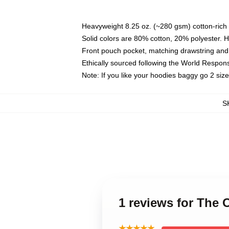
Heavyweight 8.25 oz. (~280 gsm) cotton-rich 
Solid colors are 80% cotton, 20% polyester. 
Front pouch pocket, matching drawstring and 
Ethically sourced following the World Respon
Note: If you like your hoodies baggy go 2 siz
S
1 reviews for The 
★★★★★