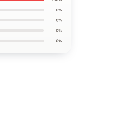
0%
0%
0%
0%