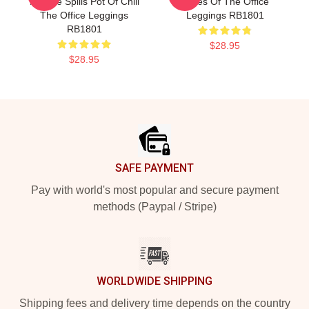
Malone Spills Pot Of Chili
Faces Of The Office
The Office Leggings
Leggings RB1801
RB1801
$28.95
$28.95
Footer
SAFE PAYMENT
Pay with world's most popular and secure payment
methods (Paypal / Stripe)
WORLDWIDE SHIPPING
Shipping fees and delivery time depends on the country