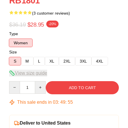
RB1801
(3 customer reviews)
$36.19
$28.95
-20%
Type
Women
Size
S
M
L
XL
2XL
3XL
4XL
View size guide
Quantity
ADD TO CART
This sale ends in
03
:
49
:
54
Deliver to United States