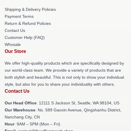
Shipping & Delivery Policies
Payment Terms
Return & Refund Policies
Contact Us
Customer Help (FAQ)
Whosale
Our Store
We offer high-quality products which are specifically designed by
our world-class team. We provide a variety of products that are
both stylish and beautiful. This is not only to show your individual
style, but also for you to share your individuality with others.
Contact Us
Our Head Office
:
12111 S Jackson St, Seattle, WA 98104, US
Our Warehouse
: No. 589 Gaoxin Avenue, Qingshanhu District,
Nanchang City, CN
Hour
: 9AM – 5PM (Mon – Fri)
Email
: contact@theofficemerch.shop