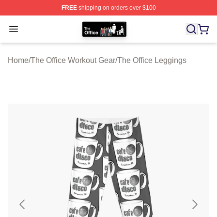
FREE
shipping on orders over $100
The Office Shop - Official The Office Merchandise Store
Open menu
Home
/
The Office Workout Gear
/
The Office Leggings