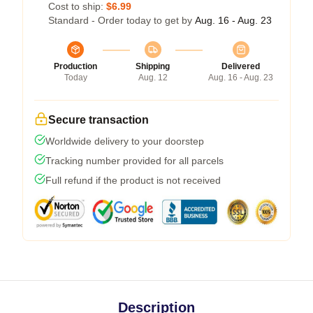
Cost to ship:
$6.99
Standard - Order today to get by
Aug. 16 - Aug. 23
Production
Shipping
Delivered
Today
Aug. 12
Aug. 16 - Aug. 23
Secure transaction
Worldwide delivery to your doorstep
Tracking number provided for all parcels
Full refund if the product is not received
Description