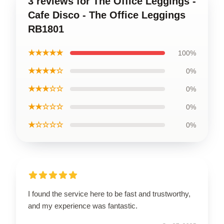
3 reviews for The Office Leggings -
Cafe Disco - The Office Leggings
RB1801
★★★★★
100%
★★★★☆
0%
★★★☆☆
0%
★★☆☆☆
0%
★☆☆☆☆
0%
I found the service here to be fast and trustworthy,
and my experience was fantastic.