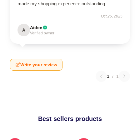
made my shopping experience outstanding.
Oct 26, 2025
Aiden
A
Verified owner
Write your review
1
/
1
Best sellers products