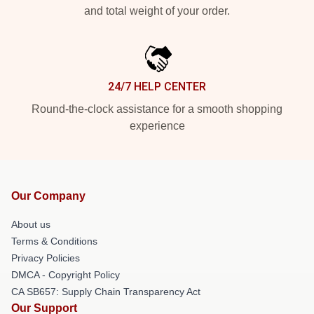
and total weight of your order.
24/7 HELP CENTER
Round-the-clock assistance for a smooth shopping
experience
Our Company
About us
Terms & Conditions
Privacy Policies
DMCA - Copyright Policy
CA SB657: Supply Chain Transparency Act
Our Support