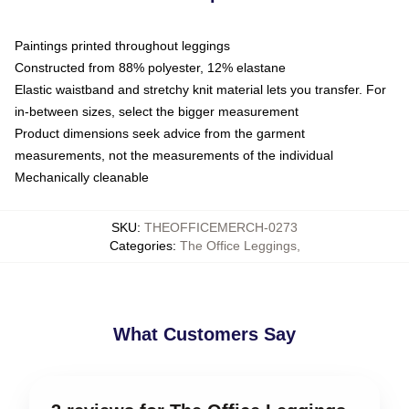
Paintings printed throughout leggings
Constructed from 88% polyester, 12% elastane
Elastic waistband and stretchy knit material lets you transfer. For
in-between sizes, select the bigger measurement
Product dimensions seek advice from the garment
measurements, not the measurements of the individual
Mechanically cleanable
SKU
:
THEOFFICEMERCH-0273
Categories
:
The Office Leggings
,
What Customers Say