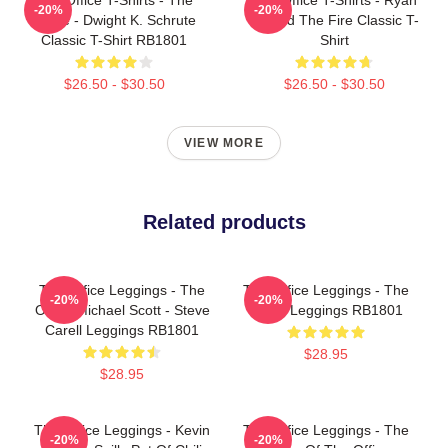
-20%
-20%
Office - Dwight K. Schrute
Started The Fire Classic T-
Classic T-Shirt RB1801
Shirt
$26.50 - $30.50
$26.50 - $30.50
VIEW MORE
Related products
The Office Leggings - The
The Office Leggings - The
-20%
-20%
Office Michael Scott - Steve
Office Leggings RB1801
Carell Leggings RB1801
$28.95
$28.95
The Office Leggings - Kevin
The Office Leggings - The
-20%
-20%