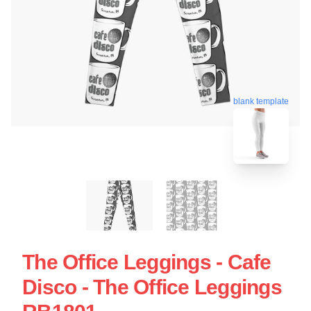
blank template
The Office Leggings - Cafe
Disco - The Office Leggings