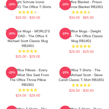
Dwight Schrute Iconic
The Office Blanket - Prison
-20%
-20%
NTAN2101 The Office T-Shirts
Mike Throw Blanket RB1801
$26.50 - $30.50
$34.00 - $65.00
The Office Mugs - WORLD'S
The Office Mugs - Dwight
-20%
-20%
BEST DAD - The Office X
Schrute - The Office Classic
Michael Scott Classic Mug
Mug RB1801
RB1801
$25.00 - $29.00
$25.00 - $29.00
The Office Pillows - Every
The Office T-Shirts - The
-20%
-20%
That's What She Said From
Office Michael Scott - Steve
The Office Throw Pillow
Carell Classic T-Shirt RB1801
RB1801
$26.50 - $30.50
$24.00 - $29.00
The Office T-Shirts - The
The Office T-Shirts - Ryan