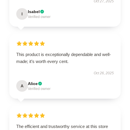
Oct 27, 2025
Isabel
I
Verified owner
This product is exceptionally dependable and well-
made; it’s worth every cent.
Oct 26, 2025
Alice
A
Verified owner
The efficient and trustworthy service at this store