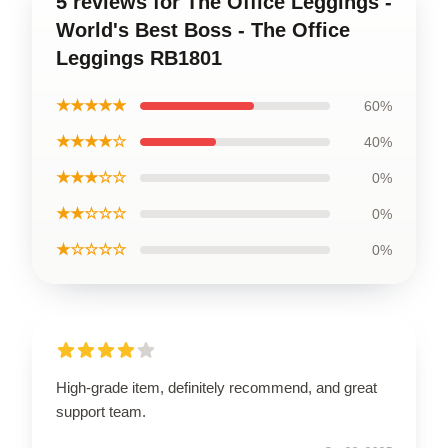
5 reviews for The Office Leggings -
World's Best Boss - The Office
Leggings RB1801
★★★★★
60%
★★★★☆
40%
★★★☆☆
0%
★★☆☆☆
0%
★☆☆☆☆
0%
High-grade item, definitely recommend, and great
support team.