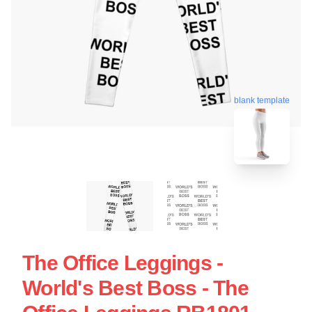
blank template
The Office Leggings -
World's Best Boss - The