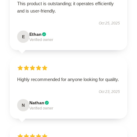
This product is outstanding; it operates efficiently
and is user-friendly.
Oct 25, 2025
Ethan
E
Verified owner
Highly recommended for anyone looking for quality.
Oct 23, 2025
Nathan
N
Verified owner