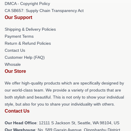
DMCA - Copyright Policy
CA SB657: Supply Chain Transparency Act
Our Support
Shipping & Delivery Policies
Payment Terms
Return & Refund Policies
Contact Us
Customer Help (FAQ)
Whosale
Our Store
We offer high-quality products which are specifically designed by
our world-class team. We provide a variety of products that are
both stylish and beautiful. This is not only to show your individual
style, but also for you to share your individuality with others.
Contact Us
Our Head Office
:
12111 S Jackson St, Seattle, WA 98104, US
Our Warehouse
: No. 589 Gaoxin Avenue, Qingshanhu District,