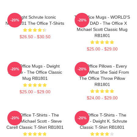
Dwight Schrute Iconic
The Office Mugs - WORLD'S
-20%
-20%
NTAN2101 The Office T-Shirts
BEST DAD - The Office X
Michael Scott Classic Mug
RB1801
$26.50 - $30.50
$25.00 - $29.00
The Office Mugs - Dwight
The Office Pillows - Every
-20%
-20%
Schrute - The Office Classic
That's What She Said From
Mug RB1801
The Office Throw Pillow
RB1801
$25.00 - $29.00
$24.00 - $29.00
The Office T-Shirts - The
The Office T-Shirts - The
-20%
-20%
Office Michael Scott - Steve
Office - Dwight K. Schrute
Carell Classic T-Shirt RB1801
Classic T-Shirt RB1801