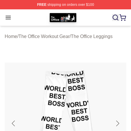
FREE
shipping on orders over $100
The Office Shop - Official The Office Merchandise Store
Open menu
Home
/
The Office Workout Gear
/
The Office Leggings