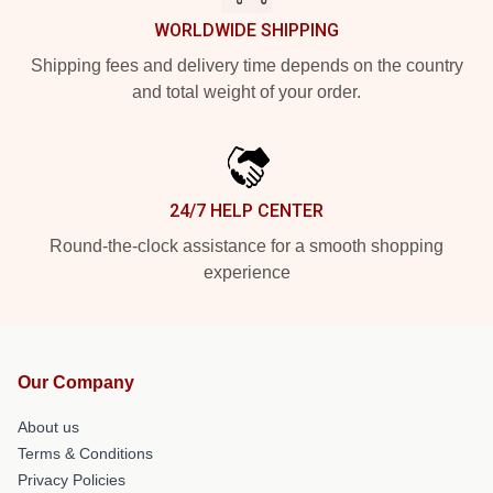
WORLDWIDE SHIPPING
Shipping fees and delivery time depends on the country
and total weight of your order.
24/7 HELP CENTER
Round-the-clock assistance for a smooth shopping
experience
Our Company
About us
Terms & Conditions
Privacy Policies