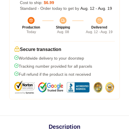
Cost to ship:
$6.99
Standard - Order today to get by
Aug. 12 - Aug. 19
Production
Shipping
Delivered
Today
Aug. 08
Aug. 12 - Aug. 19
Secure transaction
Worldwide delivery to your doorstep
Tracking number provided for all parcels
Full refund if the product is not received
Description