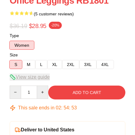
Office Leggings RB1801
(5 customer reviews)
$36.19
$28.95
-20%
Type
Women
Size
S
M
L
XL
2XL
3XL
4XL
View size guide
Quantity
ADD TO CART
This sale ends in
02
:
54
:
52
Deliver to United States