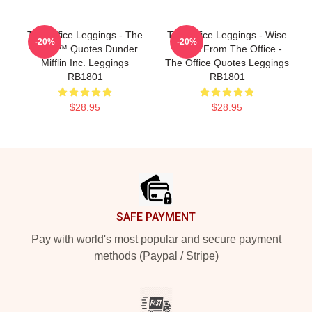
The Office Leggings - The
The Office Leggings - Wise
-20%
-20%
Office™ Quotes Dunder
Words From The Office -
Mifflin Inc. Leggings
The Office Quotes Leggings
RB1801
RB1801
$28.95
$28.95
Footer
SAFE PAYMENT
Pay with world's most popular and secure payment
methods (Paypal / Stripe)