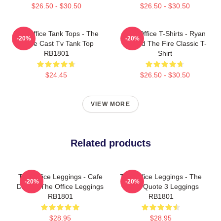
$26.50 - $30.50
$26.50 - $30.50
The Office Tank Tops - The
The Office T-Shirts - Ryan
-20%
-20%
Office Cast Tv Tank Top
Started The Fire Classic T-
RB1801
Shirt
$24.45
$26.50 - $30.50
VIEW MORE
Related products
The Office Leggings - Cafe
The Office Leggings - The
-20%
-20%
Disco - The Office Leggings
Office Quote 3 Leggings
RB1801
RB1801
$28.95
$28.95