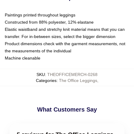
Paintings printed throughout leggings
Constructed from 88% polyester, 12% elastane
Elastic waistband and stretchy knit material means that you can
transfer. For in-between sizes, select the bigger dimension
Product dimensions check with the garment measurements, not
the measurements of the individual
Machine cleanable
SKU
:
THEOFFICEMERCH-0268
Categories
:
The Office Leggings
,
What Customers Say