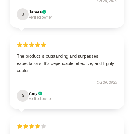
Oct 28, 2025
James
J
Verified owner
The product is outstanding and surpasses
expectations. It's dependable, effective, and highly
useful.
Oct 26, 2025
Amy
A
Verified owner