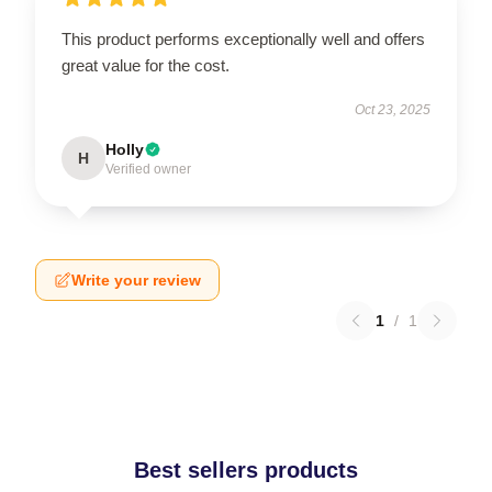
This product performs exceptionally well and offers
great value for the cost.
Oct 23, 2025
Holly
H
Verified owner
Write your review
1
/
1
Best sellers products