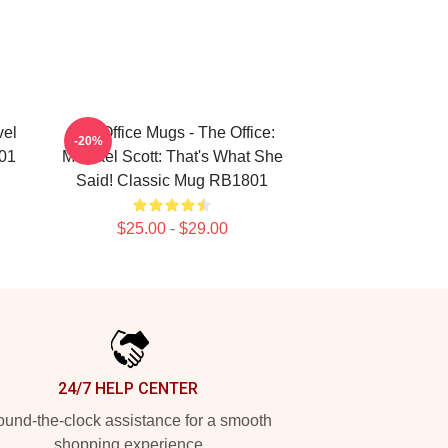
vel
The Office Mugs - The Office:
-20%
01
Michael Scott: That's What She
Said! Classic Mug RB1801
$25.00 - $29.00
24/7 HELP CENTER
und-the-clock assistance for a smooth
shopping experience