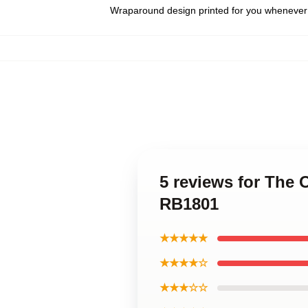
Wraparound design printed for you whenever
5 reviews for The 
RB1801
★★★★★
★★★★☆
★★★☆☆