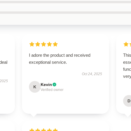
I adore the product and received
Thi
ideal
exceptional service.
esse
func
Oct 24, 2025
very
 2025
Kevin
K
Verified owner
D