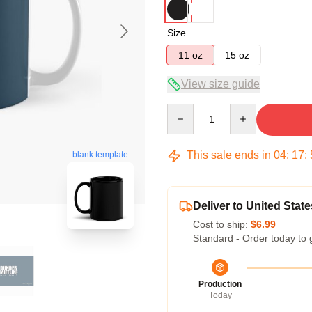
Size
11 oz
15 oz
View size guide
Quantity
This sale ends in
04
:
17
:
blank template
Deliver to United State
Cost to ship:
$6.99
Standard - Order today to 
Production
Today