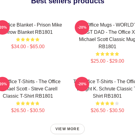
Best sellers products
 Office Blanket - Prison Mike
The Office Mugs - WORLD
-20%
-20%
Throw Blanket RB1801
BEST DAD - The Office X
Michael Scott Classic Mu
$34.00 - $65.00
RB1801
$25.00 - $29.00
e Office T-Shirts - The Office
The Office T-Shirts - The Offi
-20%
-20%
Michael Scott - Steve Carell
Dwight K. Schrute Classic 
Classic T-Shirt RB1801
Shirt RB1801
$26.50 - $30.50
$26.50 - $30.50
VIEW MORE