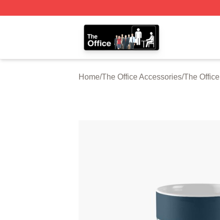
The Office Shop - Official The Office Merchandise Store
Home
/
The Office Accessories
/
The Offic