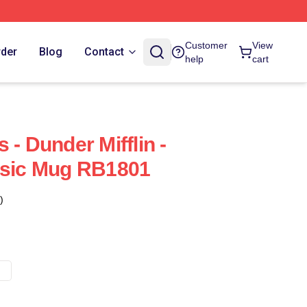
Customer
View
rder
Blog
Contact
help
cart
 - Dunder Mifflin -
ssic Mug RB1801
)