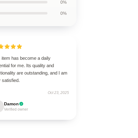
0%
0%
s item has become a daily
ntial for me. Its quality and
tionality are outstanding, and I am
 satisfied.
Oct 23, 2025
Damon
Verified owner