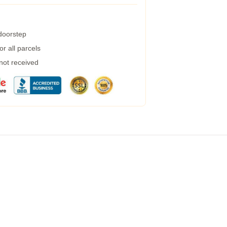
 doorstep
r all parcels
 not received