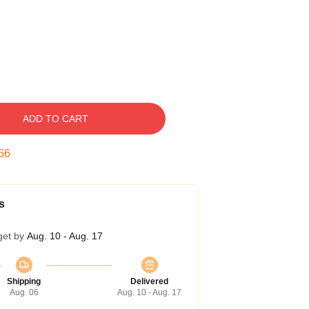
ADD TO CART
55
s
get by
Aug. 10 - Aug. 17
Shipping
Delivered
Aug. 06
Aug. 10 - Aug. 17