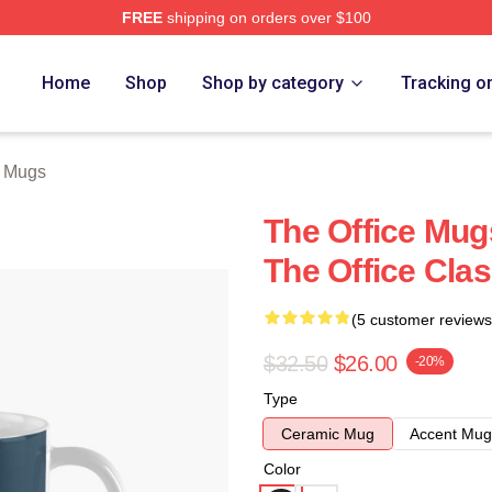
FREE
shipping on orders over $100
Home
Shop
Shop by category
Tracking o
e Mugs
The Office Mugs
The Office Cla
(5 customer reviews
$32.50
$26.00
-20%
Type
Ceramic Mug
Accent Mug
Color