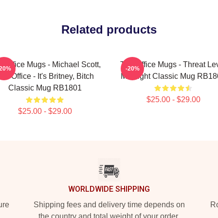
Related products
 Office Mugs - Michael Scott,
The Office Mugs - Threat Le
-20%
-20%
he Office - It's Britney, Bitch
Midnight Classic Mug RB18
Classic Mug RB1801
$25.00 - $29.00
$25.00 - $29.00
WORLDWIDE SHIPPING
ure
Shipping fees and delivery time depends on
Ro
the country and total weight of your order.