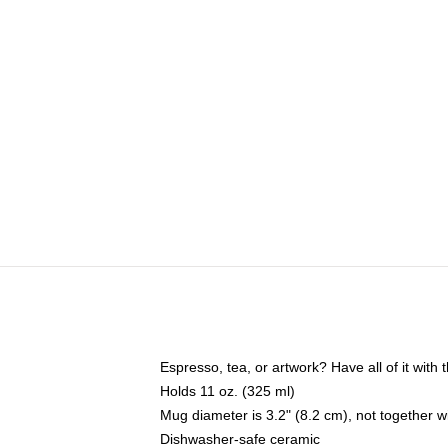
Espresso, tea, or artwork? Have all of it wit
Holds 11 oz. (325 ml)
Mug diameter is 3.2" (8.2 cm), not together wi
Dishwasher-safe ceramic