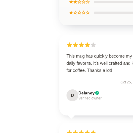
★★☆☆☆
★☆☆☆☆
This mug has quickly become my
daily favorite. It’s well crafted and 
for coffee. Thanks a lot!
Oct 25,
Delaney
D
Verified owner