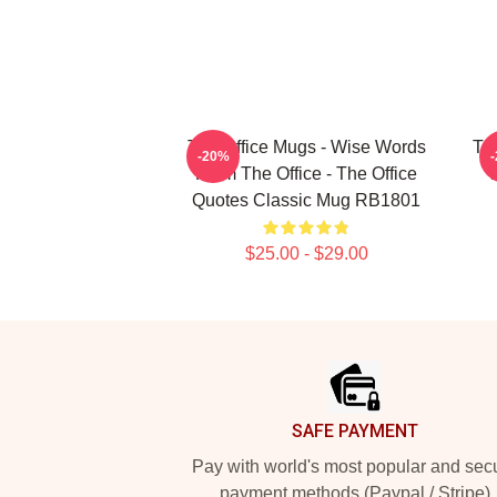
The Office Mugs - Wise Words
The
-20%
From The Office - The Office
T
Quotes Classic Mug RB1801
$25.00 - $29.00
Footer
SAFE PAYMENT
Pay with world's most popular and sec
payment methods (Paypal / Stripe)