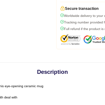
Secure transaction
Worldwide delivery to your
Tracking number provided fo
Full refund if the product is
Description
h this eye-opening ceramic mug
th deal with