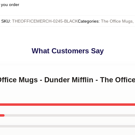
 you order
SKU
:
THEOFFICEMERCH-0245-BLACK
Categories
:
The Office Mugs
,
What Customers Say
Office Mugs - Dunder Mifflin - The Offi