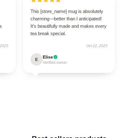
This [store_name] mug is absolutely
charming—better than I anticipated!
a
It’s beautifully made and makes every
tea break special.
 2025
Oct 22, 2025
Elise
E
Verified owner