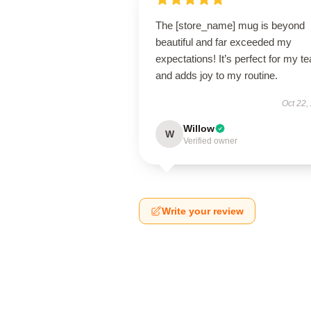
The [store_name] mug is beyond
beautiful and far exceeded my
expectations! It’s perfect for my te
and adds joy to my routine.
Oct 22,
Willow
W
Verified owner
Write your review