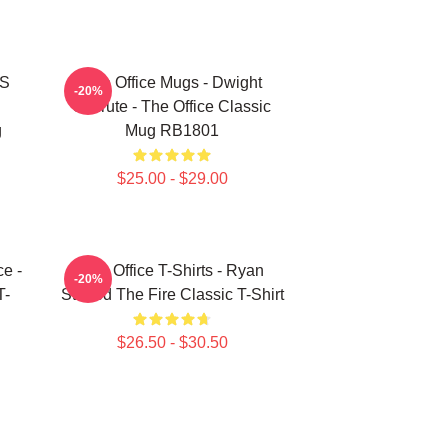
'S
The Office Mugs - Dwight
-20%
Schrute - The Office Classic
g
Mug RB1801
$25.00 - $29.00
ce -
The Office T-Shirts - Ryan
-20%
T-
Started The Fire Classic T-Shirt
$26.50 - $30.50