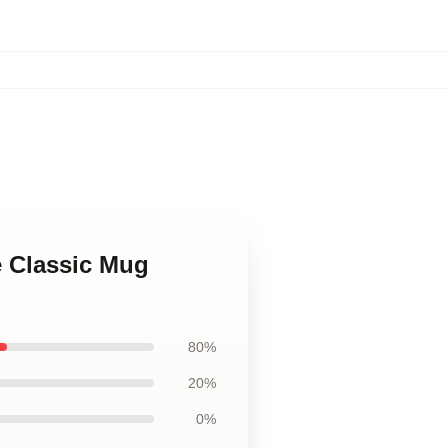
ce Classic Mug
80%
20%
0%