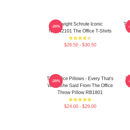
Dwight Schrute Iconic
The
-20%
NTAN2101 The Office T-Shirts
$26.50 - $30.50
The Office Pillows - Every That's
Th
-20%
What She Said From The Office
Throw Pillow RB1801
$24.00 - $29.00