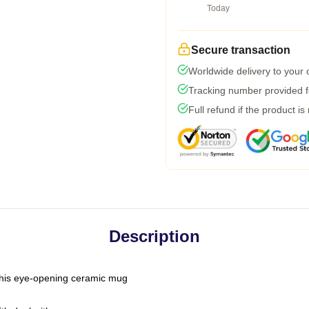
Today
Secure transaction
Worldwide delivery to your
Tracking number provided fo
Full refund if the product is
Description
h this eye-opening ceramic mug