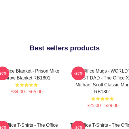
Best sellers products
 Office Blanket - Prison Mike
The Office Mugs - WORLD
-20%
-20%
Throw Blanket RB1801
BEST DAD - The Office X
Michael Scott Classic Mu
$34.00 - $65.00
RB1801
$25.00 - $29.00
e Office T-Shirts - The Office
The Office T-Shirts - The Offi
-20%
-20%