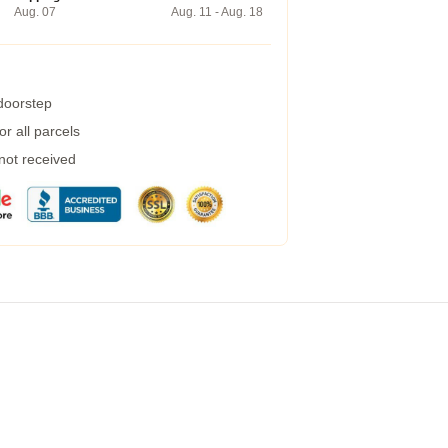
Aug. 07
Aug. 11 - Aug. 18
 doorstep
r all parcels
 not received