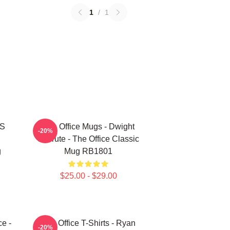
1
/
1
'S
The Office Mugs - Dwight
-20%
Schrute - The Office Classic
g
Mug RB1801
$25.00 - $29.00
ce -
The Office T-Shirts - Ryan
-20%