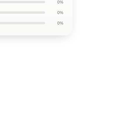
0%
0%
0%