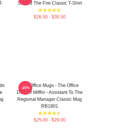
T-
Started The Fire Classic T-Shirt
$26.50 - $30.50
rds
The Office Mugs - The Office
-20%
ce
Dunder Mifflin - Assistant To The
ug
Regional Manager Classic Mug
RB1801
$25.00 - $29.00