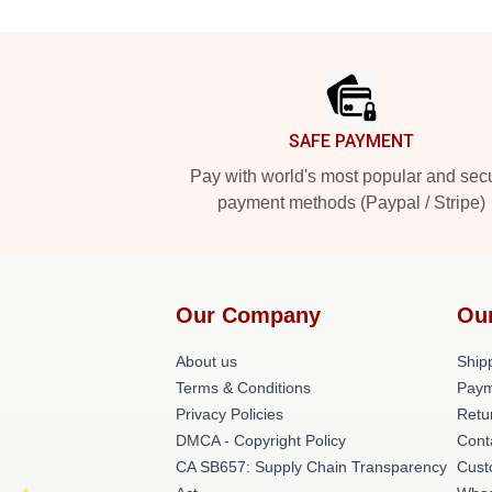
Footer
SAFE PAYMENT
Pay with world's most popular and sec
payment methods (Paypal / Stripe)
Our Company
Ou
About us
Shipp
Terms & Conditions
Paym
Privacy Policies
Retu
DMCA - Copyright Policy
Cont
CA SB657: Supply Chain Transparency
Cust