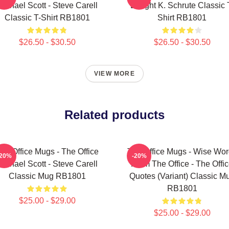
Michael Scott - Steve Carell
Dwight K. Schrute Classic 
Classic T-Shirt RB1801
Shirt RB1801
$26.50 - $30.50
$26.50 - $30.50
VIEW MORE
Related products
he Office Mugs - The Office
The Office Mugs - Wise Wo
-20%
-20%
Michael Scott - Steve Carell
From The Office - The Offi
Classic Mug RB1801
Quotes (Variant) Classic M
RB1801
$25.00 - $29.00
$25.00 - $29.00