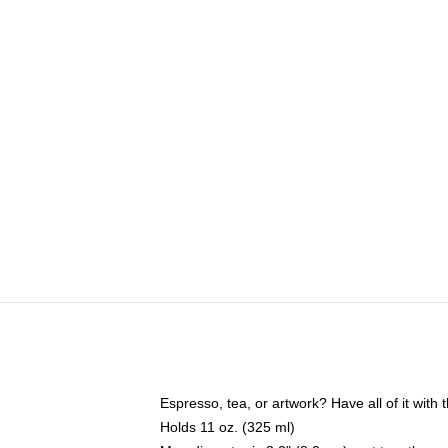
Espresso, tea, or artwork? Have all of it wit
Holds 11 oz. (325 ml)