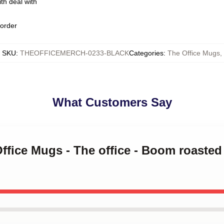
th deal with
 order
SKU
:
THEOFFICEMERCH-0233-BLACK
Categories
:
The Office Mugs
,
What Customers Say
Office Mugs - The office - Boom roasted 