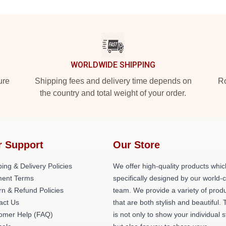
WORLDWIDE SHIPPING
ure
Shipping fees and delivery time depends on
Ro
the country and total weight of your order.
r Support
Our Store
ing & Delivery Policies
We offer high-quality products whic
ent Terms
specifically designed by our world-
rn & Refund Policies
team. We provide a variety of prod
act Us
that are both stylish and beautiful. 
omer Help (FAQ)
is not only to show your individual s