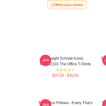
Write your review
Dwight Schrute Iconic
The
-20%
NTAN2101 The Office T-Shirts
$26.50 - $30.50
The Office Pillows - Every That's
Th
-20%