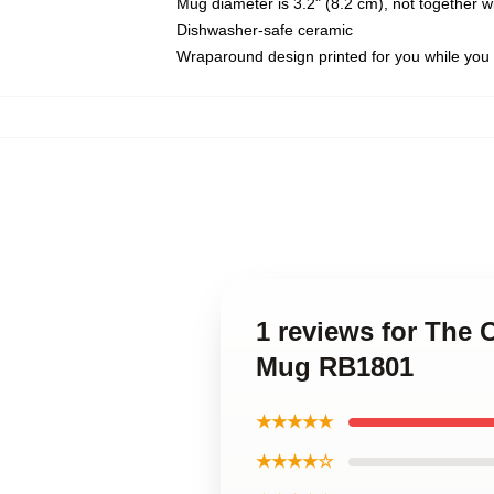
Mug diameter is 3.2" (8.2 cm), not together wi
Dishwasher-safe ceramic
Wraparound design printed for you while you
1 reviews for The 
Mug RB1801
★★★★★
★★★★☆