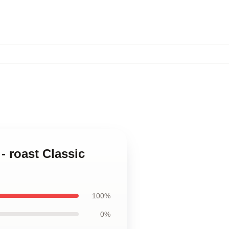
- roast Classic
100%
0%