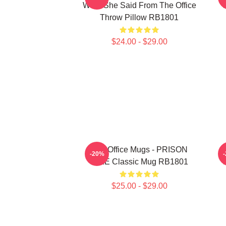
What She Said From The Office
Throw Pillow RB1801
$24.00 - $29.00
The Office Mugs - PRISON
T
-20%
MIKE Classic Mug RB1801
$25.00 - $29.00