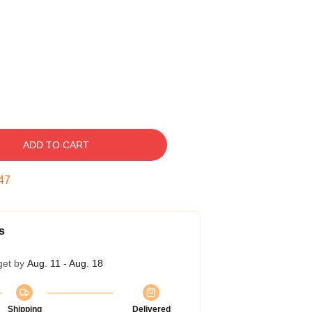
ADD TO CART
46
s
get by
Aug. 11 - Aug. 18
Shipping
Delivered