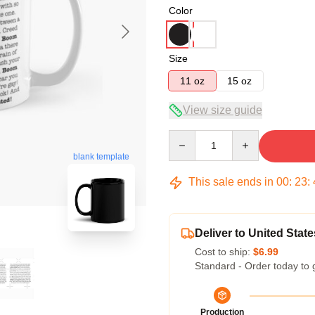
Color
Size
11 oz
15 oz
View size guide
Quantity
blank template
This sale ends in
00
:
23
:
Deliver to United State
Cost to ship:
$6.99
Standard - Order today to 
Production