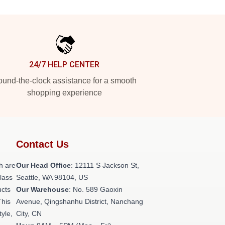
24/7 HELP CENTER
und-the-clock assistance for a smooth
shopping experience
Contact Us
h are
Our Head Office
:
12111 S Jackson St,
class
Seattle, WA 98104, US
ucts
Our Warehouse
: No. 589 Gaoxin
This
Avenue, Qingshanhu District, Nanchang
tyle,
City, CN