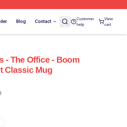
Customer
View
rder
Blog
Contact
help
cart
s - The Office - Boom
t Classic Mug
)