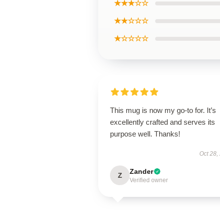
★★★☆☆
★★☆☆☆
★☆☆☆☆
This mug is now my go-to for. It’s
excellently crafted and serves its
purpose well. Thanks!
Oct 28,
Zander
Z
Verified owner