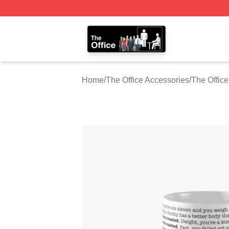
The Office Shop - Official The Office Merchandise Store
Home
/
The Office Accessories
/
The Offic