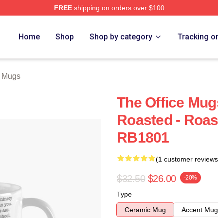
FREE
shipping on orders over $100
Home
Shop
Shop by category
Tracking o
e Mugs
The Office Mug
Roasted - Roas
RB1801
(1 customer reviews
$32.50
$26.00
-20%
Type
Ceramic Mug
Accent Mug