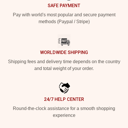
SAFE PAYMENT
Pay with world's most popular and secure payment
methods (Paypal / Stripe)
WORLDWIDE SHIPPING
Shipping fees and delivery time depends on the country
and total weight of your order.
24/7 HELP CENTER
Round-the-clock assistance for a smooth shopping
experience