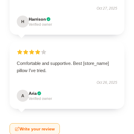
Oct 27, 2025
Harrison
H
Verified owner
Comfortable and supportive. Best [store_name]
pillow I’ve tried.
Oct 26, 2025
Aria
A
Verified owner
Write your review