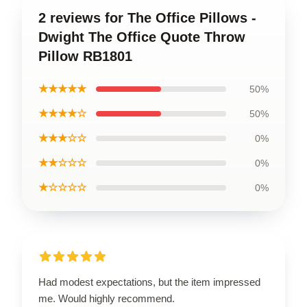
2 reviews for The Office Pillows -
Dwight The Office Quote Throw
Pillow RB1801
★★★★★
50%
★★★★☆
50%
★★★☆☆
0%
★★☆☆☆
0%
★☆☆☆☆
0%
Had modest expectations, but the item impressed
me. Would highly recommend.