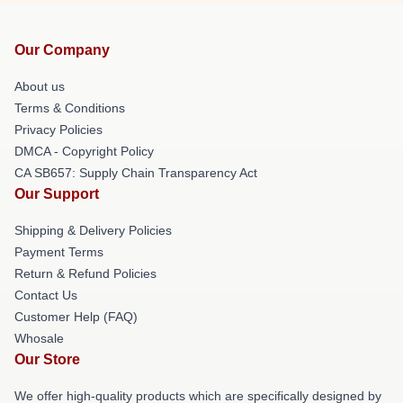
Our Company
About us
Terms & Conditions
Privacy Policies
DMCA - Copyright Policy
CA SB657: Supply Chain Transparency Act
Our Support
Shipping & Delivery Policies
Payment Terms
Return & Refund Policies
Contact Us
Customer Help (FAQ)
Whosale
Our Store
We offer high-quality products which are specifically designed by