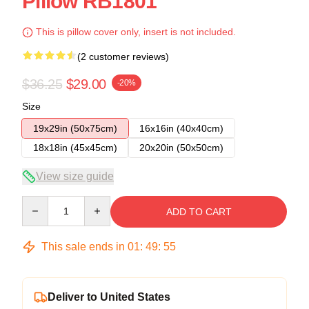
Pillow RB1801
This is pillow cover only, insert is not included.
(2 customer reviews)
$36.25
$29.00
-20%
Size
19x29in (50x75cm)
16x16in (40x40cm)
18x18in (45x45cm)
20x20in (50x50cm)
View size guide
Quantity
ADD TO CART
This sale ends in
01
:
49
:
55
Deliver to United States