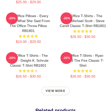
$25.00 - $29.00
The Office Pillows - Every
The Office T-Shirts - The
-20%
-20%
That's What She Said From
Office Michael Scott - Steve
The Office Throw Pillow
Carell Classic T-Shirt RB1801
RB1801
$26.50 - $30.50
$24.00 - $29.00
The Office T-Shirts - The
The Office T-Shirts - Ryan
-20%
-20%
Office - Dwight K. Schrute
Started The Fire Classic T-
Classic T-Shirt RB1801
Shirt
$26.50 - $30.50
$26.50 - $30.50
VIEW MORE
Related products