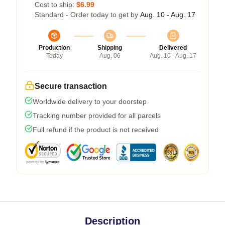
Cost to ship:
$6.99
Standard - Order today to get by
Aug. 10 - Aug. 17
Production
Shipping
Delivered
Today
Aug. 06
Aug. 10 - Aug. 17
Secure transaction
Worldwide delivery to your doorstep
Tracking number provided for all parcels
Full refund if the product is not received
Description