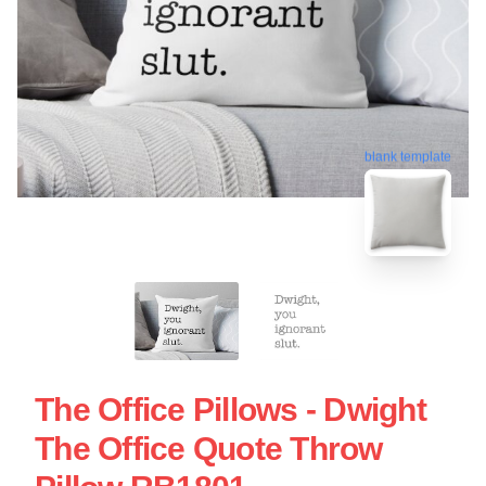
blank template
The Office Pillows - Dwight
The Office Quote Throw