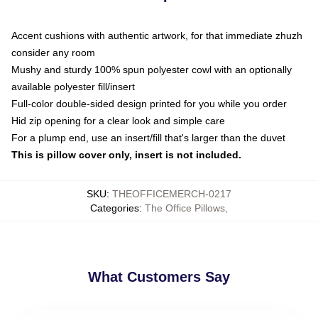
Accent cushions with authentic artwork, for that immediate zhuzh
consider any room
Mushy and sturdy 100% spun polyester cowl with an optionally
available polyester fill/insert
Full-color double-sided design printed for you while you order
Hid zip opening for a clear look and simple care
For a plump end, use an insert/fill that's larger than the duvet
This is pillow cover only, insert is not included.
SKU
:
THEOFFICEMERCH-0217
Categories
:
The Office Pillows
,
What Customers Say