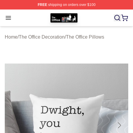
FREE
shipping on orders over $100
The Office Shop - Official The Office Merchandise Store
Open menu
Home
/
The Office Decoration
/
The Office Pillows