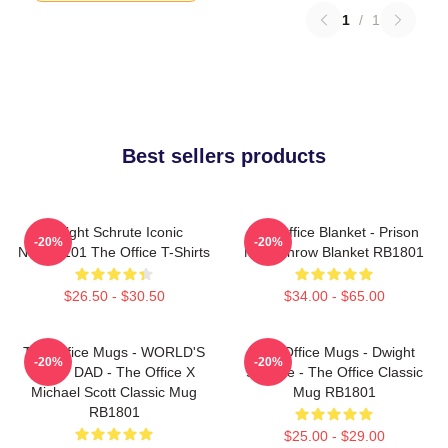
1
/
1
Best sellers products
Dwight Schrute Iconic
The Office Blanket - Prison
-20%
-20%
NTAN2101 The Office T-Shirts
Mike Throw Blanket RB1801
$26.50 - $30.50
$34.00 - $65.00
The Office Mugs - WORLD'S
The Office Mugs - Dwight
-20%
-20%
BEST DAD - The Office X
Schrute - The Office Classic
Michael Scott Classic Mug
Mug RB1801
RB1801
$25.00 - $29.00