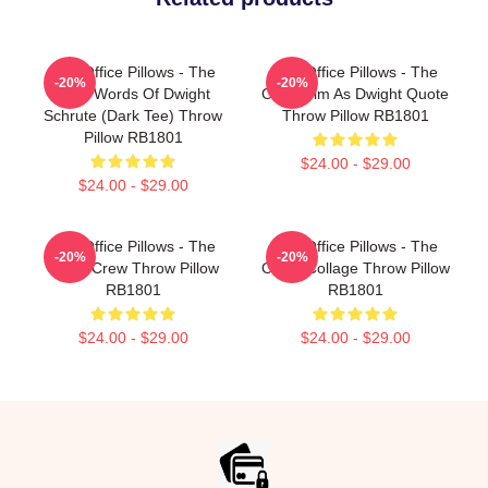
The Office Pillows - The
The Office Pillows - The
-20%
-20%
Wise Words Of Dwight
Office Jim As Dwight Quote
Schrute (Dark Tee) Throw
Throw Pillow RB1801
Pillow RB1801
$24.00 - $29.00
$24.00 - $29.00
The Office Pillows - The
The Office Pillows - The
-20%
-20%
Office Crew Throw Pillow
Office Collage Throw Pillow
RB1801
RB1801
$24.00 - $29.00
$24.00 - $29.00
Footer