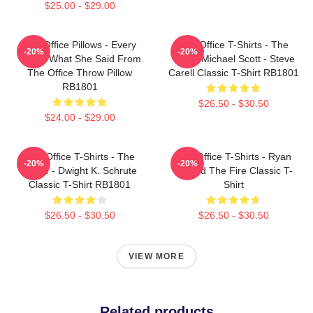
$25.00 - $29.00
The Office Pillows - Every
The Office T-Shirts - The
-20%
-20%
That's What She Said From
Office Michael Scott - Steve
The Office Throw Pillow
Carell Classic T-Shirt RB1801
RB1801
$26.50 - $30.50
$24.00 - $29.00
The Office T-Shirts - The
The Office T-Shirts - Ryan
-20%
-20%
Office - Dwight K. Schrute
Started The Fire Classic T-
Classic T-Shirt RB1801
Shirt
$26.50 - $30.50
$26.50 - $30.50
VIEW MORE
Related products