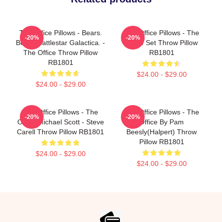
The Office Pillows - Bears.
The Office Pillows - The
-20%
-20%
Beets. Battlestar Galactica. -
Office Set Throw Pillow
The Office Throw Pillow
RB1801
RB1801
$24.00 - $29.00
$24.00 - $29.00
The Office Pillows - The
The Office Pillows - The
-20%
-20%
Office Michael Scott - Steve
Office By Pam
Carell Throw Pillow RB1801
Beesly(Halpert) Throw
Pillow RB1801
$24.00 - $29.00
$24.00 - $29.00
Footer