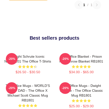
1
/
1
Best sellers products
Dwight Schrute Iconic
The Office Blanket - Prison
-20%
-20%
NTAN2101 The Office T-Shirts
Mike Throw Blanket RB1801
$26.50 - $30.50
$34.00 - $65.00
The Office Mugs - WORLD'S
The Office Mugs - Dwight
-20%
-20%
BEST DAD - The Office X
Schrute - The Office Classic
Michael Scott Classic Mug
Mug RB1801
RB1801
$25.00 - $29.00