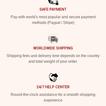
SAFE PAYMENT
Pay with world's most popular and secure payment
methods (Paypal / Stripe)
WORLDWIDE SHIPPING
Shipping fees and delivery time depends on the country
and total weight of your order.
24/7 HELP CENTER
Round-the-clock assistance for a smooth shopping
experience