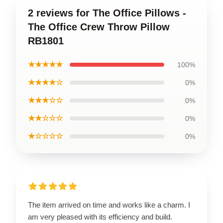
2 reviews for The Office Pillows -
The Office Crew Throw Pillow
RB1801
★★★★★
100%
★★★★☆
0%
★★★☆☆
0%
★★☆☆☆
0%
★☆☆☆☆
0%
The item arrived on time and works like a charm. I
am very pleased with its efficiency and build.