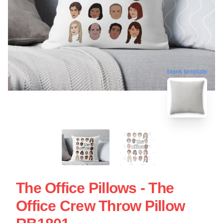
blank template
The Office Pillows - The
Office Crew Throw Pillow