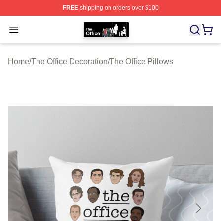
FREE
shipping on orders over $100
The Office Shop - Official The Office Merchandise Store
Open menu
Home
/
The Office Decoration
/
The Office Pillows