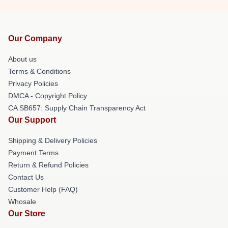
Our Company
About us
Terms & Conditions
Privacy Policies
DMCA - Copyright Policy
CA SB657: Supply Chain Transparency Act
Our Support
Shipping & Delivery Policies
Payment Terms
Return & Refund Policies
Contact Us
Customer Help (FAQ)
Whosale
Our Store