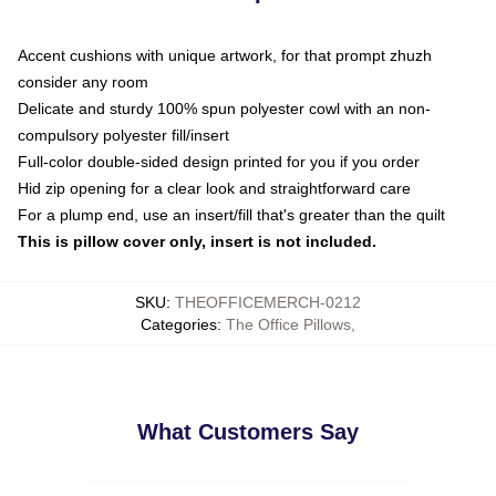
Accent cushions with unique artwork, for that prompt zhuzh
consider any room
Delicate and sturdy 100% spun polyester cowl with an non-
compulsory polyester fill/insert
Full-color double-sided design printed for you if you order
Hid zip opening for a clear look and straightforward care
For a plump end, use an insert/fill that's greater than the quilt
This is pillow cover only, insert is not included.
SKU
:
THEOFFICEMERCH-0212
Categories
:
The Office Pillows
,
What Customers Say