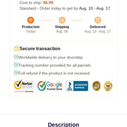
Cost to ship:
$6.99
Standard - Order today to get by
Aug. 10 - Aug. 17
Production
Shipping
Delivered
Today
Aug. 06
Aug. 10 - Aug. 17
Secure transaction
Worldwide delivery to your doorstep
Tracking number provided for all parcels
Full refund if the product is not received
Description