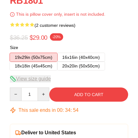
RB1801
This is pillow cover only, insert is not included.
(2 customer reviews)
$36.25
$29.00
-20%
Size
19x29in (50x75cm)
16x16in (40x40cm)
18x18in (45x45cm)
20x20in (50x50cm)
View size guide
Quantity
ADD TO CART
This sale ends in
00
:
34
:
54
Deliver to United States