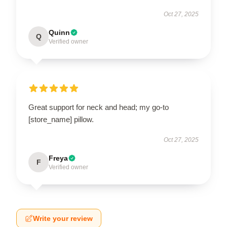
Oct 27, 2025
Quinn
Q
Verified owner
Great support for neck and head; my go-to
[store_name] pillow.
Oct 27, 2025
Freya
F
Verified owner
Write your review