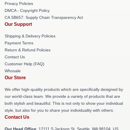
Privacy Policies
DMCA - Copyright Policy
CA SB657: Supply Chain Transparency Act
Our Support
Shipping & Delivery Policies
Payment Terms
Return & Refund Policies
Contact Us
Customer Help (FAQ)
Whosale
Our Store
We offer high-quality products which are specifically designed by
our world-class team. We provide a variety of products that are
both stylish and beautiful. This is not only to show your individual
style, but also for you to share your individuality with others.
Contact Us
Our Head Office
:
12111 S Jackson St, Seattle, WA 98104, US