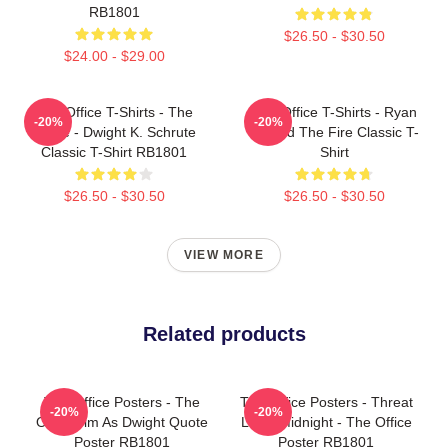
RB1801
$26.50 - $30.50
$24.00 - $29.00
The Office T-Shirts - The
The Office T-Shirts - Ryan
-20%
-20%
Office - Dwight K. Schrute
Started The Fire Classic T-
Classic T-Shirt RB1801
Shirt
$26.50 - $30.50
$26.50 - $30.50
VIEW MORE
Related products
The Office Posters - The
The Office Posters - Threat
-20%
-20%
Office Jim As Dwight Quote
Level Midnight - The Office
Poster RB1801
Poster RB1801