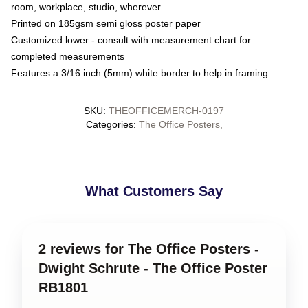
room, workplace, studio, wherever
Printed on 185gsm semi gloss poster paper
Customized lower - consult with measurement chart for
completed measurements
Features a 3/16 inch (5mm) white border to help in framing
SKU
:
THEOFFICEMERCH-0197
Categories
:
The Office Posters
,
What Customers Say
2 reviews for The Office Posters -
Dwight Schrute - The Office Poster
RB1801