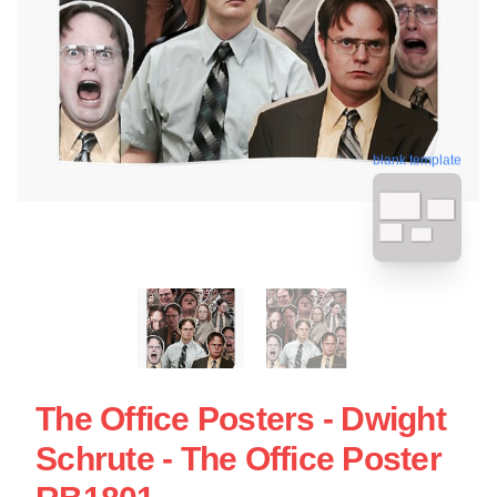
blank template
The Office Posters - Dwight
Schrute - The Office Poster