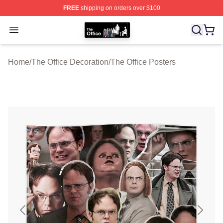
FREE
shipping on orders over $100
The Office Shop - Official The Office Merchandise Store
Open menu
Home
/
The Office Decoration
/
The Office Posters