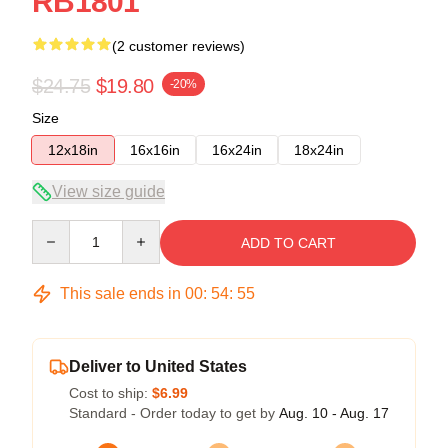
RB1801
(2 customer reviews)
$24.75
$19.80
-20%
Size
12x18in
16x16in
16x24in
18x24in
View size guide
Quantity
ADD TO CART
This sale ends in
00
:
54
:
55
Deliver to United States
Cost to ship:
$6.99
Standard - Order today to get by
Aug. 10 - Aug. 17