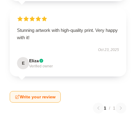
Stunning artwork with high-quality print. Very happy
with it!
Oct 23, 2025
Eliza
E
Verified owner
Write your review
1
/
1