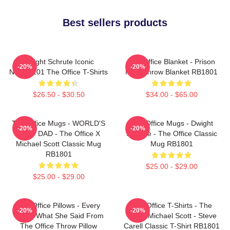
Best sellers products
Dwight Schrute Iconic
The Office Blanket - Prison
-20%
-20%
NTAN2101 The Office T-Shirts
Mike Throw Blanket RB1801
$26.50 - $30.50
$34.00 - $65.00
The Office Mugs - WORLD'S
The Office Mugs - Dwight
-20%
-20%
BEST DAD - The Office X
Schrute - The Office Classic
Michael Scott Classic Mug
Mug RB1801
RB1801
$25.00 - $29.00
$25.00 - $29.00
The Office Pillows - Every
The Office T-Shirts - The
-20%
-20%
That's What She Said From
Office Michael Scott - Steve
The Office Throw Pillow
Carell Classic T-Shirt RB1801