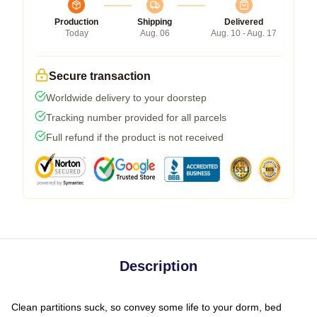
Production
Shipping
Delivered
Today
Aug. 06
Aug. 10 - Aug. 17
Secure transaction
Worldwide delivery to your doorstep
Tracking number provided for all parcels
Full refund if the product is not received
Description
Clean partitions suck, so convey some life to your dorm, bed