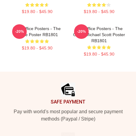
$19.80 - $45.90
$19.80 - $45.90
The Office Posters - The
The Office Posters - The
-20%
-20%
Office Poster RB1801
Office Michael Scott Poster
RB1801
$19.80 - $45.90
$19.80 - $45.90
Footer
SAFE PAYMENT
Pay with world's most popular and secure payment
methods (Paypal / Stripe)