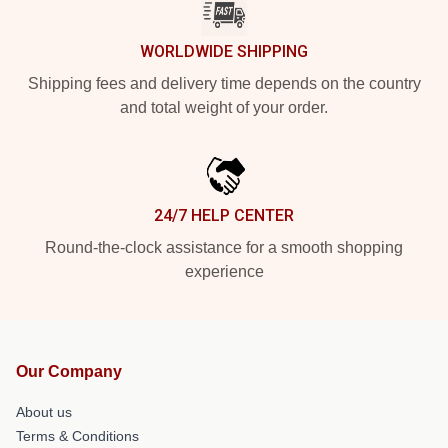
WORLDWIDE SHIPPING
Shipping fees and delivery time depends on the country
and total weight of your order.
24/7 HELP CENTER
Round-the-clock assistance for a smooth shopping
experience
Our Company
About us
Terms & Conditions