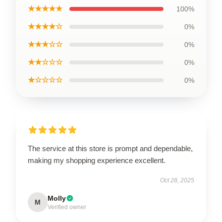
★★★★★
100%
★★★★☆
0%
★★★☆☆
0%
★★☆☆☆
0%
★☆☆☆☆
0%
The service at this store is prompt and dependable,
making my shopping experience excellent.
Oct 28, 2025
Molly
M
Verified owner