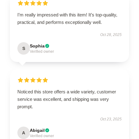
I’m really impressed with this item! It’s top-quality,
practical, and performs exceptionally well.
Oct 28, 2025
Sophia
S
Verified owner
Noticed this store offers a wide variety, customer
service was excellent, and shipping was very
prompt.
Oct 23, 2025
Abigail
A
Verified owner