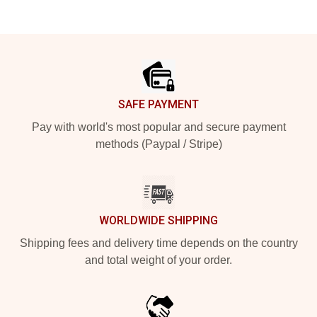
Footer
SAFE PAYMENT
Pay with world's most popular and secure payment
methods (Paypal / Stripe)
WORLDWIDE SHIPPING
Shipping fees and delivery time depends on the country
and total weight of your order.