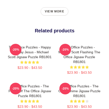
VIEW MORE
Related products
The Office Puzzles - Happy
The Office Puzzles -
-20%
-20%
Birthday Jesus - Michael
Michael Scott Flashing The
Scott Jigsaw Puzzle RB1801
Office Jigsaw Puzzle
RB1801
$23.90 - $43.50
$23.90 - $43.50
The Office Puzzles - The
The Office Puzzles - The
-20%
-20%
Faces Of The Office Jigsaw
Office Anime Jigsaw Puzzle
Puzzle RB1801
RB1801
$23.90 - $43.50
$23.90 - $43.50