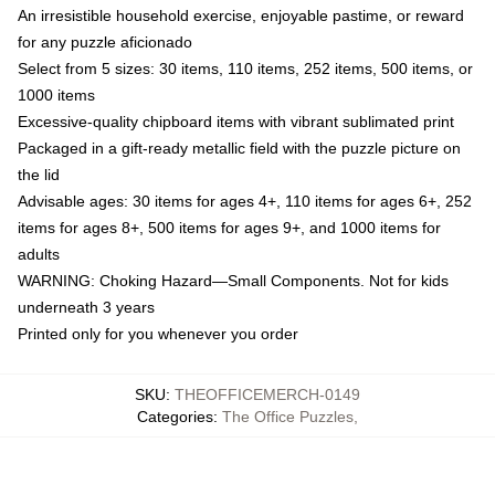
An irresistible household exercise, enjoyable pastime, or reward
for any puzzle aficionado
Select from 5 sizes: 30 items, 110 items, 252 items, 500 items, or
1000 items
Excessive-quality chipboard items with vibrant sublimated print
Packaged in a gift-ready metallic field with the puzzle picture on
the lid
Advisable ages: 30 items for ages 4+, 110 items for ages 6+, 252
items for ages 8+, 500 items for ages 9+, and 1000 items for
adults
WARNING: Choking Hazard—Small Components. Not for kids
underneath 3 years
Printed only for you whenever you order
SKU
:
THEOFFICEMERCH-0149
Categories
:
The Office Puzzles
,