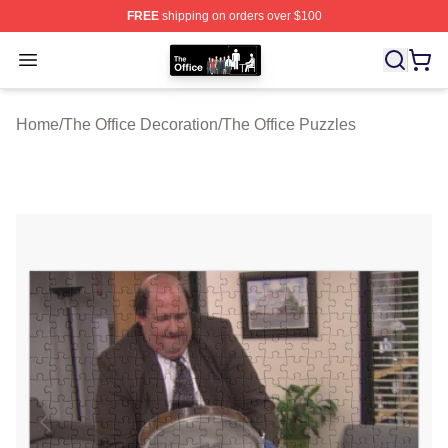
FREE
shipping on orders over $100
The Office Shop - Official The Office Merchandise Store
Open menu
Home
/
The Office Decoration
/
The Office Puzzles