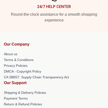
24/7 HELP CENTER
Round-the-clock assistance for a smooth shopping
experience
Our Company
About us
Terms & Conditions
Privacy Policies
DMCA - Copyright Policy
CA SB657: Supply Chain Transparency Act
Our Support
Shipping & Delivery Policies
Payment Terms
Return & Refund Policies