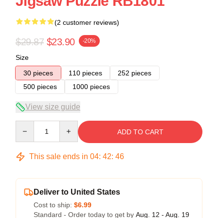
Jigsaw Puzzle RB1801
(2 customer reviews)
$29.87
$23.90
-20%
Size
30 pieces
110 pieces
252 pieces
500 pieces
1000 pieces
View size guide
Quantity
ADD TO CART
This sale ends in
04
:
42
:
45
Deliver to United States
Cost to ship:
$6.99
Standard - Order today to get by
Aug. 12 - Aug. 19