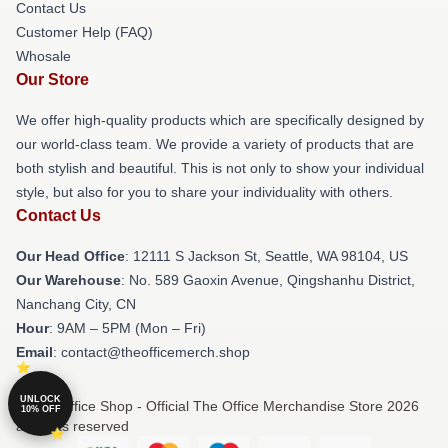
Contact Us
Customer Help (FAQ)
Whosale
Our Store
We offer high-quality products which are specifically designed by
our world-class team. We provide a variety of products that are
both stylish and beautiful. This is not only to show your individual
style, but also for you to share your individuality with others.
Contact Us
Our Head Office
:
12111 S Jackson St, Seattle, WA 98104, US
Our Warehouse
: No. 589 Gaoxin Avenue, Qingshanhu District,
Nanchang City, CN
Hour
: 9AM – 5PM (Mon – Fri)
Email
: contact@theofficemerch.shop
UNLOCK
© The Office Shop - Official The Office Merchandise Store 2026
10% OFF
all rights reserved