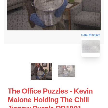
blank template
The Office Puzzles - Kevin
Malone Holding The Chili