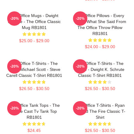
The Office Mugs - Dwight
The Office Pillows - Every
-20%
-20%
Schrute - The Office Classic
That's What She Said From
Mug RB1801
The Office Throw Pillow
RB1801
$25.00 - $29.00
$24.00 - $29.00
The Office T-Shirts - The
The Office T-Shirts - The
-20%
-20%
Office Michael Scott - Steve
Office - Dwight K. Schrute
Carell Classic T-Shirt RB1801
Classic T-Shirt RB1801
$26.50 - $30.50
$26.50 - $30.50
The Office Tank Tops - The
The Office T-Shirts - Ryan
-20%
-20%
Office Cast Tv Tank Top
Started The Fire Classic T-
RB1801
Shirt
$24.45
$26.50 - $30.50