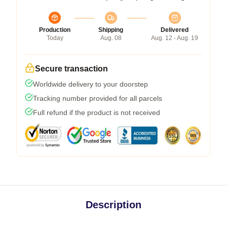
Production
Shipping
Delivered
Today
Aug. 08
Aug. 12 - Aug. 19
Secure transaction
Worldwide delivery to your doorstep
Tracking number provided for all parcels
Full refund if the product is not received
Description