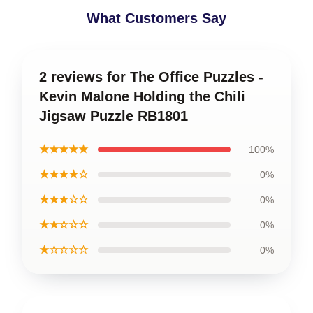
What Customers Say
2 reviews for The Office Puzzles -
Kevin Malone Holding the Chili
Jigsaw Puzzle RB1801
★★★★★
100%
★★★★☆
0%
★★★☆☆
0%
★★☆☆☆
0%
★☆☆☆☆
0%