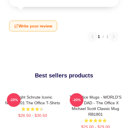
Write your review
1
/
1
Best sellers products
Dwight Schrute Iconic
The Office Mugs - WORLD'S
-20%
-20%
NTAN2101 The Office T-Shirts
BEST DAD - The Office X
Michael Scott Classic Mug
RB1801
$26.50 - $30.50
$25.00 - $29.00