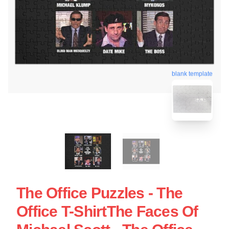
blank template
The Office Puzzles - The
Office T-ShirtThe Faces Of