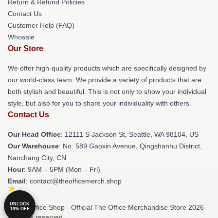
Return & Refund Policies
Contact Us
Customer Help (FAQ)
Whosale
Our Store
We offer high-quality products which are specifically designed by
our world-class team. We provide a variety of products that are
both stylish and beautiful. This is not only to show your individual
style, but also for you to share your individuality with others.
Contact Us
Our Head Office
:
12111 S Jackson St, Seattle, WA 98104, US
Our Warehouse
: No. 589 Gaoxin Avenue, Qingshanhu District,
Nanchang City, CN
Hour
: 9AM – 5PM (Mon – Fri)
Email
: contact@theofficemerch.shop
UNLOCK
© The Office Shop - Official The Office Merchandise Store 2026
10% OFF
all rights reserved