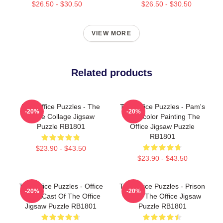
$26.50 - $30.50
$26.50 - $30.50
VIEW MORE
Related products
The Office Puzzles - The
The Office Puzzles - Pam's
-20%
-20%
Office Collage Jigsaw
Watercolor Painting The
Puzzle RB1801
Office Jigsaw Puzzle
RB1801
$23.90 - $43.50
$23.90 - $43.50
The Office Puzzles - Office
The Office Puzzles - Prison
-20%
-20%
T-ShirtCast Of The Office
Mike - The Office Jigsaw
Jigsaw Puzzle RB1801
Puzzle RB1801