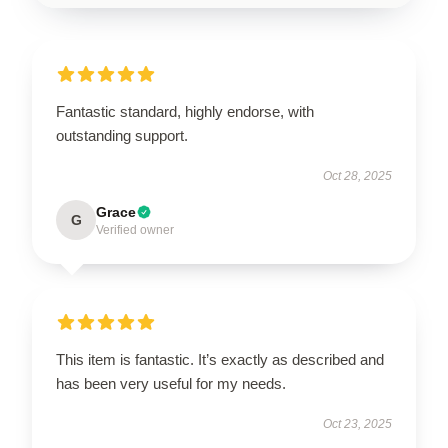
Fantastic standard, highly endorse, with
outstanding support.
Oct 28, 2025
Grace
G
Verified owner
This item is fantastic. It’s exactly as described and
has been very useful for my needs.
Oct 23, 2025