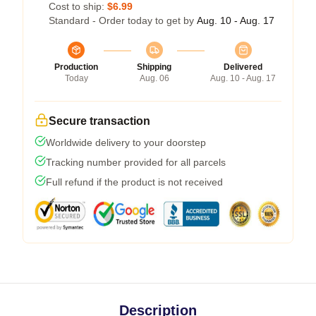
Cost to ship:
$6.99
Standard - Order today to get by
Aug. 10 - Aug. 17
Production
Shipping
Delivered
Today
Aug. 06
Aug. 10 - Aug. 17
Secure transaction
Worldwide delivery to your doorstep
Tracking number provided for all parcels
Full refund if the product is not received
Description