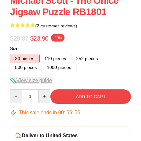
Michael Scott - The Office
Jigsaw Puzzle RB1801
(2 customer reviews)
$29.87
$23.90
-20%
Size
30 pieces
110 pieces
252 pieces
500 pieces
1000 pieces
View size guide
Quantity
ADD TO CART
This sale ends in
00
:
55
:
55
Deliver to United States