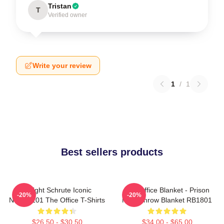
Tristan
T
Verified owner
Write your review
1
/
1
Best sellers products
Dwight Schrute Iconic
The Office Blanket - Prison
-20%
-20%
NTAN2101 The Office T-Shirts
Mike Throw Blanket RB1801
$26.50 - $30.50
$34.00 - $65.00