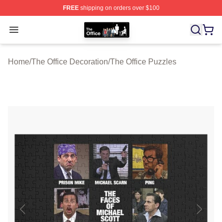
FREE
shipping on orders over $100
The Office Shop - Official The Office Merchandise Store
Open menu
Home
/
The Office Decoration
/
The Office Puzzles