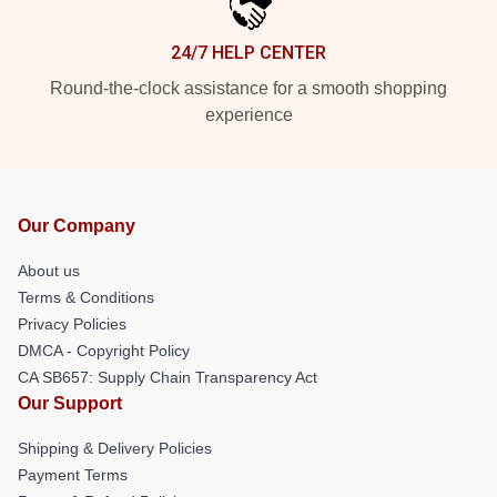
24/7 HELP CENTER
Round-the-clock assistance for a smooth shopping
experience
Our Company
About us
Terms & Conditions
Privacy Policies
DMCA - Copyright Policy
CA SB657: Supply Chain Transparency Act
Our Support
Shipping & Delivery Policies
Payment Terms