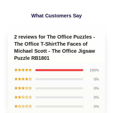
What Customers Say
2 reviews for The Office Puzzles -
The Office T-ShirtThe Faces of
Michael Scott - The Office Jigsaw
Puzzle RB1801
★★★★★
100%
★★★★☆
0%
★★★☆☆
0%
★★☆☆☆
0%
★☆☆☆☆
0%