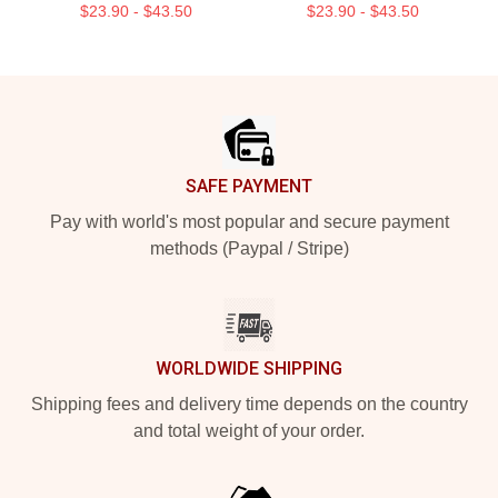
$23.90 - $43.50
$23.90 - $43.50
Footer
SAFE PAYMENT
Pay with world's most popular and secure payment
methods (Paypal / Stripe)
WORLDWIDE SHIPPING
Shipping fees and delivery time depends on the country
and total weight of your order.