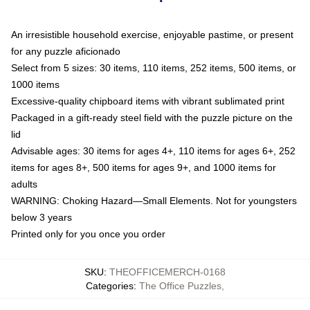
An irresistible household exercise, enjoyable pastime, or present
for any puzzle aficionado
Select from 5 sizes: 30 items, 110 items, 252 items, 500 items, or
1000 items
Excessive-quality chipboard items with vibrant sublimated print
Packaged in a gift-ready steel field with the puzzle picture on the
lid
Advisable ages: 30 items for ages 4+, 110 items for ages 6+, 252
items for ages 8+, 500 items for ages 9+, and 1000 items for
adults
WARNING: Choking Hazard—Small Elements. Not for youngsters
below 3 years
Printed only for you once you order
SKU
:
THEOFFICEMERCH-0168
Categories
:
The Office Puzzles
,