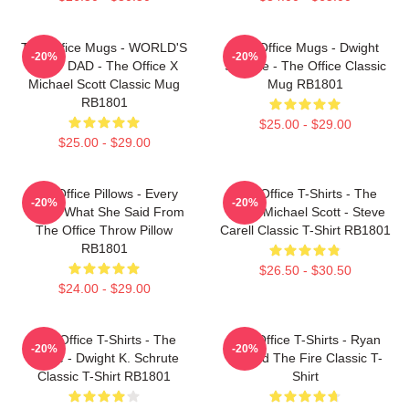
The Office Mugs - WORLD'S
The Office Mugs - Dwight
-20%
-20%
BEST DAD - The Office X
Schrute - The Office Classic
Michael Scott Classic Mug
Mug RB1801
RB1801
$25.00 - $29.00
$25.00 - $29.00
The Office Pillows - Every
The Office T-Shirts - The
-20%
-20%
That's What She Said From
Office Michael Scott - Steve
The Office Throw Pillow
Carell Classic T-Shirt RB1801
RB1801
$26.50 - $30.50
$24.00 - $29.00
The Office T-Shirts - The
The Office T-Shirts - Ryan
-20%
-20%
Office - Dwight K. Schrute
Started The Fire Classic T-
Classic T-Shirt RB1801
Shirt