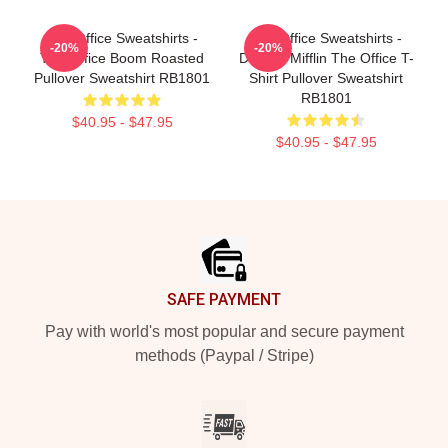
The Office Sweatshirts -
The Office Sweatshirts -
-20%
-20%
The Office Boom Roasted
Dunder Mifflin The Office T-
Pullover Sweatshirt RB1801
Shirt Pullover Sweatshirt
RB1801
$40.95 - $47.95
$40.95 - $47.95
Footer
SAFE PAYMENT
Pay with world's most popular and secure payment
methods (Paypal / Stripe)