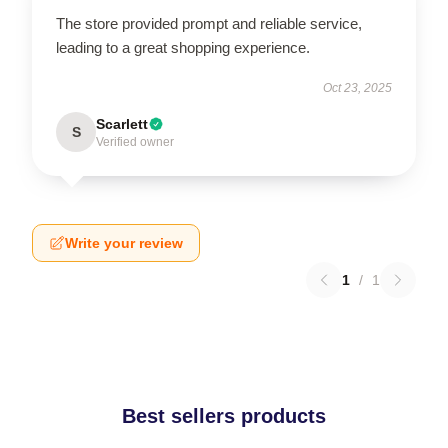
The store provided prompt and reliable service,
leading to a great shopping experience.
Oct 23, 2025
Scarlett
S
Verified owner
Write your review
1
/
1
Best sellers products