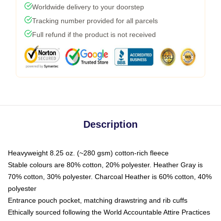
Worldwide delivery to your doorstep
Tracking number provided for all parcels
Full refund if the product is not received
Description
Heavyweight 8.25 oz. (~280 gsm) cotton-rich fleece
Stable colours are 80% cotton, 20% polyester. Heather Gray is
70% cotton, 30% polyester. Charcoal Heather is 60% cotton, 40%
polyester
Entrance pouch pocket, matching drawstring and rib cuffs
Ethically sourced following the World Accountable Attire Practices