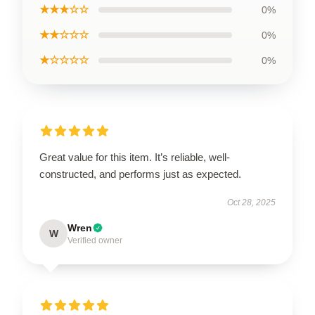
★★★☆☆
0%
★★☆☆☆
0%
★☆☆☆☆
0%
Great value for this item. It’s reliable, well-
constructed, and performs just as expected.
Oct 28, 2025
Wren
W
Verified owner