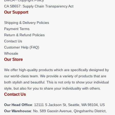
CA SB657: Supply Chain Transparency Act
Our Support
Shipping & Delivery Policies
Payment Terms
Return & Refund Policies
Contact Us
Customer Help (FAQ)
Whosale
Our Store
We offer high-quality products which are specifically designed by
our world-class team. We provide a variety of products that are
both stylish and beautiful. This is not only to show your individual
style, but also for you to share your individuality with others.
Contact Us
Our Head Office
:
12111 S Jackson St, Seattle, WA 98104, US
Our Warehouse
: No. 589 Gaoxin Avenue, Qingshanhu District,