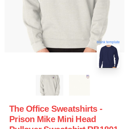
blank template
The Office Sweatshirts -
Prison Mike Mini Head