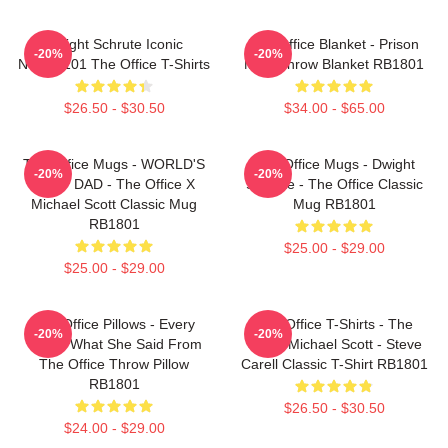
Dwight Schrute Iconic
The Office Blanket - Prison
-20%
-20%
NTAN2101 The Office T-Shirts
Mike Throw Blanket RB1801
$26.50 - $30.50
$34.00 - $65.00
The Office Mugs - WORLD'S
The Office Mugs - Dwight
-20%
-20%
BEST DAD - The Office X
Schrute - The Office Classic
Michael Scott Classic Mug
Mug RB1801
RB1801
$25.00 - $29.00
$25.00 - $29.00
The Office Pillows - Every
The Office T-Shirts - The
-20%
-20%
That's What She Said From
Office Michael Scott - Steve
The Office Throw Pillow
Carell Classic T-Shirt RB1801
RB1801
$26.50 - $30.50
$24.00 - $29.00