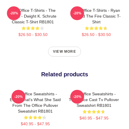
The Office T-Shirts - The
The Office T-Shirts - Ryan
-20%
-20%
Office - Dwight K. Schrute
Started The Fire Classic T-
Classic T-Shirt RB1801
Shirt
$26.50 - $30.50
$26.50 - $30.50
VIEW MORE
Related products
The Office Sweatshirts -
The Office Sweatshirts -
-20%
-20%
Every That's What She Said
The Office Cast Tv Pullover
From The Office Pullover
Sweatshirt RB1801
Sweatshirt RB1801
$40.95 - $47.95
$40.95 - $47.95