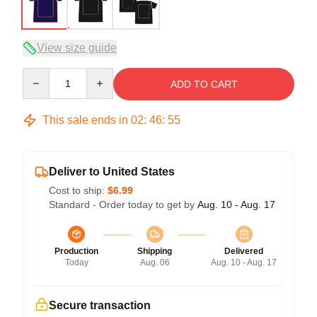
View size guide
Quantity
ADD TO CART
This sale ends in
02
:
46
:
54
Deliver to United States
Cost to ship:
$6.99
Standard - Order today to get by
Aug. 10 - Aug. 17
Production
Shipping
Delivered
Today
Aug. 06
Aug. 10 - Aug. 17
Secure transaction