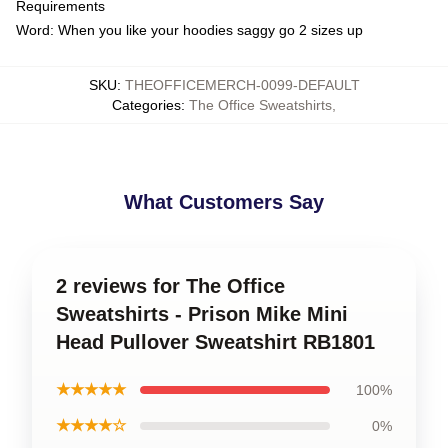
Requirements
Word: When you like your hoodies saggy go 2 sizes up
SKU
:
THEOFFICEMERCH-0099-DEFAULT
Categories
:
The Office Sweatshirts
,
What Customers Say
2 reviews for The Office
Sweatshirts - Prison Mike Mini
Head Pullover Sweatshirt RB1801
★★★★★
100%
★★★★☆
0%