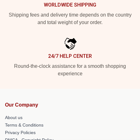
WORLDWIDE SHIPPING
Shipping fees and delivery time depends on the country
and total weight of your order.
24/7 HELP CENTER
Round-the-clock assistance for a smooth shopping
experience
Our Company
About us
Terms & Conditions
Privacy Policies
DMCA - Copyright Policy