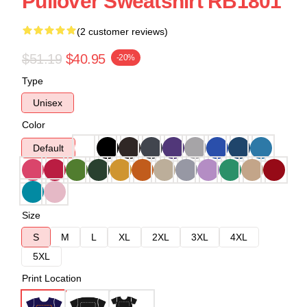
Pullover Sweatshirt RB1801
(2 customer reviews)
$51.19
$40.95
-20%
Type
Unisex
Color
Default
Size
S
M
L
XL
2XL
3XL
4XL
5XL
Print Location