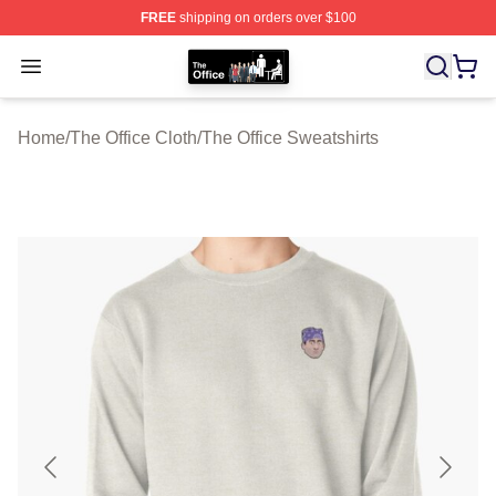
FREE
shipping on orders over $100
The Office Shop - Official The Office Merchandise Store
Open menu
Home
/
The Office Cloth
/
The Office Sweatshirts