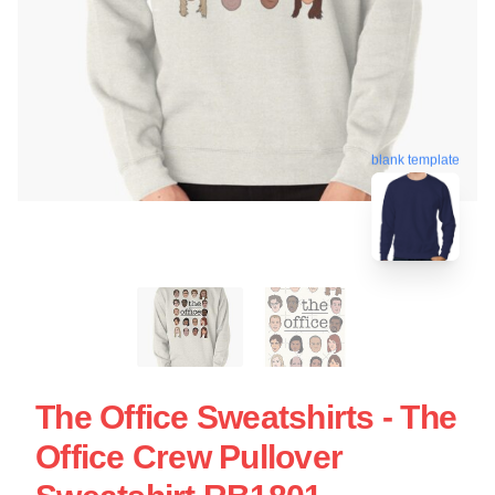
blank template
The Office Sweatshirts - The
Office Crew Pullover