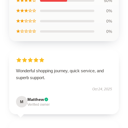
★★★★☆
50%
★★★☆☆
0%
★★☆☆☆
0%
★☆☆☆☆
0%
Wonderful shopping journey, quick service, and
superb support.
Oct 24, 2025
Matthew
M
Verified owner