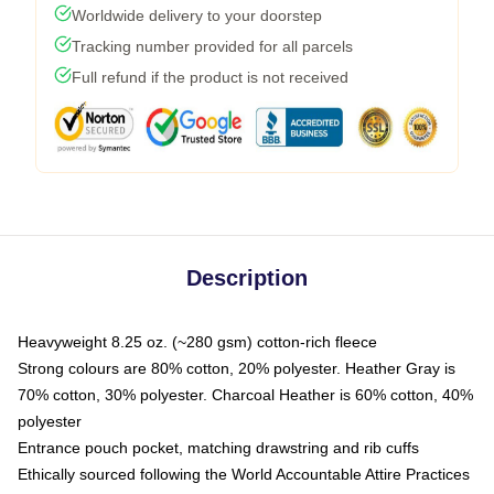
Worldwide delivery to your doorstep
Tracking number provided for all parcels
Full refund if the product is not received
Description
Heavyweight 8.25 oz. (~280 gsm) cotton-rich fleece
Strong colours are 80% cotton, 20% polyester. Heather Gray is
70% cotton, 30% polyester. Charcoal Heather is 60% cotton, 40%
polyester
Entrance pouch pocket, matching drawstring and rib cuffs
Ethically sourced following the World Accountable Attire Practices