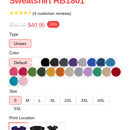
Sweatshirt RB1801
(4 customer reviews)
$51.19
$40.95
-20%
Type
Unisex
Color
Default
Size
S
M
L
XL
2XL
3XL
4XL
5XL
Print Location