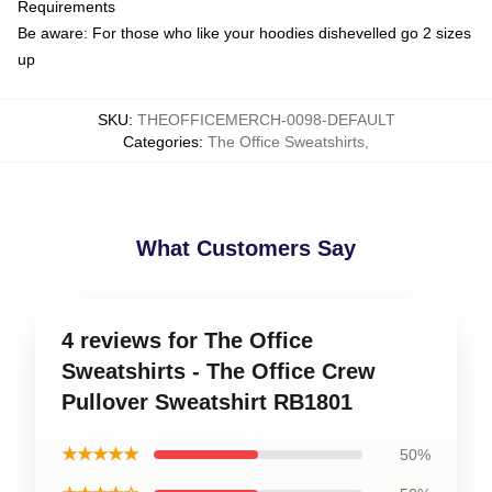
Requirements
Be aware: For those who like your hoodies dishevelled go 2 sizes
up
SKU
:
THEOFFICEMERCH-0098-DEFAULT
Categories
:
The Office Sweatshirts
,
What Customers Say
4 reviews for The Office
Sweatshirts - The Office Crew
Pullover Sweatshirt RB1801
★★★★★
50%