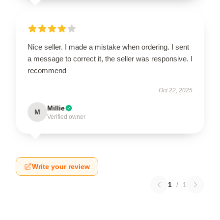
Nice seller. I made a mistake when ordering. I sent
a message to correct it, the seller was responsive. I
recommend
Oct 22, 2025
Millie
M
Verified owner
Write your review
1
/
1