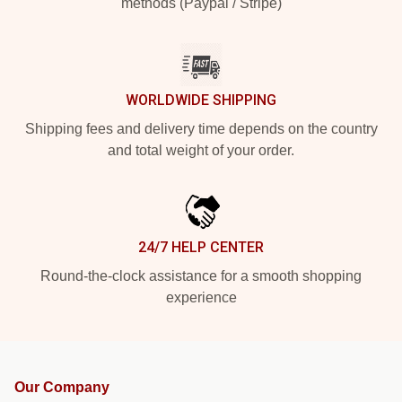
methods (Paypal / Stripe)
WORLDWIDE SHIPPING
Shipping fees and delivery time depends on the country
and total weight of your order.
24/7 HELP CENTER
Round-the-clock assistance for a smooth shopping
experience
Our Company