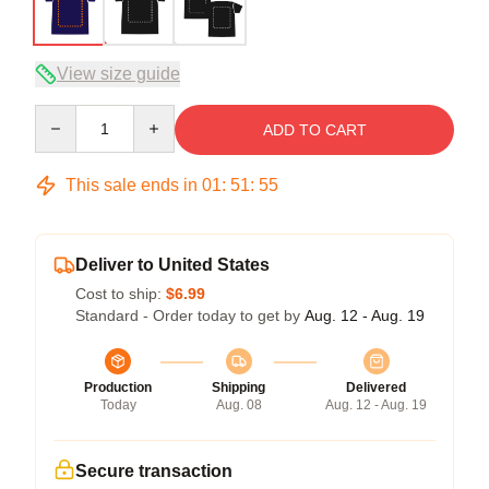
View size guide
Quantity
ADD TO CART
This sale ends in
01
:
51
:
54
Deliver to United States
Cost to ship:
$6.99
Standard - Order today to get by
Aug. 12 - Aug. 19
Production
Shipping
Delivered
Today
Aug. 08
Aug. 12 - Aug. 19
Secure transaction