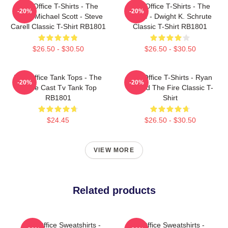
The Office T-Shirts - The
The Office T-Shirts - The
-20%
-20%
Office Michael Scott - Steve
Office - Dwight K. Schrute
Carell Classic T-Shirt RB1801
Classic T-Shirt RB1801
$26.50 - $30.50
$26.50 - $30.50
The Office Tank Tops - The
The Office T-Shirts - Ryan
-20%
-20%
Office Cast Tv Tank Top
Started The Fire Classic T-
RB1801
Shirt
$24.45
$26.50 - $30.50
VIEW MORE
Related products
The Office Sweatshirts -
The Office Sweatshirts -