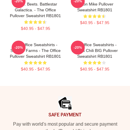
-20%
-20%
Bears. Beets. Battlestar
Prison Mike Pullover
Galactica. - The Office
Sweatshirt RB1801
Pullover Sweatshirt RB1801
$40.95 - $47.95
$40.95 - $47.95
The Office Sweatshirts -
The Office Sweatshirts -
-20%
-20%
Schrute Farms - The Office
Kevin's Chili BIG Pullover
Pullover Sweatshirt RB1801
Sweatshirt RB1801
$40.95 - $47.95
$40.95 - $47.95
Footer
SAFE PAYMENT
Pay with world's most popular and secure payment