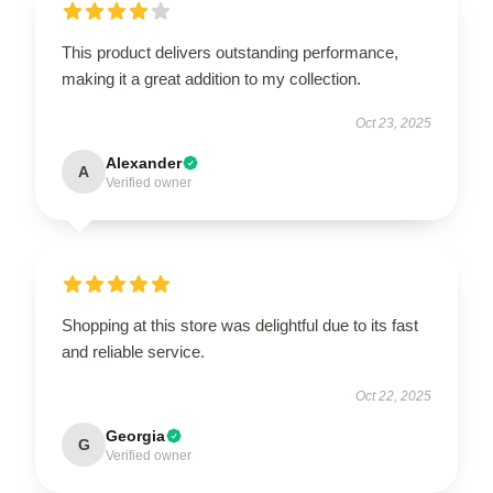
This product delivers outstanding performance,
making it a great addition to my collection.
Oct 23, 2025
Alexander
A
Verified owner
Shopping at this store was delightful due to its fast
and reliable service.
Oct 22, 2025
Georgia
G
Verified owner