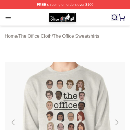
FREE
shipping on orders over $100
The Office Shop - Official The Office Merchandise Store
Open menu
Home
/
The Office Cloth
/
The Office Sweatshirts