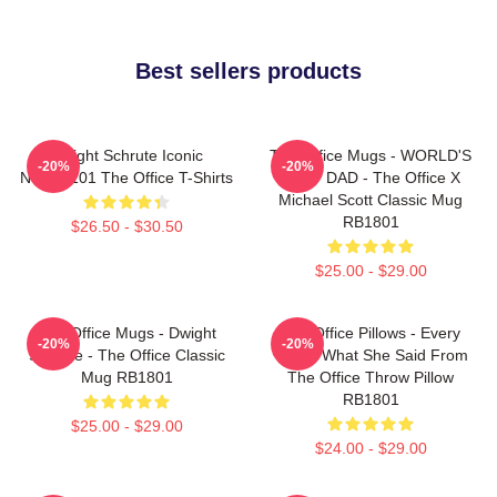
Best sellers products
Dwight Schrute Iconic
The Office Mugs - WORLD'S
-20%
-20%
NTAN2101 The Office T-Shirts
BEST DAD - The Office X
Michael Scott Classic Mug
RB1801
$26.50 - $30.50
$25.00 - $29.00
The Office Mugs - Dwight
The Office Pillows - Every
-20%
-20%
Schrute - The Office Classic
That's What She Said From
Mug RB1801
The Office Throw Pillow
RB1801
$25.00 - $29.00
$24.00 - $29.00