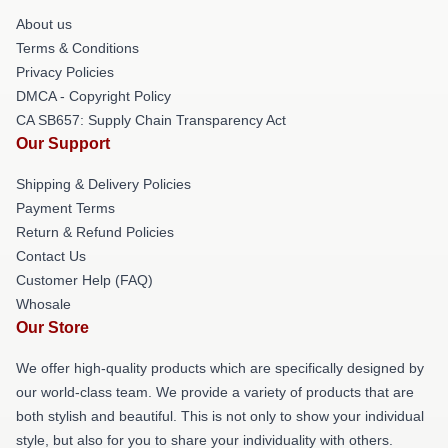
About us
Terms & Conditions
Privacy Policies
DMCA - Copyright Policy
CA SB657: Supply Chain Transparency Act
Our Support
Shipping & Delivery Policies
Payment Terms
Return & Refund Policies
Contact Us
Customer Help (FAQ)
Whosale
Our Store
We offer high-quality products which are specifically designed by
our world-class team. We provide a variety of products that are
both stylish and beautiful. This is not only to show your individual
style, but also for you to share your individuality with others.