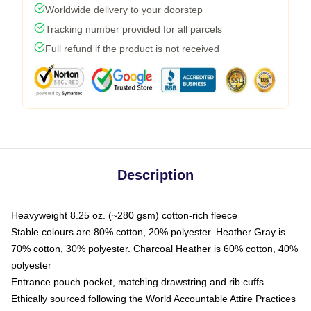
Worldwide delivery to your doorstep
Tracking number provided for all parcels
Full refund if the product is not received
Description
Heavyweight 8.25 oz. (~280 gsm) cotton-rich fleece
Stable colours are 80% cotton, 20% polyester. Heather Gray is
70% cotton, 30% polyester. Charcoal Heather is 60% cotton, 40%
polyester
Entrance pouch pocket, matching drawstring and rib cuffs
Ethically sourced following the World Accountable Attire Practices