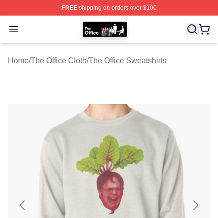
FREE
shipping on orders over $100
The Office Shop - Official The Office Merchandise Store
Open menu
Home
/
The Office Cloth
/
The Office Sweatshirts