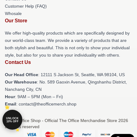
Customer Help (FAQ)
Whosale
Our Store
We offer high-quality products which are specifically designed by
our world-class team. We provide a variety of products that are
both stylish and beautiful. This is not only to show your individual
style, but also for you to share your individuality with others.
Contact Us
Our Head Office
:
12111 S Jackson St, Seattle, WA 98104, US
Our Warehouse
: No. 589 Gaoxin Avenue, Qingshanhu District,
Nanchang City, CN
Hour
: 9AM – 5PM (Mon – Fri)
Email
: contact@theofficemerch.shop
UNLOCK
© The Office Shop - Official The Office Merchandise Store 2026
10% OFF
all rights reserved