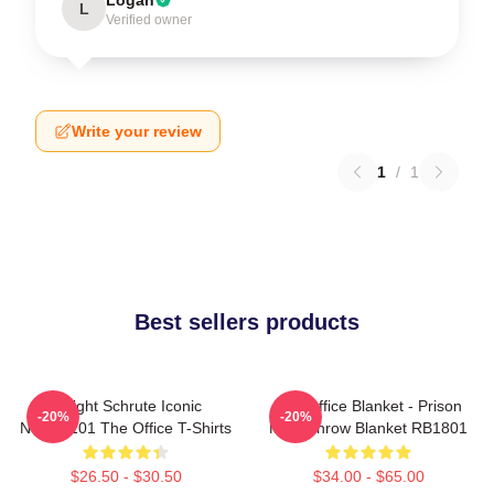
L
Verified owner
Write your review
1
/
1
Best sellers products
Dwight Schrute Iconic
The Office Blanket - Prison
-20%
-20%
NTAN2101 The Office T-Shirts
Mike Throw Blanket RB1801
$26.50 - $30.50
$34.00 - $65.00