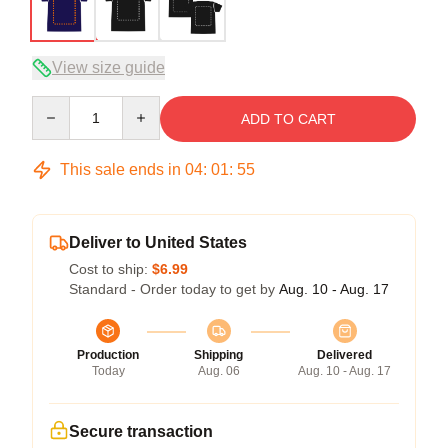
View size guide
Quantity
ADD TO CART
This sale ends in
04
:
01
:
54
Deliver to United States
Cost to ship:
$6.99
Standard - Order today to get by
Aug. 10 - Aug. 17
Production
Shipping
Delivered
Today
Aug. 06
Aug. 10 - Aug. 17
Secure transaction