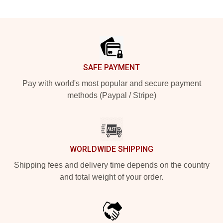
Footer
SAFE PAYMENT
Pay with world's most popular and secure payment
methods (Paypal / Stripe)
WORLDWIDE SHIPPING
Shipping fees and delivery time depends on the country
and total weight of your order.