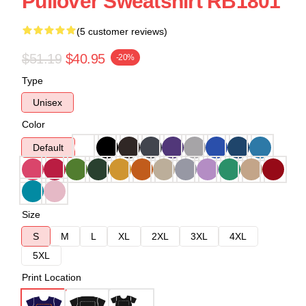
Pullover Sweatshirt RB1801
(5 customer reviews)
$51.19
$40.95
-20%
Type
Unisex
Color
Default
Size
S
M
L
XL
2XL
3XL
4XL
5XL
Print Location