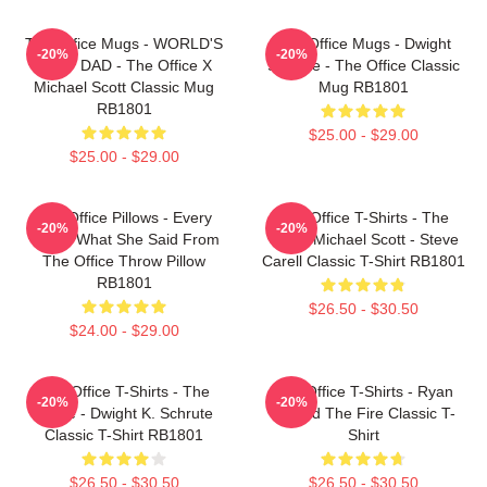
The Office Mugs - WORLD'S
The Office Mugs - Dwight
-20%
-20%
BEST DAD - The Office X
Schrute - The Office Classic
Michael Scott Classic Mug
Mug RB1801
RB1801
$25.00 - $29.00
$25.00 - $29.00
The Office Pillows - Every
The Office T-Shirts - The
-20%
-20%
That's What She Said From
Office Michael Scott - Steve
The Office Throw Pillow
Carell Classic T-Shirt RB1801
RB1801
$26.50 - $30.50
$24.00 - $29.00
The Office T-Shirts - The
The Office T-Shirts - Ryan
-20%
-20%
Office - Dwight K. Schrute
Started The Fire Classic T-
Classic T-Shirt RB1801
Shirt
$26.50 - $30.50
$26.50 - $30.50