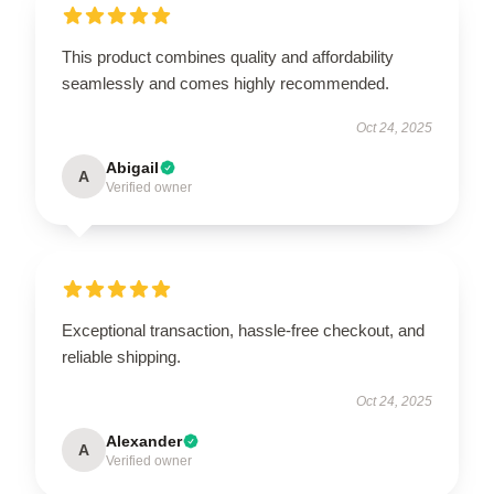
This product combines quality and affordability
seamlessly and comes highly recommended.
Oct 24, 2025
Abigail
A
Verified owner
Exceptional transaction, hassle-free checkout, and
reliable shipping.
Oct 24, 2025
Alexander
A
Verified owner