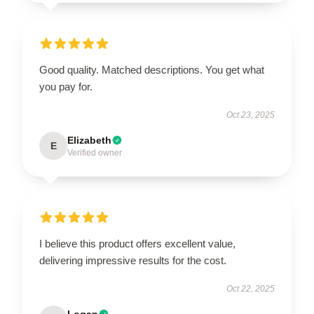
Good quality. Matched descriptions. You get what
you pay for.
Oct 23, 2025
Elizabeth
E
Verified owner
I believe this product offers excellent value,
delivering impressive results for the cost.
Oct 22, 2025
Logan