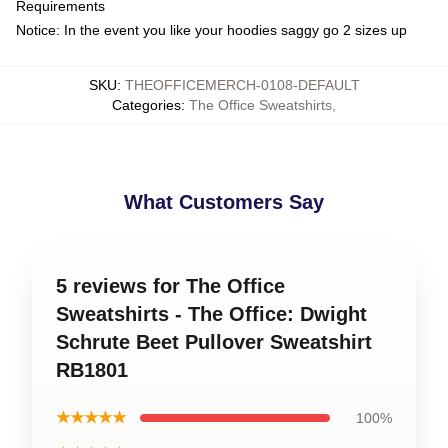
Requirements
Notice: In the event you like your hoodies saggy go 2 sizes up
SKU
:
THEOFFICEMERCH-0108-DEFAULT
Categories
:
The Office Sweatshirts
,
What Customers Say
5 reviews for The Office
Sweatshirts - The Office: Dwight
Schrute Beet Pullover Sweatshirt
RB1801
★★★★★
100%