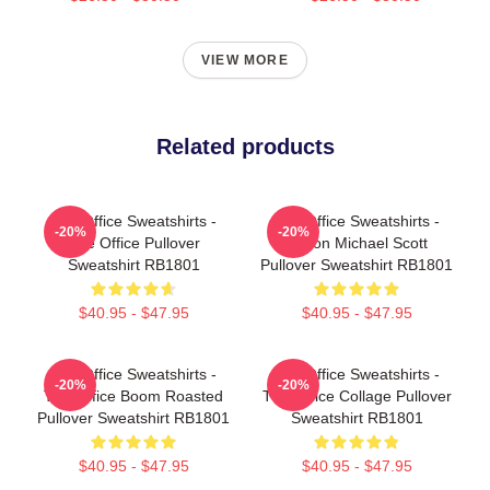
VIEW MORE
Related products
The Office Sweatshirts -
The Office Sweatshirts -
-20%
-20%
The Office Pullover
Prison Michael Scott
Sweatshirt RB1801
Pullover Sweatshirt RB1801
$40.95 - $47.95
$40.95 - $47.95
The Office Sweatshirts -
The Office Sweatshirts -
-20%
-20%
The Office Boom Roasted
The Office Collage Pullover
Pullover Sweatshirt RB1801
Sweatshirt RB1801
$40.95 - $47.95
$40.95 - $47.95