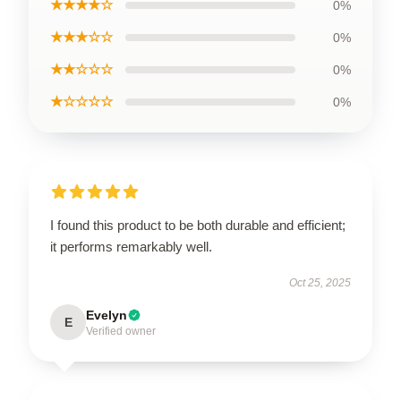
★★★★☆
0%
★★★☆☆
0%
★★☆☆☆
0%
★☆☆☆☆
0%
I found this product to be both durable and efficient;
it performs remarkably well.
Oct 25, 2025
Evelyn
E
Verified owner