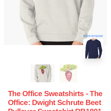
blank template
The Office Sweatshirts - The
Office: Dwight Schrute Beet