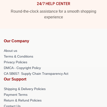
24/7 HELP CENTER
Round-the-clock assistance for a smooth shopping
experience
Our Company
About us
Terms & Conditions
Privacy Policies
DMCA - Copyright Policy
CA SB657: Supply Chain Transparency Act
Our Support
Shipping & Delivery Policies
Payment Terms
Return & Refund Policies
Contact Us