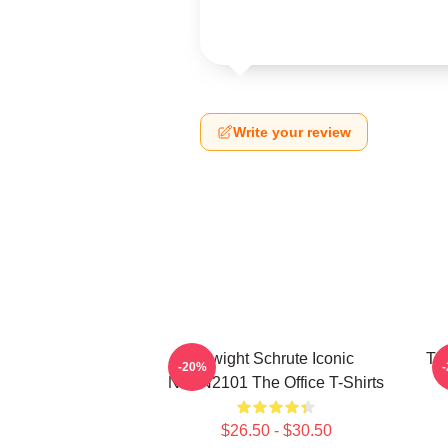
Write your review
Dwight Schrute Iconic
The
-20%
NTAN2101 The Office T-Shirts
$26.50 - $30.50