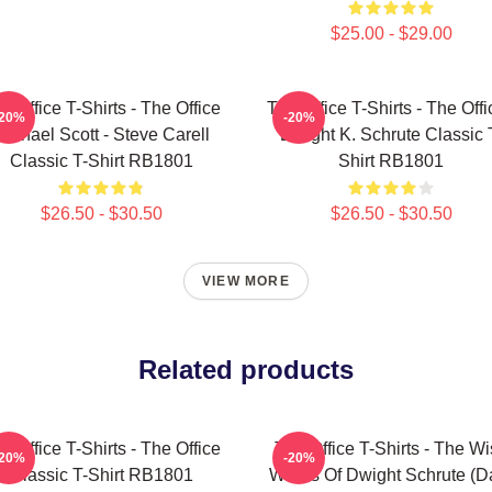
$25.00 - $29.00
e Office T-Shirts - The Office
The Office T-Shirts - The Offi
-20%
-20%
Michael Scott - Steve Carell
Dwight K. Schrute Classic 
Classic T-Shirt RB1801
Shirt RB1801
$26.50 - $30.50
$26.50 - $30.50
VIEW MORE
Related products
e Office T-Shirts - The Office
The Office T-Shirts - The W
-20%
-20%
Classic T-Shirt RB1801
Words Of Dwight Schrute (D