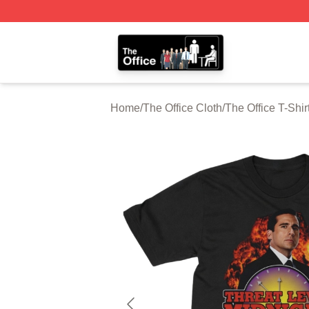
The Office Shop - Official The Office Merchandise Store
Home
/
The Office Cloth
/
The Office T-Shir