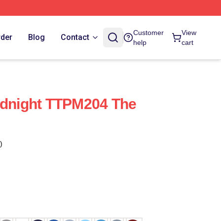
Customer
View
rder
Blog
Contact
help
cart
idnight TTPM204 The
)