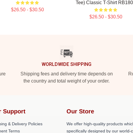
Tee) Classic T-Shirt RB18
$26.50 - $30.50
$26.50 - $30.50
WORLDWIDE SHIPPING
ure
Shipping fees and delivery time depends on
Ro
the country and total weight of your order.
r Support
Our Store
ing & Delivery Policies
We offer high-quality products whic
ent Terms
specifically designed by our world-