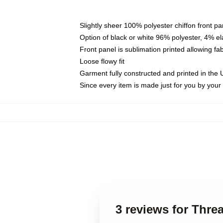
Slightly sheer 100% polyester chiffon front pa
Option of black or white 96% polyester, 4% el
Front panel is sublimation printed allowing fa
Loose flowy fit
Garment fully constructed and printed in the
Since every item is made just for you by your l
3 reviews for Thre