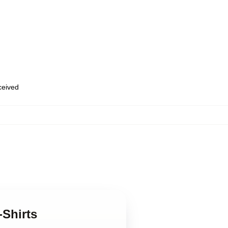
eceived
-Shirts