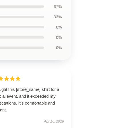
67%
33%
0%
0%
0%
ught this [store_name] shirt for a
cial event, and it exceeded my
ctations. It’s comfortable and
ant.
Apr 16, 2026