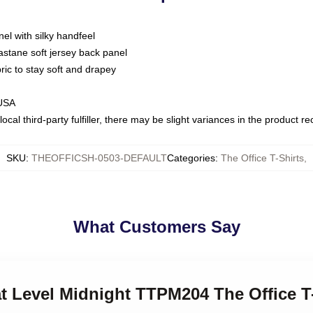
nel with silky handfeel
astane soft jersey back panel
bric to stay soft and drapey
 USA
ocal third-party fulfiller, there may be slight variances in the product r
SKU
:
THEOFFICSH-0503-DEFAULT
Categories
:
The Office T-Shirts
,
What Customers Say
at Level Midnight TTPM204 The Office T