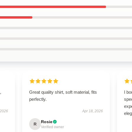
,
Great quality shirt, soft material, fits
I bo
perfectly.
spe
expe
 2026
Apr 18, 2026
eleg
Rosie
R
Verified owner