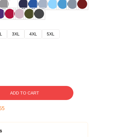
L
3XL
4XL
5XL
ADD TO CART
54
s