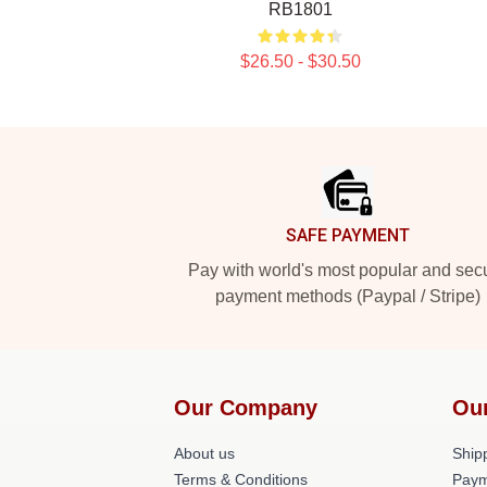
RB1801
$26.50 - $30.50
Footer
SAFE PAYMENT
Pay with world's most popular and sec
payment methods (Paypal / Stripe)
Our Company
Ou
About us
Shipp
Terms & Conditions
Paym