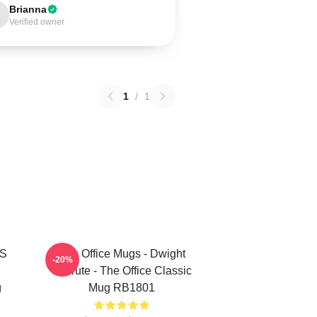
Brianna
Verified owner
1
/
1
'S
The Office Mugs - Dwight
-20%
Schrute - The Office Classic
g
Mug RB1801