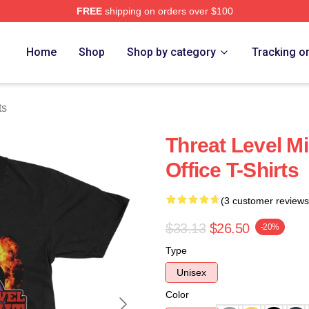
FREE
shipping on orders over $100
Home
Shop
Shop by category
Tracking o
ts
Threat Level M
Office T-Shirts
(3 customer reviews
$33.13
$26.50
-20%
Type
Unisex
Color