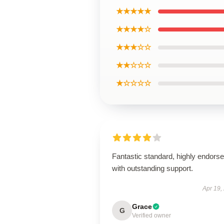
★★★★★
★★★★☆
★★★☆☆
★★☆☆☆
★☆☆☆☆
Fantastic standard, highly endorse
with outstanding support.
Apr 19,
Grace
G
Verified owner