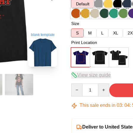
Default
Size
S
M
L
XL
2X
blank template
Print Location
View size guide
Quantity
This sale ends in
03
:
04
:
Deliver to United State