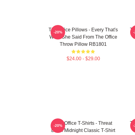
The Office Pillows - Every That's
Th
-20%
What She Said From The Office
Throw Pillow RB1801
$24.00 - $29.00
The Office T-Shirts - Threat
Th
-20%
Level Midnight Classic T-Shirt