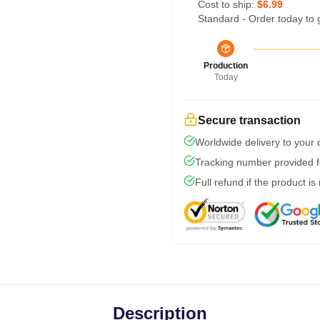
Cost to ship:
$6.99
Standard - Order today to 
Production
Today
Secure transaction
Worldwide delivery to your
Tracking number provided fo
Full refund if the product is
Description