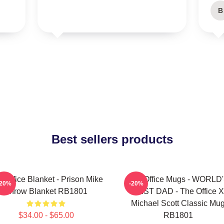
B
Best sellers products
 Office Blanket - Prison Mike
The Office Mugs - WORLD
-20%
-20%
Throw Blanket RB1801
BEST DAD - The Office X
Michael Scott Classic Mu
$34.00 - $65.00
RB1801