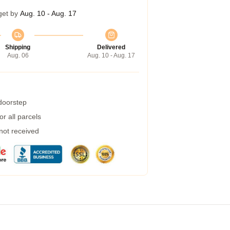
get by
Aug. 10 - Aug. 17
Shipping
Delivered
Aug. 06
Aug. 10 - Aug. 17
 doorstep
r all parcels
 not received