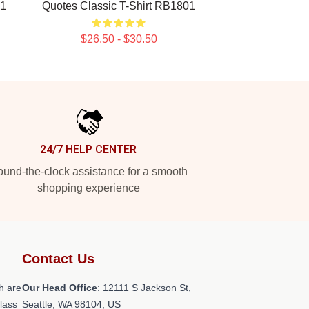
01
Quotes Classic T-Shirt RB1801
$26.50 - $30.50
24/7 HELP CENTER
und-the-clock assistance for a smooth
shopping experience
Contact Us
h are
Our Head Office
:
12111 S Jackson St,
class
Seattle, WA 98104, US