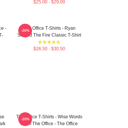
$25.00 - $29.00
ce -
The Office T-Shirts - Ryan
-20%
T-
Started The Fire Classic T-Shirt
$26.50 - $30.50
ise
The Office T-Shirts - Wise Words
-20%
ark
From The Office - The Office