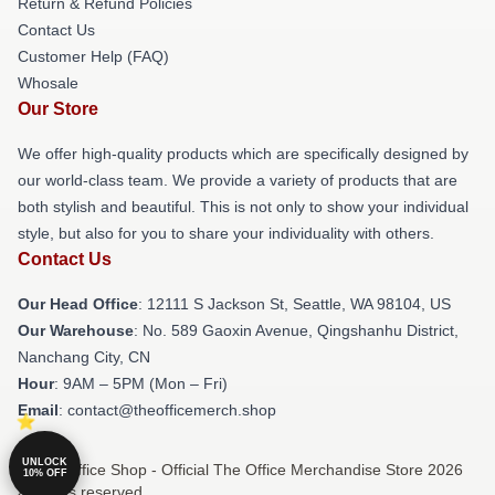
Return & Refund Policies
Contact Us
Customer Help (FAQ)
Whosale
Our Store
We offer high-quality products which are specifically designed by
our world-class team. We provide a variety of products that are
both stylish and beautiful. This is not only to show your individual
style, but also for you to share your individuality with others.
Contact Us
Our Head Office
:
12111 S Jackson St, Seattle, WA 98104, US
Our Warehouse
: No. 589 Gaoxin Avenue, Qingshanhu District,
Nanchang City, CN
Hour
: 9AM – 5PM (Mon – Fri)
Email
: contact@theofficemerch.shop
UNLOCK
© The Office Shop - Official The Office Merchandise Store 2026
10% OFF
all rights reserved