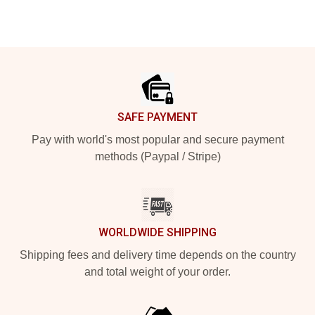
Footer
SAFE PAYMENT
Pay with world's most popular and secure payment
methods (Paypal / Stripe)
WORLDWIDE SHIPPING
Shipping fees and delivery time depends on the country
and total weight of your order.