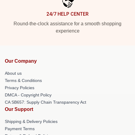
24/7 HELP CENTER
Round-the-clock assistance for a smooth shopping
experience
Our Company
About us
Terms & Conditions
Privacy Policies
DMCA - Copyright Policy
CA SB657: Supply Chain Transparency Act
Our Support
Shipping & Delivery Policies
Payment Terms