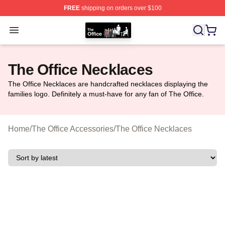
FREE
shipping on orders over $100
The Office Shop - Official The Office Merchandise Store
Open menu
The Office Necklaces
The Office Necklaces are handcrafted necklaces displaying the
families logo. Definitely a must-have for any fan of The Office.
Home
/
The Office Accessories
/
The Office Necklaces