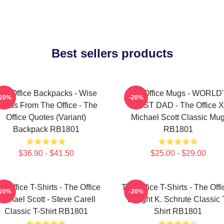
Best sellers products
he Office Backpacks - Wise
The Office Mugs - WORLD
-20%
-20%
ords From The Office - The
BEST DAD - The Office X
Office Quotes (Variant)
Michael Scott Classic Mu
Backpack RB1801
RB1801
$36.90 - $41.50
$25.00 - $29.00
e Office T-Shirts - The Office
The Office T-Shirts - The Offi
-20%
-20%
Michael Scott - Steve Carell
Dwight K. Schrute Classic 
Classic T-Shirt RB1801
Shirt RB1801