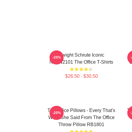
Dwight Schrute Iconic
T
-20%
NTAN2101 The Office T-Shirts
W
$26.50 - $30.50
The Office Pillows - Every That's
Th
-20%
What She Said From The Office
Throw Pillow RB1801