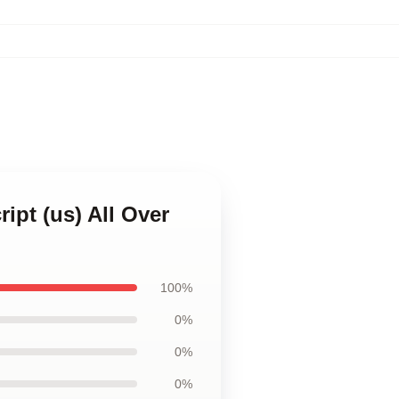
ript (us) All Over
100%
0%
0%
0%