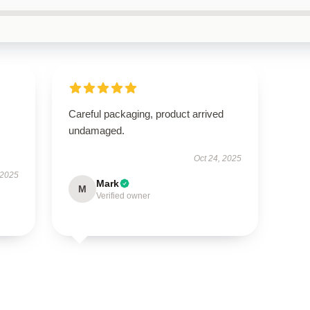
Careful packaging, product arrived
undamaged.
Oct 24, 2025
 2025
Mark
M
Verified owner