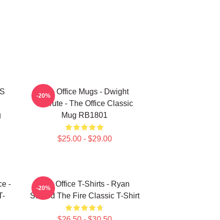
'S
The Office Mugs - Dwight
-20%
Schrute - The Office Classic
g
Mug RB1801
$25.00 - $29.00
ce -
The Office T-Shirts - Ryan
-20%
T-
Started The Fire Classic T-Shirt
$26.50 - $30.50