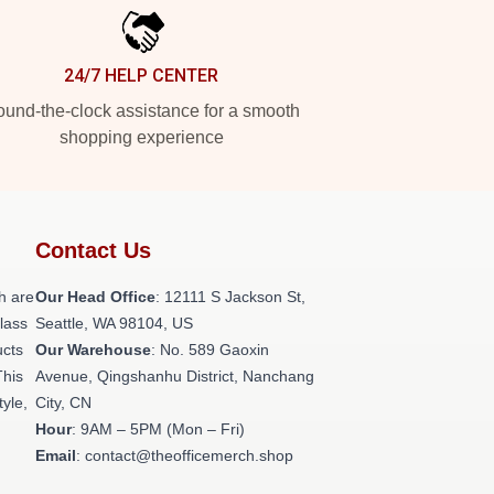
24/7 HELP CENTER
und-the-clock assistance for a smooth
shopping experience
Contact Us
h are
Our Head Office
:
12111 S Jackson St,
class
Seattle, WA 98104, US
ucts
Our Warehouse
: No. 589 Gaoxin
This
Avenue, Qingshanhu District, Nanchang
tyle,
City, CN
Hour
: 9AM – 5PM (Mon – Fri)
Email
: contact@theofficemerch.shop