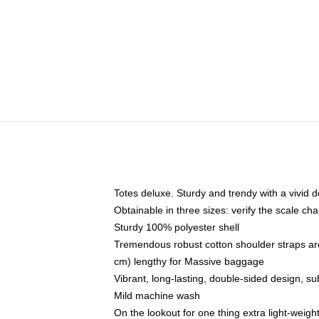
Totes deluxe. Sturdy and trendy with a vivid d
Obtainable in three sizes: verify the scale cha
Sturdy 100% polyester shell
Tremendous robust cotton shoulder straps ar
cm) lengthy for Massive baggage
Vibrant, long-lasting, double-sided design, s
Mild machine wash
On the lookout for one thing extra light-weig