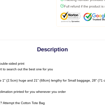
Full refund if the product is
Description
ouble-sided print
rt to search out the best one for you
e 1" (2.5cm) huge and 21" (68cm) lengthy for Small baggage, 28" (71
ublimation printed for you whenever you order
ht? Attempt the Cotton Tote Bag