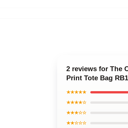
2 reviews for The O
Print Tote Bag RB
★★★★★
★★★★☆
★★★☆☆
★★☆☆☆