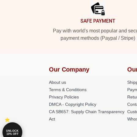
SAFE PAYMENT
Pay with world's most popular and sec
payment methods (Paypal / Stripe)
Our Company
Ou
About us
Shipp
Terms & Conditions
Paym
Privacy Policies
Retu
DMCA - Copyright Policy
Cont
CA SB657: Supply Chain Transparency
Cust
Act
Whos
UNLOCK
10% OFF