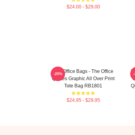
$24.00 - $29.00
The Office Bags - The Office
T
-20%
Quotes Graphic All Over Print
F
Tote Bag RB1801
Qu
$24.95 - $29.95
Footer