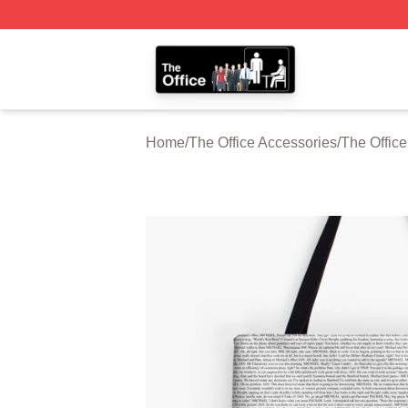
The Office Shop - Official The Office Merchandise Store
Home
/
The Office Accessories
/
The Offic