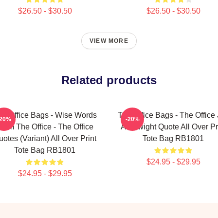
$26.50 - $30.50
$26.50 - $30.50
VIEW MORE
Related products
he Office Bags - Wise Words
The Office Bags - The Office
-20%
-20%
rom The Office - The Office
As Dwight Quote All Over Pr
otes (Variant) All Over Print
Tote Bag RB1801
Tote Bag RB1801
$24.95 - $29.95
$24.95 - $29.95