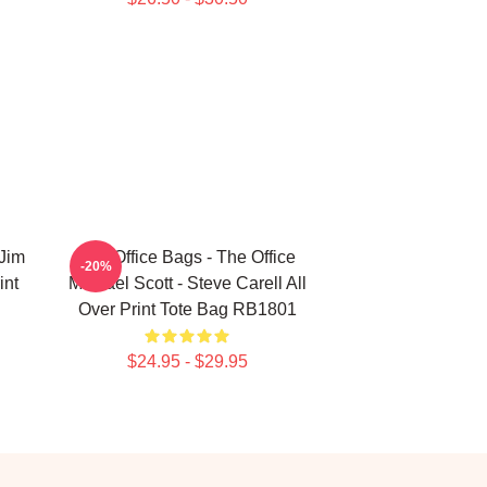
 Jim
The Office Bags - The Office
-20%
int
Michael Scott - Steve Carell All
Over Print Tote Bag RB1801
$24.95 - $29.95