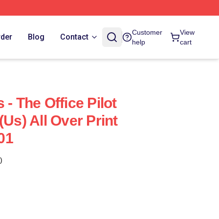
Customer
View
rder
Blog
Contact
help
cart
 - The Office Pilot
(us) All Over Print
01
)