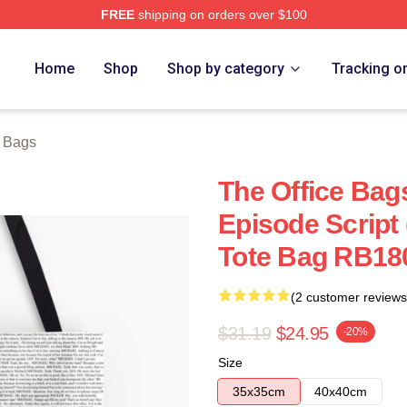
FREE
shipping on orders over $100
Home
Shop
Shop by category
Tracking o
e Bags
The Office Bags
Episode Script 
Tote Bag RB18
(2 customer reviews
$31.19
$24.95
-20%
Size
35x35cm
40x40cm