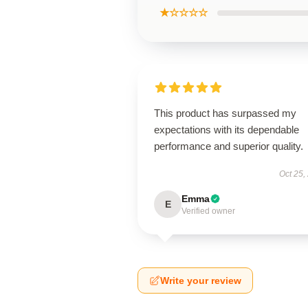
★☆☆☆☆
This product has surpassed my
expectations with its dependable
performance and superior quality.
Oct 25,
Emma
E
Verified owner
Write your review