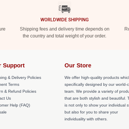
WORLDWIDE SHIPPING
ure
Shipping fees and delivery time depends on
Ro
the country and total weight of your order.
r Support
Our Store
ing & Delivery Policies
We offer high-quality products whic
ent Terms
specifically designed by our world-
rn & Refund Policies
team. We provide a variety of prod
act Us
that are both stylish and beautiful. 
omer Help (FAQ)
is not only to show your individual s
ale
but also for you to share your
individuality with others.