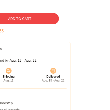
ADD TO CART
54
s
get by
Aug. 15 - Aug. 22
Shipping
Delivered
Aug. 11
Aug. 15 - Aug. 22
 doorstep
r all parcels