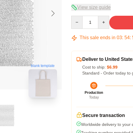
View size guide
Quantity
This sale ends in
03
:
54
:
Deliver to United State
blank template
Cost to ship:
$6.99
Standard - Order today to 
Production
Today
Secure transaction
Worldwide delivery to your
Tracking number provided fo