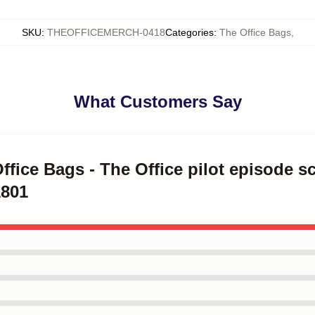
SKU
:
THEOFFICEMERCH-0418
Categories
:
The Office Bags
,
What Customers Say
ffice Bags - The Office pilot episode sc
1801