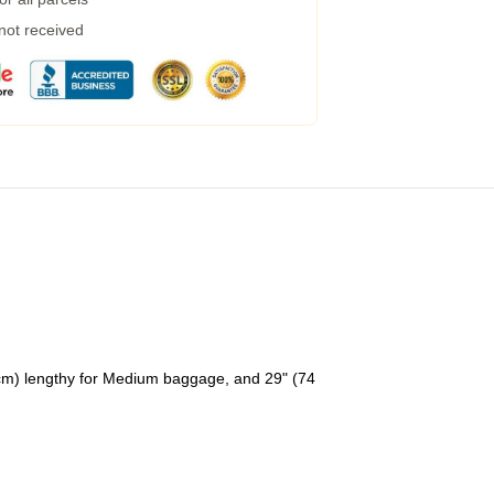
 not received
 cm) lengthy for Medium baggage, and 29" (74