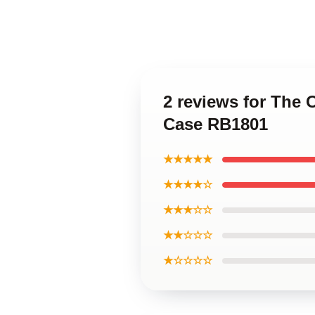
2 reviews for The 
Case RB1801
★★★★★
★★★★☆
★★★☆☆
★★☆☆☆
★☆☆☆☆