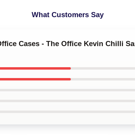
What Customers Say
Office Cases - The Office Kevin Chilli 