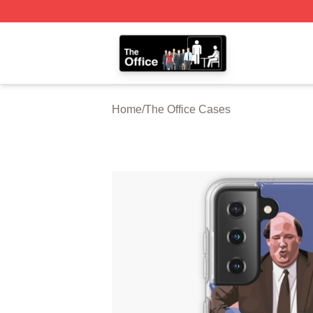
The Office Shop - Official The Office Merchandise Store
Home
/
The Office Cases