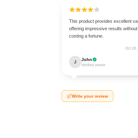
This product provides excellent va
offering impressive results without
costing a fortune.
Oct 28,
John
J
Verified owner
Write your review