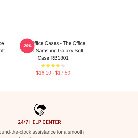
ce
The Office Cases - The Office
-20%
ft
Crew Samsung Galaxy Soft
Case RB1801
$16.10 - $17.50
24/7 HELP CENTER
und-the-clock assistance for a smooth