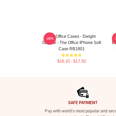
The Office Cases - Dwight
-20%
Schrute - The Office IPhone Soft
Br
Case RB1801
$16.10 - $17.50
Footer
SAFE PAYMENT
Pay with world's most popular and sec