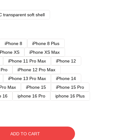
 transparent soft shell
iPhone 8
iPhone 8 Plus
iPhone XS
iPhone XS Max
iPhone 11 Pro Max
iPhone 12
 Pro
iPhone 12 Pro Max
iPhone 13 Pro Max
iPhone 14
 Pro Max
iPhone 15
iPhone 15 Pro
e 16
iphone 16 Pro
iphone 16 Plus
ADD TO CART