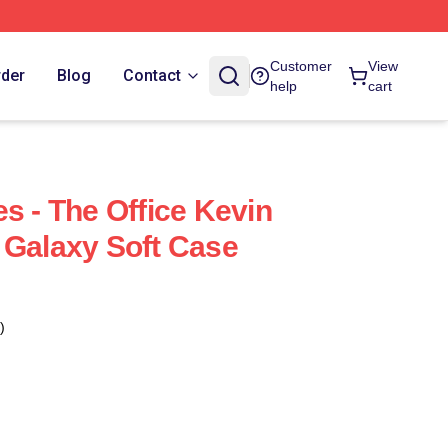
Customer
View
rder
Blog
Contact
help
cart
s - The Office Kevin
 Galaxy Soft Case
)