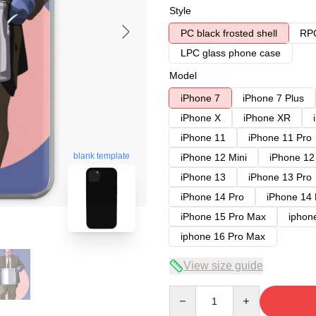
Style
PC black frosted shell
RPC
LPC glass phone case
Model
iPhone 7
iPhone 7 Plus
iPhone X
iPhone XR
iPhone 11
iPhone 11 Pro
blank template
iPhone 12 Mini
iPhone 12
iPhone 13
iPhone 13 Pro
iPhone 14 Pro
iPhone 14
iPhone 15 Pro Max
iphon
iphone 16 Pro Max
View size guide
Quantity