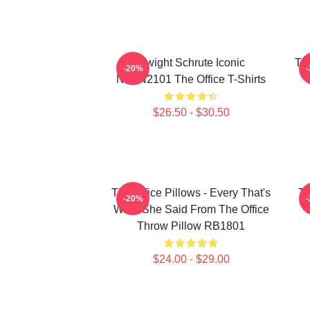
Dwight Schrute Iconic
The
-20%
NTAN2101 The Office T-Shirts
$26.50 - $30.50
The Office Pillows - Every That's
Th
-20%
What She Said From The Office
Throw Pillow RB1801
$24.00 - $29.00