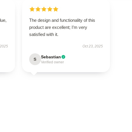
lue,
The design and functionality of this
product are excellent; I’m very
satisfied with it.
 2025
Oct 23, 2025
Sebastian
S
Verified owner