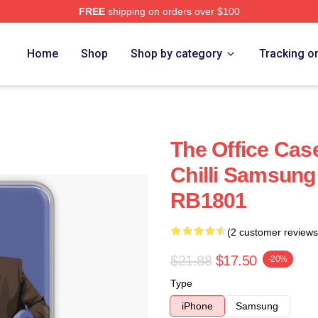
FREE
shipping on orders over $100
Home
Shop
Shop by category
Tracking o
The Office Case
Chilli Samsung
RB1801
(2 customer reviews
$21.88
$17.50
-20%
Type
iPhone
Samsung