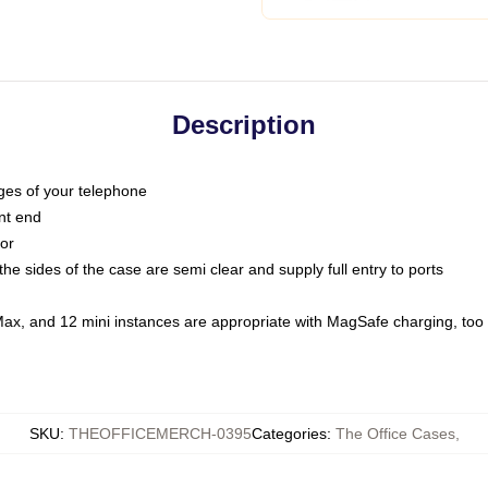
Description
dges of your telephone
nt end
oor
he sides of the case are semi clear and supply full entry to ports
Max, and 12 mini instances are appropriate with MagSafe charging, too
SKU
:
THEOFFICEMERCH-0395
Categories
:
The Office Cases
,