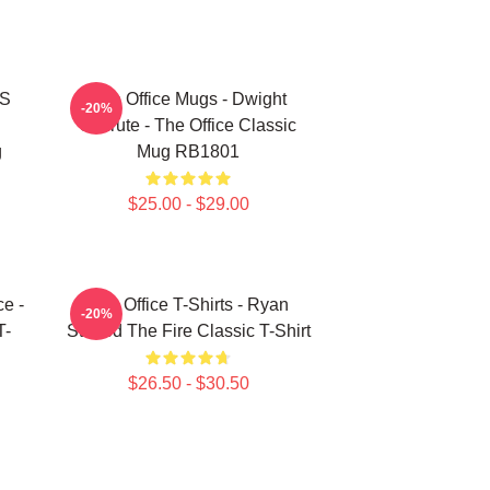
'S
The Office Mugs - Dwight
-20%
Schrute - The Office Classic
g
Mug RB1801
$25.00 - $29.00
ce -
The Office T-Shirts - Ryan
-20%
T-
Started The Fire Classic T-Shirt
$26.50 - $30.50