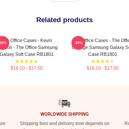
Related products
The Office Cases - Kevin
The Office Cases - The Offi
-20%
-20%
occoli - The Office Samsung
Collage Samsung Galaxy So
Galaxy Soft Case RB1801
Case RB1801
$16.10 - $17.50
$16.10 - $17.50
WORLDWIDE SHIPPING
ure
Shipping fees and delivery time depends on
Ro