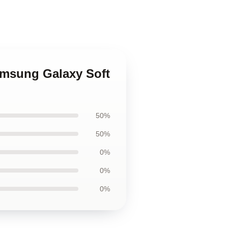
Samsung Galaxy Soft
50%
50%
0%
0%
0%