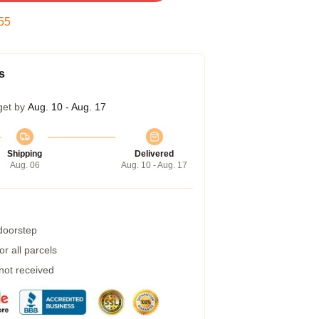
54
s
get by
Aug. 10 - Aug. 17
Shipping
Delivered
Aug. 06
Aug. 10 - Aug. 17
 doorstep
r all parcels
 not received