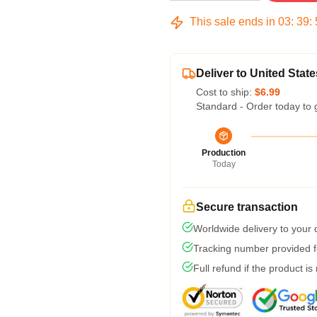
This sale ends in
03
:
39
:
Deliver to United State
Cost to ship:
$6.99
Standard - Order today to 
Production
Today
Secure transaction
Worldwide delivery to your
Tracking number provided fo
Full refund if the product is