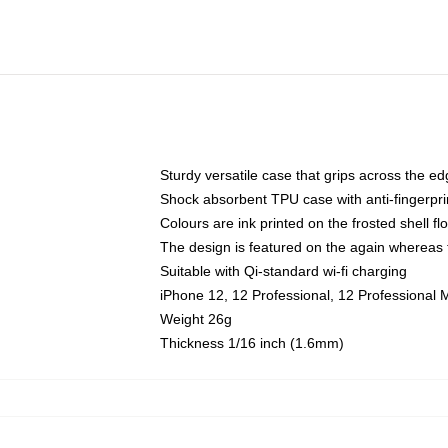
Sturdy versatile case that grips across the e
Shock absorbent TPU case with anti-fingerpri
Colours are ink printed on the frosted shell fl
The design is featured on the again whereas t
Suitable with Qi-standard wi-fi charging
iPhone 12, 12 Professional, 12 Professional 
Weight 26g
Thickness 1/16 inch (1.6mm)