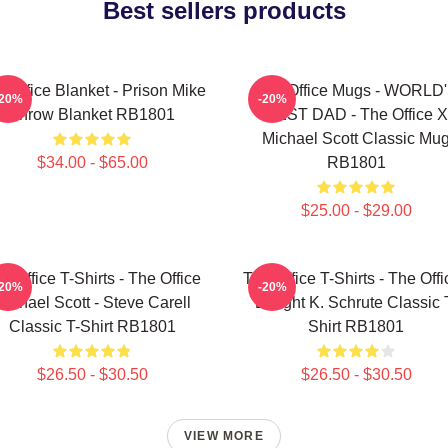
Best sellers products
 Office Blanket - Prison Mike
The Office Mugs - WORLD
-20%
-20%
Throw Blanket RB1801
BEST DAD - The Office X
Michael Scott Classic Mu
$34.00 - $65.00
RB1801
$25.00 - $29.00
e Office T-Shirts - The Office
The Office T-Shirts - The Offi
-20%
-20%
Michael Scott - Steve Carell
Dwight K. Schrute Classic 
Classic T-Shirt RB1801
Shirt RB1801
$26.50 - $30.50
$26.50 - $30.50
VIEW MORE