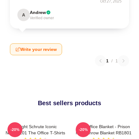
Oct 27, 2025
Andrew
A
Verified owner
Write your review
1
/
1
Best sellers products
Dwight Schrute Iconic
The Office Blanket - Prison
-20%
-20%
NTAN2101 The Office T-Shirts
Mike Throw Blanket RB1801