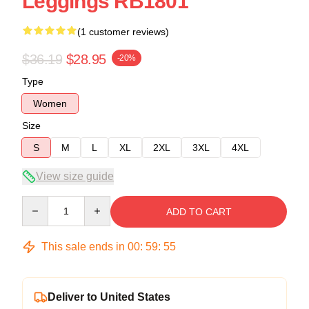
Leggings RB1801
(1 customer reviews)
$36.19
$28.95
-20%
Type
Women
Size
S
M
L
XL
2XL
3XL
4XL
View size guide
Quantity
ADD TO CART
This sale ends in
00
:
59
:
54
Deliver to United States