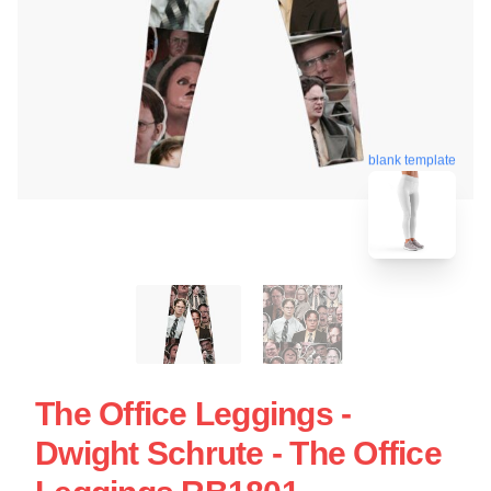
blank template
The Office Leggings -
Dwight Schrute - The Office