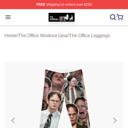
FREE
shipping on orders over $100
The Office Shop - Official The Office Merchandise Store
Open menu
Home
/
The Office Workout Gear
/
The Office Leggings