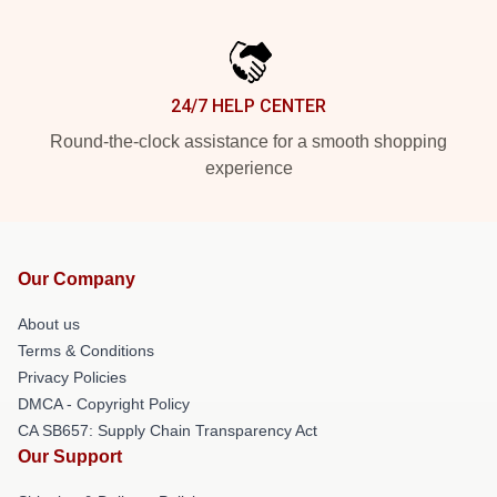
24/7 HELP CENTER
Round-the-clock assistance for a smooth shopping
experience
Our Company
About us
Terms & Conditions
Privacy Policies
DMCA - Copyright Policy
CA SB657: Supply Chain Transparency Act
Our Support