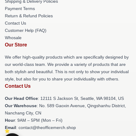
Shipping & Delivery Policies
Payment Terms
Return & Refund Policies
Contact Us
Customer Help (FAQ)
Whosale
Our Store
We offer high-quality products which are specifically designed by
our world-class team. We provide a variety of products that are
both stylish and beautiful. This is not only to show your individual
style, but also for you to share your individuality with others.
Contact Us
Our Head Office
:
12111 S Jackson St, Seattle, WA 98104, US
Our Warehouse
: No. 589 Gaoxin Avenue, Qingshanhu District,
Nanchang City, CN
Hour
: 9AM – 5PM (Mon – Fri)
Email
: contact@theofficemerch.shop