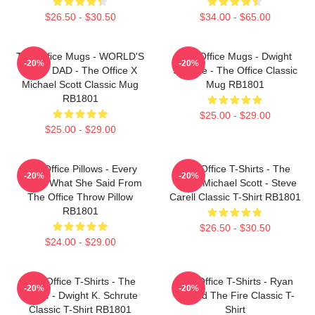
$26.50 - $30.50
$34.00 - $65.00
The Office Mugs - WORLD'S
The Office Mugs - Dwight
-20%
-20%
BEST DAD - The Office X
Schrute - The Office Classic
Michael Scott Classic Mug
Mug RB1801
RB1801
$25.00 - $29.00
$25.00 - $29.00
The Office Pillows - Every
The Office T-Shirts - The
-20%
-20%
That's What She Said From
Office Michael Scott - Steve
The Office Throw Pillow
Carell Classic T-Shirt RB1801
RB1801
$26.50 - $30.50
$24.00 - $29.00
The Office T-Shirts - The
The Office T-Shirts - Ryan
-20%
-20%
Office - Dwight K. Schrute
Started The Fire Classic T-
Classic T-Shirt RB1801
Shirt