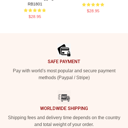
RB1801
$28.95
$28.95
Footer
SAFE PAYMENT
Pay with world's most popular and secure payment
methods (Paypal / Stripe)
WORLDWIDE SHIPPING
Shipping fees and delivery time depends on the country
and total weight of your order.