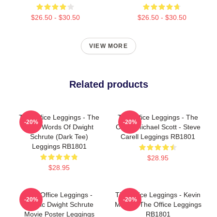
$26.50 - $30.50
$26.50 - $30.50
VIEW MORE
Related products
The Office Leggings - The
The Office Leggings - The
-20%
-20%
Wise Words Of Dwight
Office Michael Scott - Steve
Schrute (Dark Tee)
Carell Leggings RB1801
Leggings RB1801
$28.95
$28.95
The Office Leggings -
The Office Leggings - Kevin
-20%
-20%
Titanic Dwight Schrute
Malone The Office Leggings
Movie Poster Leggings
RB1801