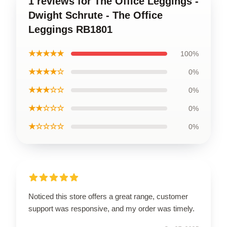
1 reviews for The Office Leggings -
Dwight Schrute - The Office
Leggings RB1801
★★★★★
100%
★★★★☆
0%
★★★☆☆
0%
★★☆☆☆
0%
★☆☆☆☆
0%
Noticed this store offers a great range, customer
support was responsive, and my order was timely.