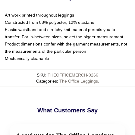
Art work printed throughout leggings
Constructed from 88% polyester, 12% elastane
Elastic waistband and stretchy knit material permits you to
transfer. For in-between sizes, select the bigger measurement
Product dimensions confer with the garment measurements, not
the measurements of the particular person
Mechanically cleanable
SKU
:
THEOFFICEMERCH-0266
Categories
:
The Office Leggings
,
What Customers Say