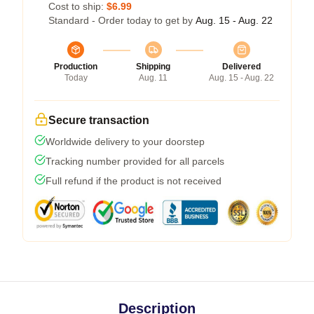
Cost to ship:
$6.99
Standard - Order today to get by
Aug. 15 - Aug. 22
Production
Shipping
Delivered
Today
Aug. 11
Aug. 15 - Aug. 22
Secure transaction
Worldwide delivery to your doorstep
Tracking number provided for all parcels
Full refund if the product is not received
Description