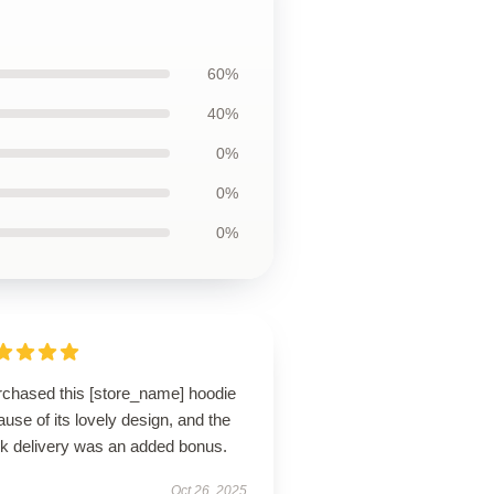
60%
40%
0%
0%
0%
urchased this [store_name] hoodie
use of its lovely design, and the
ck delivery was an added bonus.
Oct 26, 2025