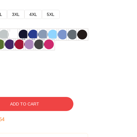
L
3XL
4XL
5XL
ADD TO CART
53