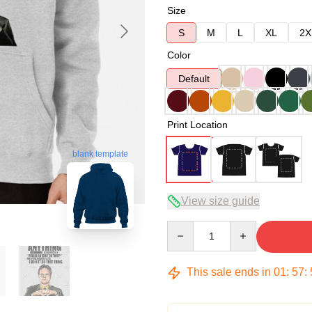
Size
S
M
L
XL
2X
Color
Default
Print Location
blank template
View size guide
Quantity
This sale ends in
01
:
57
: