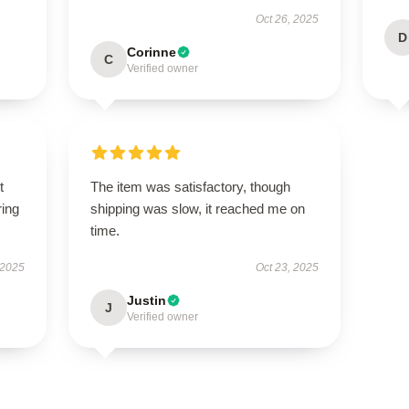
Oct 26, 2025
D
Corinne
C
Verified owner
t
The item was satisfactory, though
ring
shipping was slow, it reached me on
time.
 2025
Oct 23, 2025
Justin
J
Verified owner