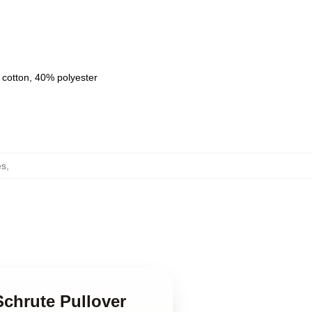
 cotton, 40% polyester
es
,
Schrute Pullover