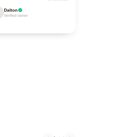
Dalton
Verified owner