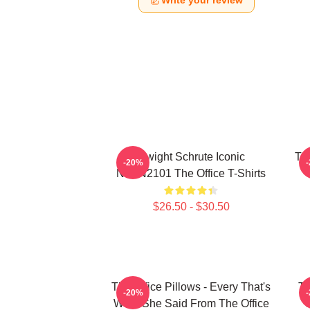
Write your review
Dwight Schrute Iconic
The
-20%
NTAN2101 The Office T-Shirts
$26.50 - $30.50
The Office Pillows - Every That's
Th
-20%
What She Said From The Office