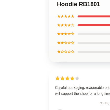
Hoodie RB1801
★★★★★
★★★★☆
★★★☆☆
★★☆☆☆
★☆☆☆☆
Careful packaging, reasonable pri
will support the shop for a long tim
Oct 28,