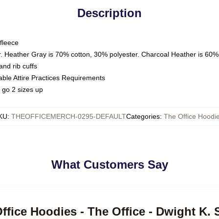
Description
fleece
. Heather Gray is 70% cotton, 30% polyester. Charcoal Heather is 60%
nd rib cuffs
able Attire Practices Requirements
 go 2 sizes up
KU
:
THEOFFICEMERCH-0295-DEFAULT
Categories
:
The Office Hoodi
What Customers Say
Office Hoodies - The Office - Dwight K. 