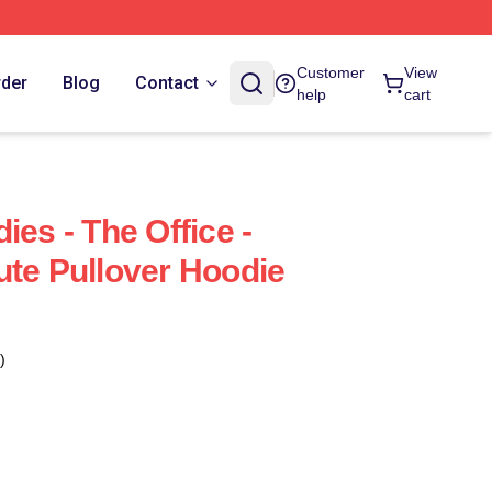
Customer
View
rder
Blog
Contact
help
cart
ies - The Office -
ute Pullover Hoodie
)