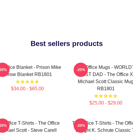
Best sellers products
 Office Blanket - Prison Mike
The Office Mugs - WORLD
-20%
-20%
Throw Blanket RB1801
BEST DAD - The Office X
Michael Scott Classic Mu
$34.00 - $65.00
RB1801
$25.00 - $29.00
e Office T-Shirts - The Office
The Office T-Shirts - The Offi
-20%
-20%
Michael Scott - Steve Carell
Dwight K. Schrute Classic 