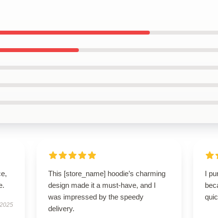
ce,
This [store_name] hoodie’s charming
I p
e.
design made it a must-have, and I
beca
was impressed by the speedy
qui
 2025
delivery.