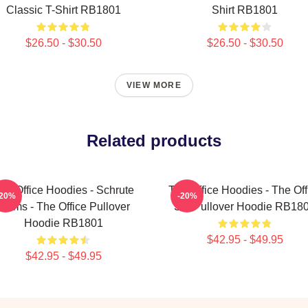
Classic T-Shirt RB1801
Shirt RB1801
$26.50 - $30.50
$26.50 - $30.50
VIEW MORE
Related products
he Office Hoodies - Schrute
The Office Hoodies - The Off
-20%
-20%
Farms - The Office Pullover
Set Pullover Hoodie RB18
Hoodie RB1801
$42.95 - $49.95
$42.95 - $49.95