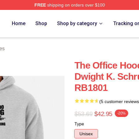
FREE
shipping on orders over $100
Home
Shop
Shop by category
Tracking o
es
The Office Hood
Dwight K. Schr
RB1801
(5 customer reviews
$53.69
$42.95
-20%
Type
Unisex