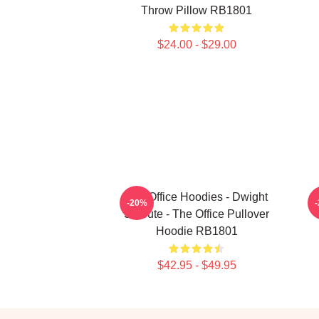
Throw Pillow RB1801
$24.00 - $29.00
The Office Hoodies - Dwight
T
-20%
Schrute - The Office Pullover
Hoodie RB1801
$42.95 - $49.95
Footer