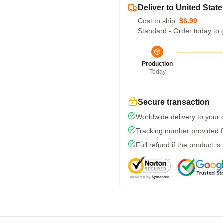
Deliver to United State
Cost to ship:
$6.99
Standard - Order today to 
Production
Today
Secure transaction
Worldwide delivery to your
Tracking number provided fo
Full refund if the product is