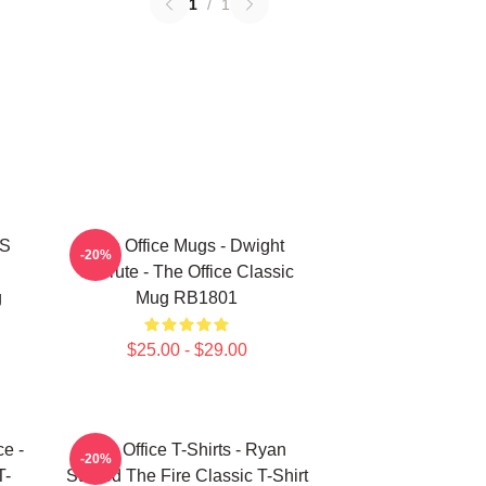
1
/
1
'S
The Office Mugs - Dwight
-20%
Schrute - The Office Classic
g
Mug RB1801
$25.00 - $29.00
ce -
The Office T-Shirts - Ryan
-20%
T-
Started The Fire Classic T-Shirt