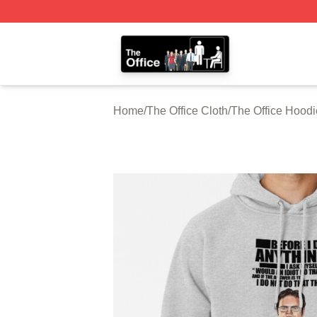
The Office Shop - Official The Office Merchandise Store
Home
/
The Office Cloth
/
The Office Hoodi