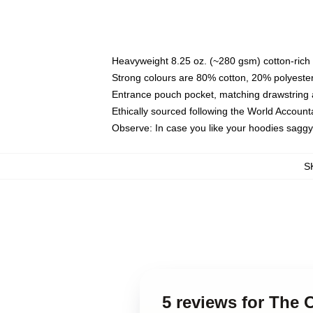
Heavyweight 8.25 oz. (~280 gsm) cotton-rich 
Strong colours are 80% cotton, 20% polyester
Entrance pouch pocket, matching drawstring a
Ethically sourced following the World Account
Observe: In case you like your hoodies saggy
S
5 reviews for The 