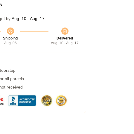
s
get by
Aug. 10 - Aug. 17
Shipping
Delivered
Aug. 06
Aug. 10 - Aug. 17
 doorstep
r all parcels
 not received