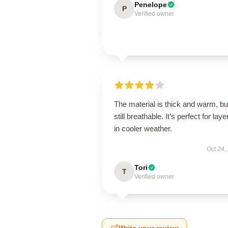
Penelope
P
Verified owner
The material is thick and warm, bu
still breathable. It’s perfect for laye
in cooler weather.
Oct 24,
Tori
T
Verified owner