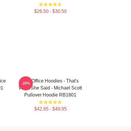
$26.50 - $30.50
ice
The Office Hoodies - That's
-20%
01
What She Said - Michael Scott
Pullover Hoodie RB1801
$42.95 - $49.95