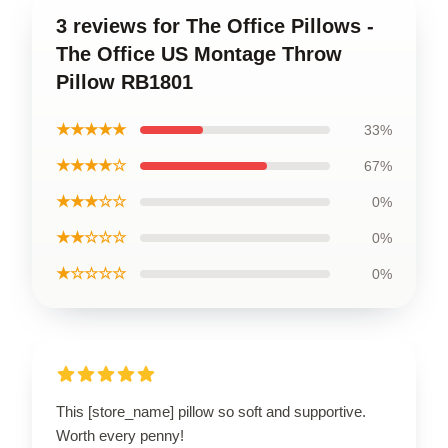
3 reviews for The Office Pillows -
The Office US Montage Throw
Pillow RB1801
★★★★★
33%
★★★★☆
67%
★★★☆☆
0%
★★☆☆☆
0%
★☆☆☆☆
0%
This [store_name] pillow so soft and supportive.
Worth every penny!