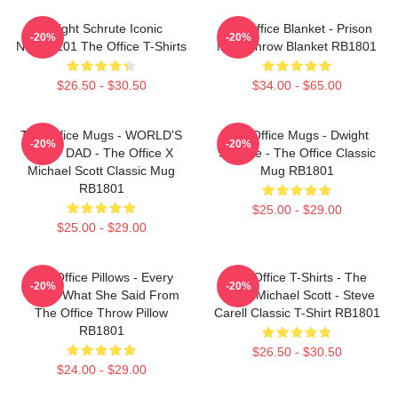
Dwight Schrute Iconic
The Office Blanket - Prison
-20%
-20%
NTAN2101 The Office T-Shirts
Mike Throw Blanket RB1801
$26.50 - $30.50
$34.00 - $65.00
The Office Mugs - WORLD'S
The Office Mugs - Dwight
-20%
-20%
BEST DAD - The Office X
Schrute - The Office Classic
Michael Scott Classic Mug
Mug RB1801
RB1801
$25.00 - $29.00
$25.00 - $29.00
The Office Pillows - Every
The Office T-Shirts - The
-20%
-20%
That's What She Said From
Office Michael Scott - Steve
The Office Throw Pillow
Carell Classic T-Shirt RB1801
RB1801
$26.50 - $30.50
$24.00 - $29.00