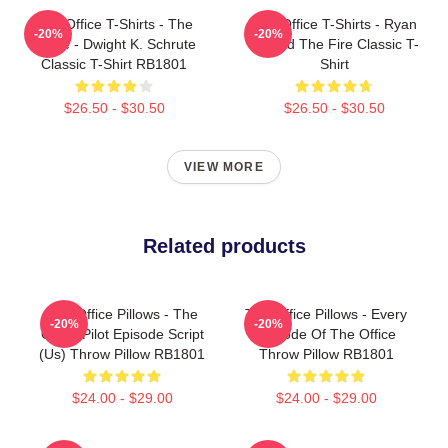
The Office T-Shirts - The
The Office T-Shirts - Ryan
-20%
-20%
Office - Dwight K. Schrute
Started The Fire Classic T-
Classic T-Shirt RB1801
Shirt
$26.50 - $30.50
$26.50 - $30.50
VIEW MORE
Related products
The Office Pillows - The
The Office Pillows - Every
-20%
-20%
Office Pilot Episode Script
Episode Of The Office
(us) Throw Pillow RB1801
Throw Pillow RB1801
$24.00 - $29.00
$24.00 - $29.00