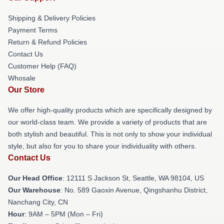
Shipping & Delivery Policies
Payment Terms
Return & Refund Policies
Contact Us
Customer Help (FAQ)
Whosale
Our Store
We offer high-quality products which are specifically designed by
our world-class team. We provide a variety of products that are
both stylish and beautiful. This is not only to show your individual
style, but also for you to share your individuality with others.
Contact Us
Our Head Office
:
12111 S Jackson St, Seattle, WA 98104, US
Our Warehouse
: No. 589 Gaoxin Avenue, Qingshanhu District,
Nanchang City, CN
Hour
: 9AM – 5PM (Mon – Fri)