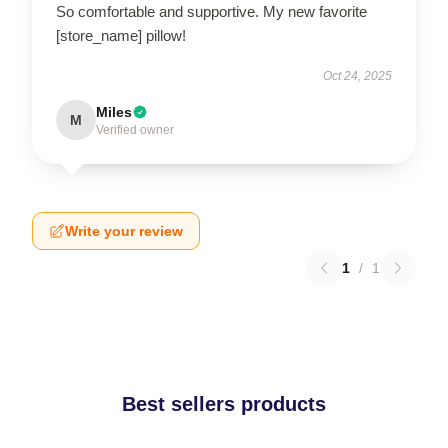
So comfortable and supportive. My new favorite
[store_name] pillow!
Oct 24, 2025
Miles
M
Verified owner
Write your review
1
/
1
Best sellers products