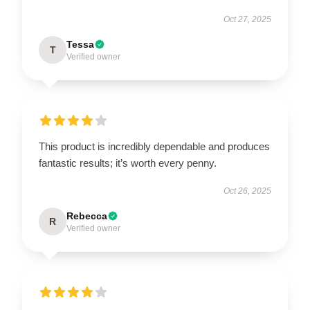
Oct 27, 2025
Tessa
T
Verified owner
This product is incredibly dependable and produces
fantastic results; it’s worth every penny.
Oct 26, 2025
Rebecca
R
Verified owner