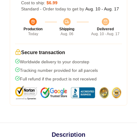
Cost to ship:
$6.99
Standard - Order today to get by
Aug. 10 - Aug. 17
Production
Shipping
Delivered
Today
Aug. 06
Aug. 10 - Aug. 17
Secure transaction
Worldwide delivery to your doorstep
Tracking number provided for all parcels
Full refund if the product is not received
Description