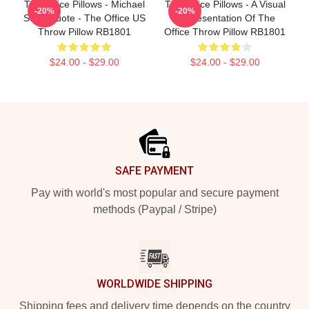
The Office Pillows - Michael
The Office Pillows - A Visual
-20%
-20%
Scott Quote - The Office US
Representation Of The
Throw Pillow RB1801
Office Throw Pillow RB1801
$24.00 - $29.00
$24.00 - $29.00
Footer
SAFE PAYMENT
Pay with world's most popular and secure payment
methods (Paypal / Stripe)
WORLDWIDE SHIPPING
Shipping fees and delivery time depends on the country