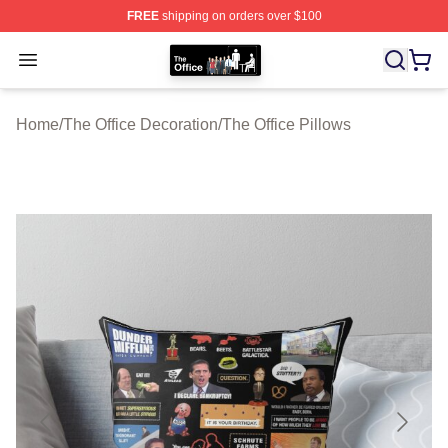
FREE
shipping on orders over $100
The Office Shop - Official The Office Merchandise Store
Open menu
Home
/
The Office Decoration
/
The Office Pillows