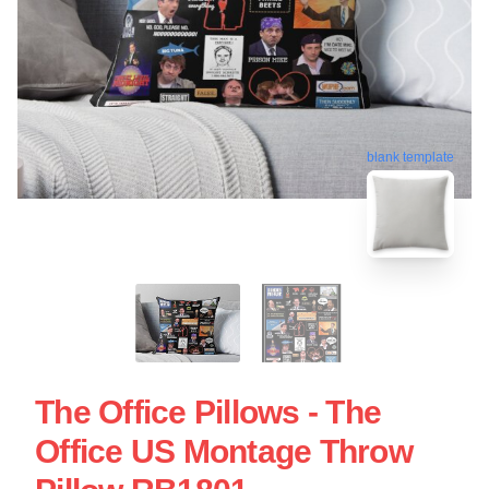
blank template
The Office Pillows - The
Office US Montage Throw