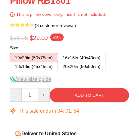
Pillow RB1801
This is pillow cover only, insert is not included.
(3 customer reviews)
$36.25
$29.00
-20%
Size
19x29in (50x75cm)
16x16in (40x40cm)
18x18in (45x45cm)
20x20in (50x50cm)
View size guide
Quantity
ADD TO CART
This sale ends in
04
:
01
:
54
Deliver to United States