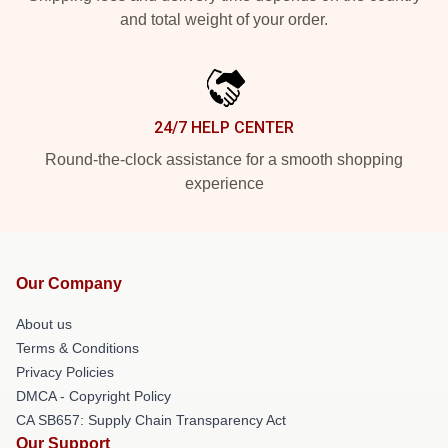
and total weight of your order.
24/7 HELP CENTER
Round-the-clock assistance for a smooth shopping
experience
Our Company
About us
Terms & Conditions
Privacy Policies
DMCA - Copyright Policy
CA SB657: Supply Chain Transparency Act
Our Support