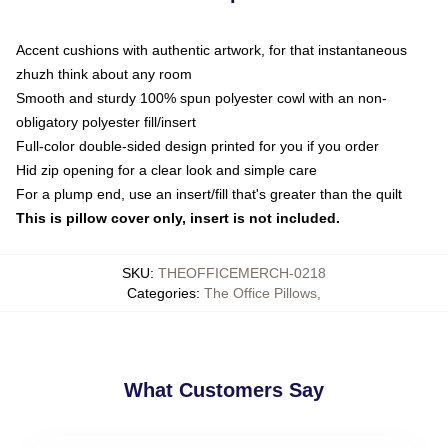
Accent cushions with authentic artwork, for that instantaneous
zhuzh think about any room
Smooth and sturdy 100% spun polyester cowl with an non-
obligatory polyester fill/insert
Full-color double-sided design printed for you if you order
Hid zip opening for a clear look and simple care
For a plump end, use an insert/fill that's greater than the quilt
This is pillow cover only, insert is not included.
SKU
:
THEOFFICEMERCH-0218
Categories
:
The Office Pillows
,
What Customers Say