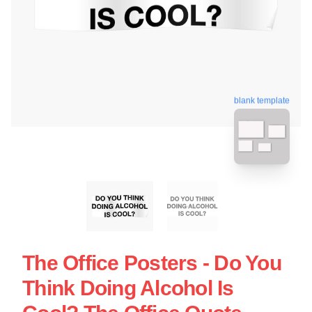
blank template
The Office Posters - Do You
Think Doing Alcohol Is