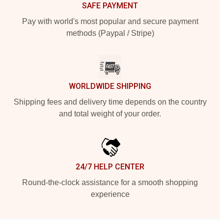
SAFE PAYMENT
Pay with world's most popular and secure payment
methods (Paypal / Stripe)
WORLDWIDE SHIPPING
Shipping fees and delivery time depends on the country
and total weight of your order.
24/7 HELP CENTER
Round-the-clock assistance for a smooth shopping
experience