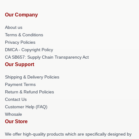
Our Company
About us
Terms & Conditions
Privacy Policies
DMCA - Copyright Policy
CA SB657: Supply Chain Transparency Act
Our Support
Shipping & Delivery Policies
Payment Terms
Return & Refund Policies
Contact Us
Customer Help (FAQ)
Whosale
Our Store
We offer high-quality products which are specifically designed by