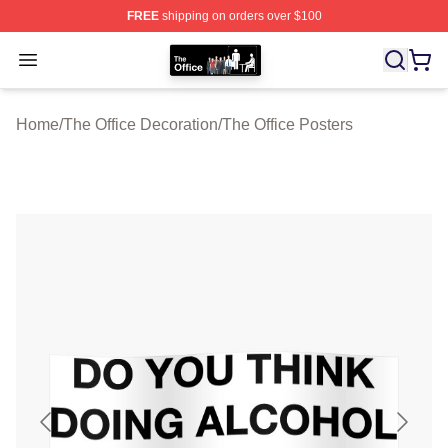
FREE
shipping on orders over $100
The Office Shop - Official The Office Merchandise Store
Open menu
Home
/
The Office Decoration
/
The Office Posters