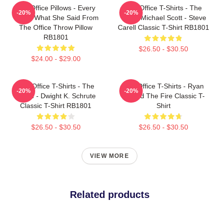
The Office Pillows - Every
The Office T-Shirts - The
-20%
-20%
That's What She Said From
Office Michael Scott - Steve
The Office Throw Pillow
Carell Classic T-Shirt RB1801
RB1801
$26.50 - $30.50
$24.00 - $29.00
The Office T-Shirts - The
The Office T-Shirts - Ryan
-20%
-20%
Office - Dwight K. Schrute
Started The Fire Classic T-
Classic T-Shirt RB1801
Shirt
$26.50 - $30.50
$26.50 - $30.50
VIEW MORE
Related products