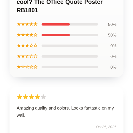
cool? The Office Quote Poster
RB1801
★★★★★
50%
★★★★☆
50%
★★★☆☆
0%
★★☆☆☆
0%
★☆☆☆☆
0%
Amazing quality and colors. Looks fantastic on my
wall.
Oct 25, 2025