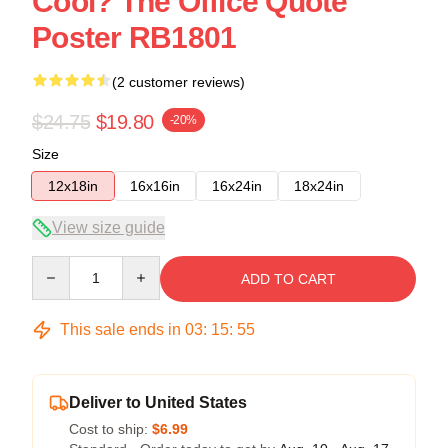
Cool? The Office Quote
Poster RB1801
(2 customer reviews)
$24.75
$19.80
-20%
Size
12x18in
16x16in
16x24in
18x24in
View size guide
Quantity
ADD TO CART
This sale ends in
03
:
15
:
55
Deliver to United States
Cost to ship:
$6.99