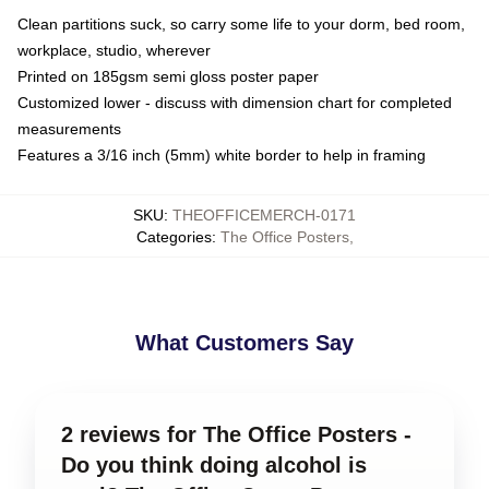
Clean partitions suck, so carry some life to your dorm, bed room,
workplace, studio, wherever
Printed on 185gsm semi gloss poster paper
Customized lower - discuss with dimension chart for completed
measurements
Features a 3/16 inch (5mm) white border to help in framing
SKU
:
THEOFFICEMERCH-0171
Categories
:
The Office Posters
,
What Customers Say
2 reviews for The Office Posters -
Do you think doing alcohol is