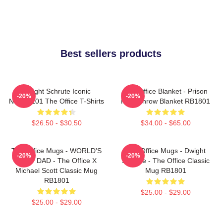
Best sellers products
Dwight Schrute Iconic
The Office Blanket - Prison
-20%
-20%
NTAN2101 The Office T-Shirts
Mike Throw Blanket RB1801
$26.50 - $30.50
$34.00 - $65.00
The Office Mugs - WORLD'S
The Office Mugs - Dwight
-20%
-20%
BEST DAD - The Office X
Schrute - The Office Classic
Michael Scott Classic Mug
Mug RB1801
RB1801
$25.00 - $29.00
$25.00 - $29.00