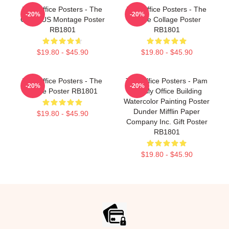
The Office Posters - The
The Office Posters - The
-20%
-20%
Office US Montage Poster
Office Collage Poster
RB1801
RB1801
$19.80 - $45.90
$19.80 - $45.90
The Office Posters - The
The Office Posters - Pam
-20%
-20%
Office Poster RB1801
Beesly Office Building
Watercolor Painting Poster
Dunder Mifflin Paper
$19.80 - $45.90
Company Inc. Gift Poster
RB1801
$19.80 - $45.90
Footer