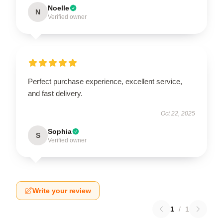
Noelle
N
Verified owner
Perfect purchase experience, excellent service,
and fast delivery.
Oct 22, 2025
Sophia
S
Verified owner
Write your review
1
/
1