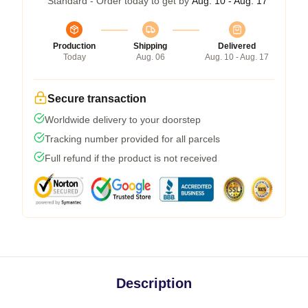
Standard - Order today to get by
Aug. 10 - Aug. 17
Production
Shipping
Delivered
Today
Aug. 06
Aug. 10 - Aug. 17
Secure transaction
Worldwide delivery to your doorstep
Tracking number provided for all parcels
Full refund if the product is not received
Description