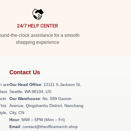
24/7 HELP CENTER
und-the-clock assistance for a smooth
shopping experience
Contact Us
h are
Our Head Office
:
12111 S Jackson St,
class
Seattle, WA 98104, US
ucts
Our Warehouse
: No. 589 Gaoxin
This
Avenue, Qingshanhu District, Nanchang
tyle,
City, CN
Hour
: 9AM – 5PM (Mon – Fri)
Email
: contact@theofficemerch.shop