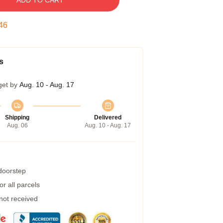
ADD TO CART
45
s
get by
Aug. 10 - Aug. 17
Shipping
Delivered
Aug. 06
Aug. 10 - Aug. 17
 doorstep
r all parcels
 not received