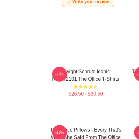
Write your review
Dwight Schrute Iconic
The
-20%
NTAN2101 The Office T-Shirts
$26.50 - $30.50
The Office Pillows - Every That's
Th
-20%
What She Said From The Office