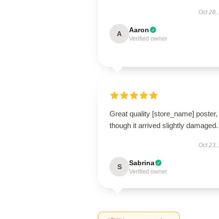
Oct 28,
Aaron
A
Verified owner
Great quality [store_name] poster,
though it arrived slightly damaged.
Oct 23,
Sabrina
S
Verified owner