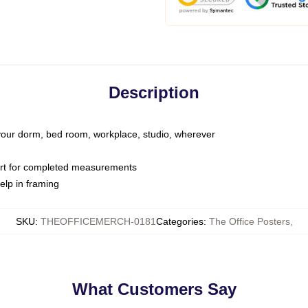
Description
o your dorm, bed room, workplace, studio, wherever
art for completed measurements
elp in framing
SKU
:
THEOFFICEMERCH-0181
Categories
:
The Office Posters
,
What Customers Say