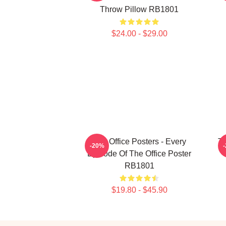
Throw Pillow RB1801
$24.00 - $29.00
The Office Posters - Every
Th
-20%
Episode Of The Office Poster
RB1801
$19.80 - $45.90