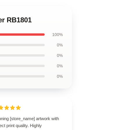
ter RB1801
100%
0%
0%
0%
0%
nning [store_name] artwork with
ect print quality. Highly