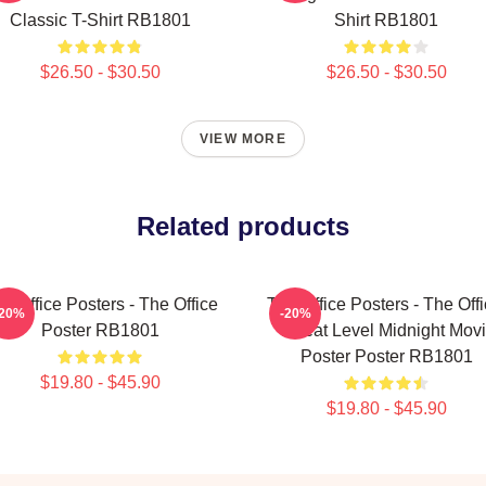
Classic T-Shirt RB1801
Shirt RB1801
$26.50 - $30.50
$26.50 - $30.50
VIEW MORE
Related products
e Office Posters - The Office
The Office Posters - The Offi
-20%
-20%
Poster RB1801
Threat Level Midnight Mov
Poster Poster RB1801
$19.80 - $45.90
$19.80 - $45.90