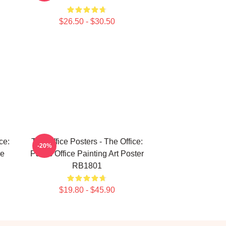
$26.50 - $30.50
ce:
The Office Posters - The Office:
-20%
ie
Pam's Office Painting Art Poster
RB1801
$19.80 - $45.90