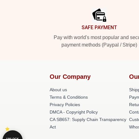
Footer
SAFE PAYMENT
Pay with world's most popular and sec
payment methods (Paypal / Stripe)
Our Company
Ou
About us
Shipp
Terms & Conditions
Paym
Privacy Policies
Retu
DMCA - Copyright Policy
Cont
CA SB657: Supply Chain Transparency
Cust
Act
Whos
UNLOCK