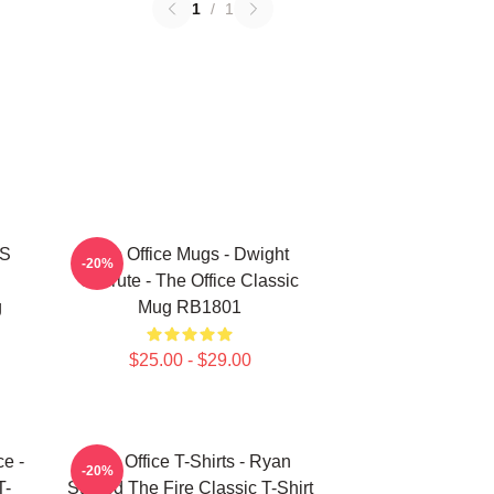
1
/
1
'S
The Office Mugs - Dwight
-20%
Schrute - The Office Classic
g
Mug RB1801
$25.00 - $29.00
ce -
The Office T-Shirts - Ryan
-20%
T-
Started The Fire Classic T-Shirt