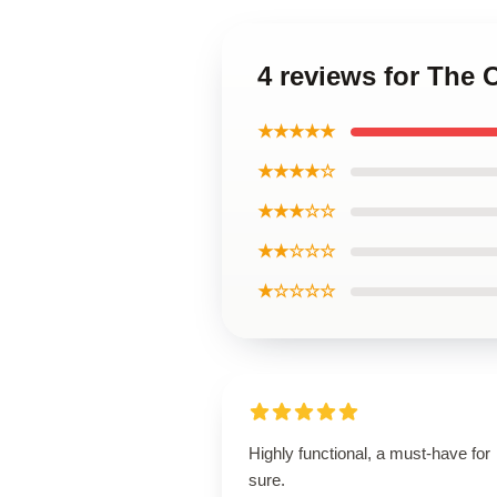
4 reviews for The 
★★★★★
★★★★☆
★★★☆☆
★★☆☆☆
★☆☆☆☆
Highly functional, a must-have for
sure.