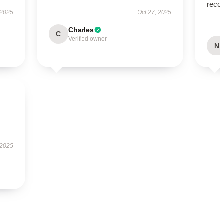
rec
 2025
Oct 27, 2025
Charles
C
Verified owner
N
 2025