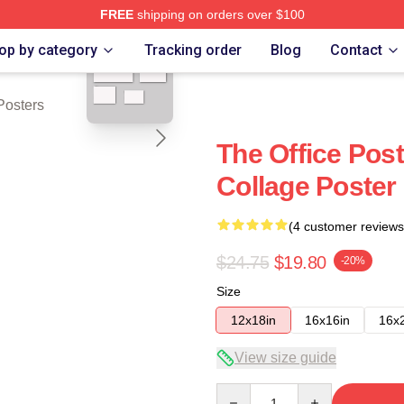
FREE
shipping on orders over $100
blank template
op by category
Tracking order
Blog
Contact
Posters
The Office Post
Collage Poste
(4 customer reviews
$24.75
$19.80
-20%
Size
12x18in
16x16in
16x
View size guide
Quantity