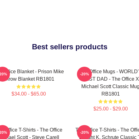
Best sellers products
 Office Blanket - Prison Mike
The Office Mugs - WORLD
-20%
-20%
Throw Blanket RB1801
BEST DAD - The Office X
Michael Scott Classic Mu
$34.00 - $65.00
RB1801
$25.00 - $29.00
e Office T-Shirts - The Office
The Office T-Shirts - The Offi
-20%
-20%
Michael Scott - Steve Carell
Dwight K. Schrute Classic 