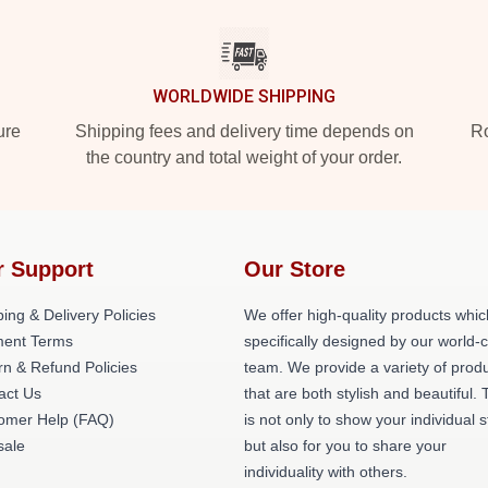
WORLDWIDE SHIPPING
ure
Shipping fees and delivery time depends on
Ro
the country and total weight of your order.
r Support
Our Store
ing & Delivery Policies
We offer high-quality products whic
ent Terms
specifically designed by our world-
rn & Refund Policies
team. We provide a variety of prod
act Us
that are both stylish and beautiful. 
omer Help (FAQ)
is not only to show your individual s
ale
but also for you to share your
individuality with others.