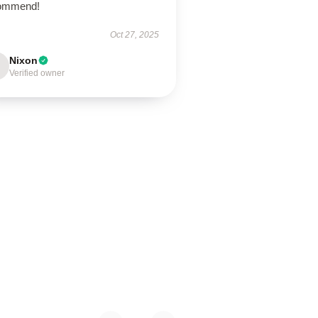
ommend!
Oct 27, 2025
Nixon
Verified owner