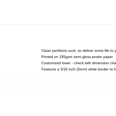
Clean partitions suck, so deliver some life t
Printed on 185gsm semi gloss poster paper
Customized lower - check with dimension ch
Features a 3/16 inch (5mm) white border to h