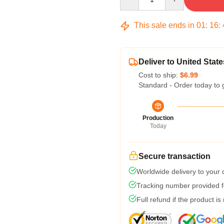
This sale ends in
01
:
16
:
Deliver to United State
Cost to ship:
$6.99
Standard - Order today to 
Production
Today
Secure transaction
Worldwide delivery to your
Tracking number provided fo
Full refund if the product is