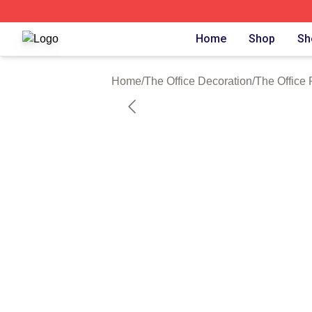
The Office Shop - Official The Office Merchandise Store
Home
Shop
Sh
Home
/
The Office Decoration
/
The Office 