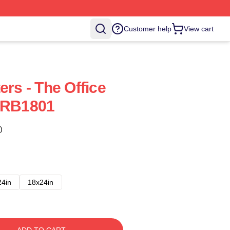
Customer help
View cart
ers - The Office
r RB1801
)
24in
18x24in