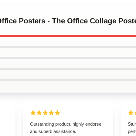
Office Posters - The Office Collage Pos
Outstanding product, highly endorse,
Stu
and superb assistance.
perf