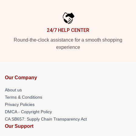
24/7 HELP CENTER
Round-the-clock assistance for a smooth shopping
experience
Our Company
About us
Terms & Conditions
Privacy Policies
DMCA - Copyright Policy
CA SB657: Supply Chain Transparency Act
Our Support