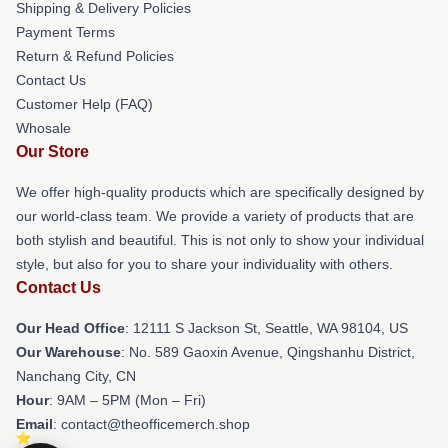
Shipping & Delivery Policies
Payment Terms
Return & Refund Policies
Contact Us
Customer Help (FAQ)
Whosale
Our Store
We offer high-quality products which are specifically designed by
our world-class team. We provide a variety of products that are
both stylish and beautiful. This is not only to show your individual
style, but also for you to share your individuality with others.
Contact Us
Our Head Office
:
12111 S Jackson St, Seattle, WA 98104, US
Our Warehouse
: No. 589 Gaoxin Avenue, Qingshanhu District,
Nanchang City, CN
Hour
: 9AM – 5PM (Mon – Fri)
Email
: contact@theofficemerch.shop