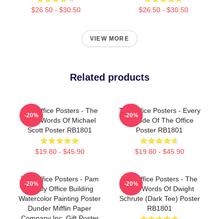
$26.50 - $30.50
$26.50 - $30.50
VIEW MORE
Related products
The Office Posters - The
The Office Posters - Every
-20%
-20%
Wise Words Of Michael
Episode Of The Office
Scott Poster RB1801
Poster RB1801
$19.80 - $45.90
$19.80 - $45.90
The Office Posters - Pam
The Office Posters - The
-20%
-20%
Beesly Office Building
Wise Words Of Dwight
Watercolor Painting Poster
Schrute (Dark Tee) Poster
Dunder Mifflin Paper
RB1801
Company Inc. Gift Poster