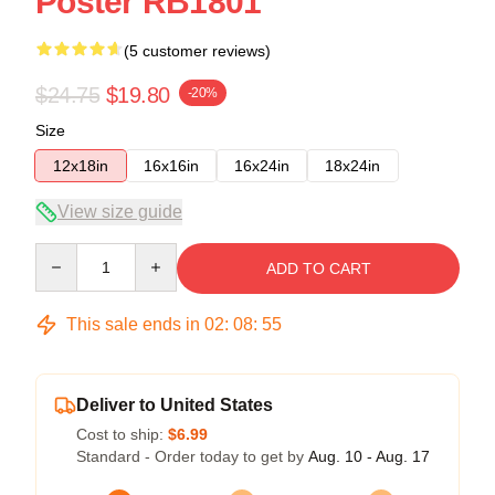
Poster RB1801
(5 customer reviews)
$24.75
$19.80
-20%
Size
12x18in
16x16in
16x24in
18x24in
View size guide
Quantity
ADD TO CART
This sale ends in
02
:
08
:
54
Deliver to United States
Cost to ship:
$6.99
Standard - Order today to get by
Aug. 10 - Aug. 17