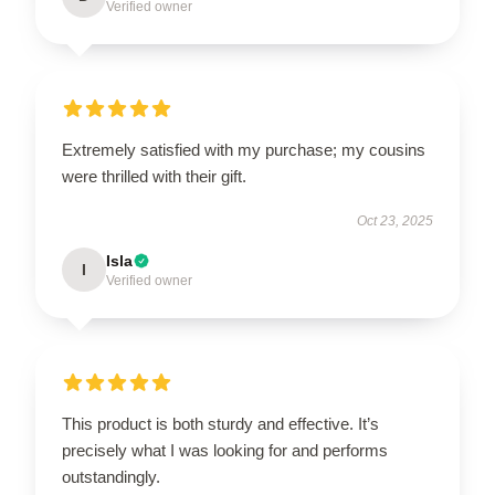
Verified owner
Extremely satisfied with my purchase; my cousins
were thrilled with their gift.
Oct 23, 2025
Isla
I
Verified owner
This product is both sturdy and effective. It’s
precisely what I was looking for and performs
outstandingly.