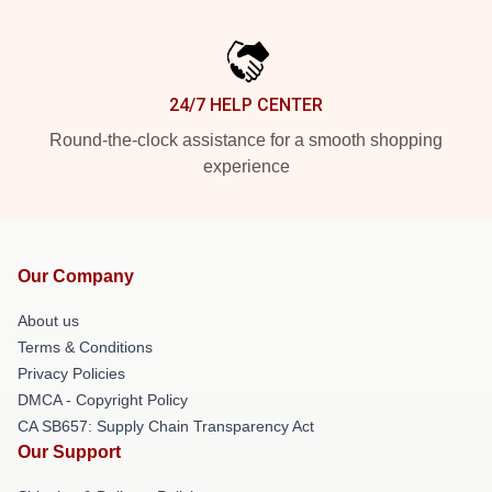
24/7 HELP CENTER
Round-the-clock assistance for a smooth shopping
experience
Our Company
About us
Terms & Conditions
Privacy Policies
DMCA - Copyright Policy
CA SB657: Supply Chain Transparency Act
Our Support