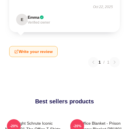
Oct 22, 2025
Emma
E
Verified owner
Write your review
1
/
1
Best sellers products
Dwight Schrute Iconic
The Office Blanket - Prison
-20%
-20%
NTAN2101 The Office T-Shirts
Mike Throw Blanket RB1801