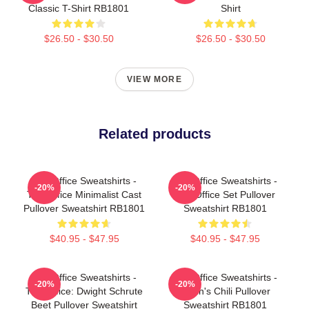
Classic T-Shirt RB1801
Shirt
$26.50 - $30.50
$26.50 - $30.50
VIEW MORE
Related products
The Office Sweatshirts -
The Office Sweatshirts -
-20%
-20%
The Office Minimalist Cast
The Office Set Pullover
Pullover Sweatshirt RB1801
Sweatshirt RB1801
$40.95 - $47.95
$40.95 - $47.95
The Office Sweatshirts -
The Office Sweatshirts -
-20%
-20%
The Office: Dwight Schrute
Kevin's Chili Pullover
Beet Pullover Sweatshirt
Sweatshirt RB1801