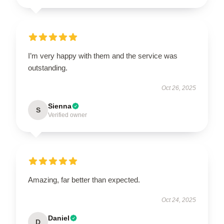
I’m very happy with them and the service was
outstanding.
Oct 26, 2025
Sienna
S
Verified owner
Amazing, far better than expected.
Oct 24, 2025
Daniel
D