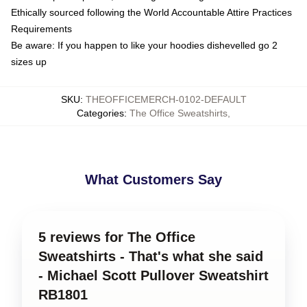
Ethically sourced following the World Accountable Attire Practices
Requirements
Be aware: If you happen to like your hoodies dishevelled go 2
sizes up
SKU
:
THEOFFICEMERCH-0102-DEFAULT
Categories
:
The Office Sweatshirts
,
What Customers Say
5 reviews for The Office
Sweatshirts - That's what she said
- Michael Scott Pullover Sweatshirt
RB1801