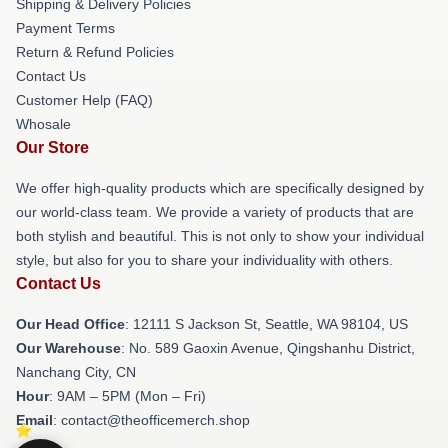
Shipping & Delivery Policies
Payment Terms
Return & Refund Policies
Contact Us
Customer Help (FAQ)
Whosale
Our Store
We offer high-quality products which are specifically designed by
our world-class team. We provide a variety of products that are
both stylish and beautiful. This is not only to show your individual
style, but also for you to share your individuality with others.
Contact Us
Our Head Office
:
12111 S Jackson St, Seattle, WA 98104, US
Our Warehouse
: No. 589 Gaoxin Avenue, Qingshanhu District,
Nanchang City, CN
Hour
: 9AM – 5PM (Mon – Fri)
Email
: contact@theofficemerch.shop