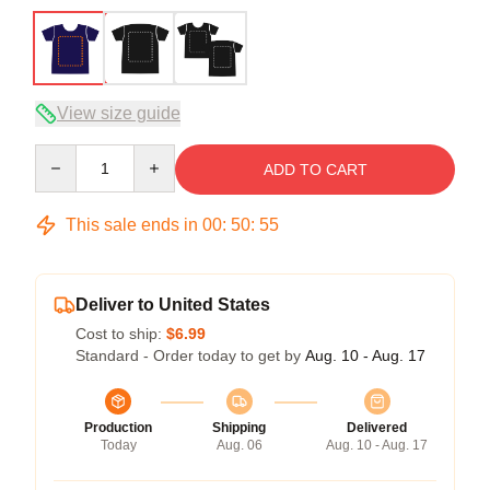
View size guide
Quantity
ADD TO CART
This sale ends in
00
:
50
:
54
Deliver to United States
Cost to ship:
$6.99
Standard - Order today to get by
Aug. 10 - Aug. 17
Production
Shipping
Delivered
Today
Aug. 06
Aug. 10 - Aug. 17