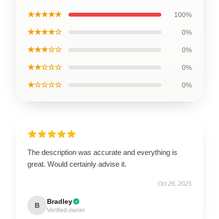
★★★★★
100%
★★★★☆
0%
★★★☆☆
0%
★★☆☆☆
0%
★☆☆☆☆
0%
The description was accurate and everything is
great. Would certainly advise it.
Oct 26, 2025
Bradley
B
Verified owner