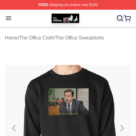
FREE
shipping on orders over $100
The Office Shop - Official The Office Merchandise Store
Open menu
Home
/
The Office Cloth
/
The Office Sweatshirts