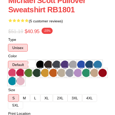
Michael Scott Pullover
Sweatshirt RB1801
(5 customer reviews)
$51.19
$40.95
-20%
Type
Unisex
Color
Default
Size
S
M
L
XL
2XL
3XL
4XL
5XL
Print Location