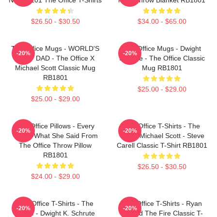
$26.50 - $30.50
$34.00 - $65.00
The Office Mugs - WORLD'S
The Office Mugs - Dwight
-20%
-20%
BEST DAD - The Office X
Schrute - The Office Classic
Michael Scott Classic Mug
Mug RB1801
RB1801
$25.00 - $29.00
$25.00 - $29.00
The Office Pillows - Every
The Office T-Shirts - The
-20%
-20%
That's What She Said From
Office Michael Scott - Steve
The Office Throw Pillow
Carell Classic T-Shirt RB1801
RB1801
$26.50 - $30.50
$24.00 - $29.00
The Office T-Shirts - The
The Office T-Shirts - Ryan
-20%
-20%
Office - Dwight K. Schrute
Started The Fire Classic T-