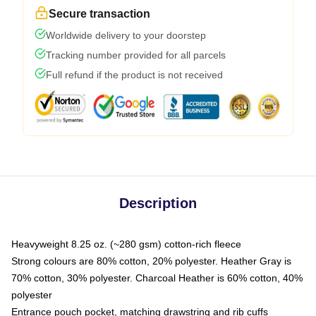
Secure transaction
Worldwide delivery to your doorstep
Tracking number provided for all parcels
Full refund if the product is not received
Description
Heavyweight 8.25 oz. (~280 gsm) cotton-rich fleece
Strong colours are 80% cotton, 20% polyester. Heather Gray is
70% cotton, 30% polyester. Charcoal Heather is 60% cotton, 40%
polyester
Entrance pouch pocket, matching drawstring and rib cuffs