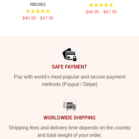
RB1801
$40.95 - $47.95
$40.95 - $47.95
Footer
SAFE PAYMENT
Pay with world's most popular and secure payment
methods (Paypal / Stripe)
WORLDWIDE SHIPPING
Shipping fees and delivery time depends on the country
and total weight of your order.