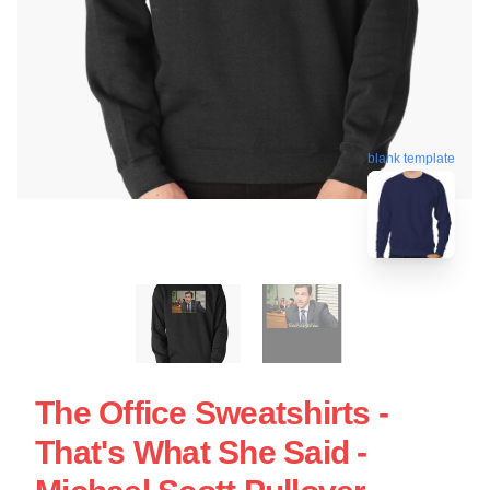
blank template
The Office Sweatshirts -
That's What She Said -