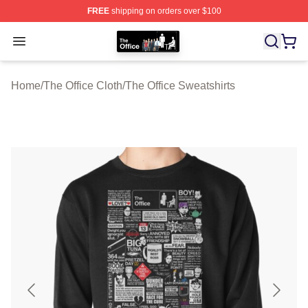
FREE
shipping on orders over $100
The Office Shop - Official The Office Merchandise Store
Open menu
Home
/
The Office Cloth
/
The Office Sweatshirts