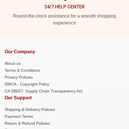
24/7 HELP CENTER
Round-the-clock assistance for a smooth shopping
experience
Our Company
About us
Terms & Conditions
Privacy Policies
DMCA - Copyright Policy
CA SB657: Supply Chain Transparency Act
Our Support
Shipping & Delivery Policies
Payment Terms
Return & Refund Policies