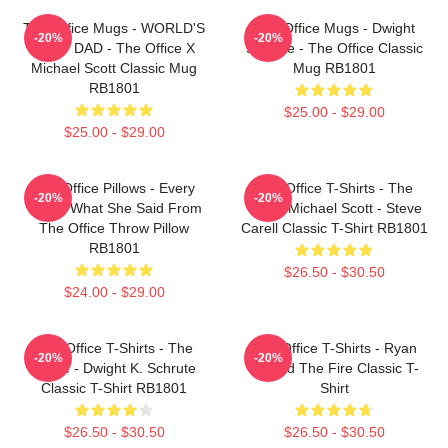
The Office Mugs - WORLD'S
The Office Mugs - Dwight
-20%
-20%
BEST DAD - The Office X
Schrute - The Office Classic
Michael Scott Classic Mug
Mug RB1801
RB1801
$25.00 - $29.00
$25.00 - $29.00
The Office Pillows - Every
The Office T-Shirts - The
-20%
-20%
That's What She Said From
Office Michael Scott - Steve
The Office Throw Pillow
Carell Classic T-Shirt RB1801
RB1801
$26.50 - $30.50
$24.00 - $29.00
The Office T-Shirts - The
The Office T-Shirts - Ryan
-20%
-20%
Office - Dwight K. Schrute
Started The Fire Classic T-
Classic T-Shirt RB1801
Shirt
$26.50 - $30.50
$26.50 - $30.50