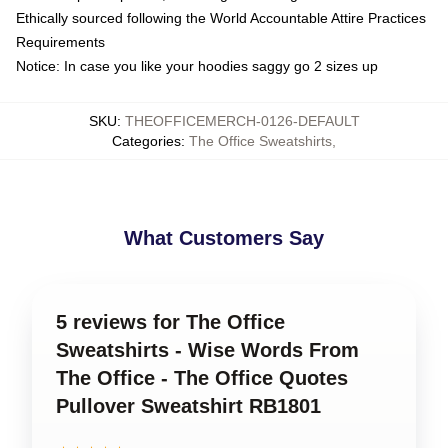
Ethically sourced following the World Accountable Attire Practices
Requirements
Notice: In case you like your hoodies saggy go 2 sizes up
SKU
:
THEOFFICEMERCH-0126-DEFAULT
Categories
:
The Office Sweatshirts
,
What Customers Say
5 reviews for The Office
Sweatshirts - Wise Words From
The Office - The Office Quotes
Pullover Sweatshirt RB1801