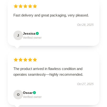
Fast delivery and great packaging, very pleased.
Oct 28, 2025
Jessica
J
Verified owner
The product arrived in flawless condition and
operates seamlessly—highly recommended.
Oct 27, 2025
Oscar
O
Verified owner