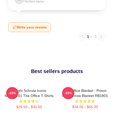
Verified owner
Write your review
1
/
1
Best sellers products
Dwight Schrute Iconic
The Office Blanket - Prison
-20%
-20%
NTAN2101 The Office T-Shirts
Mike Throw Blanket RB1801
$26.50 - $30.50
$34.00 - $65.00