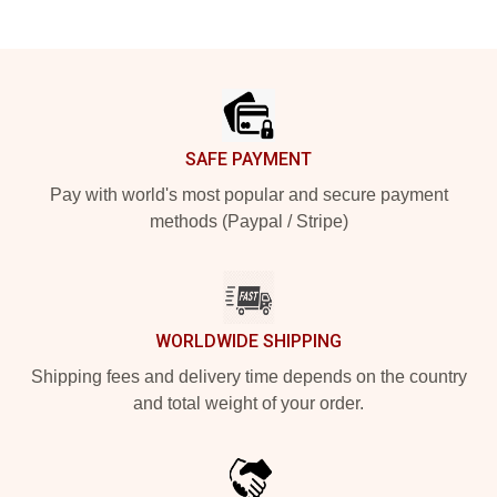
Footer
SAFE PAYMENT
Pay with world's most popular and secure payment
methods (Paypal / Stripe)
WORLDWIDE SHIPPING
Shipping fees and delivery time depends on the country
and total weight of your order.