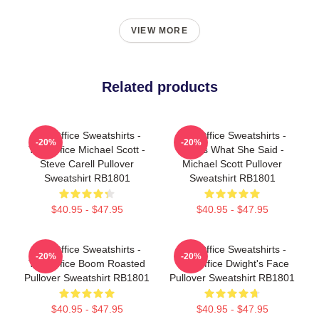
VIEW MORE
Related products
The Office Sweatshirts -
The Office Sweatshirts -
-20%
-20%
The Office Michael Scott -
That's What She Said -
Steve Carell Pullover
Michael Scott Pullover
Sweatshirt RB1801
Sweatshirt RB1801
$40.95 - $47.95
$40.95 - $47.95
The Office Sweatshirts -
The Office Sweatshirts -
-20%
-20%
The Office Boom Roasted
The Office Dwight's Face
Pullover Sweatshirt RB1801
Pullover Sweatshirt RB1801
$40.95 - $47.95
$40.95 - $47.95