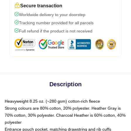
Secure transaction
Worldwide delivery to your doorstep
Tracking number provided for all parcels
Full refund if the product is not received
Description
Heavyweight 8.25 oz. (~280 gsm) cotton-rich fleece
Strong colours are 80% cotton, 20% polyester. Heather Gray is
70% cotton, 30% polyester. Charcoal Heather is 60% cotton, 40%
polyester
Entrance pouch pocket, matching drawstring and rib cuffs