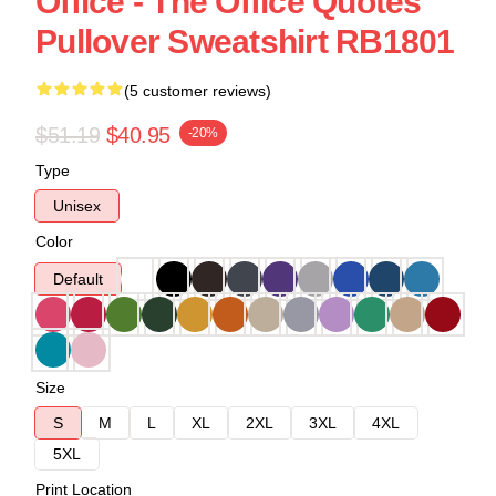
Office - The Office Quotes
Pullover Sweatshirt RB1801
(5 customer reviews)
$51.19
$40.95
-20%
Type
Unisex
Color
Default
Size
S
M
L
XL
2XL
3XL
4XL
5XL
Print Location