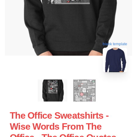
blank template
The Office Sweatshirts -
Wise Words From The