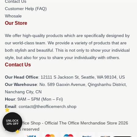
Contact Us
Customer Help (FAQ)
Whosale
Our Store
We offer high-quality products which are specifically designed by
our world-class team. We provide a variety of products that are
both stylish and beautiful. This is not only to show your individual
style, but also for you to share your individuality with others.
Contact Us
Our Head Office
:
12111 S Jackson St, Seattle, WA 98104, US
Our Warehouse
: No. 589 Gaoxin Avenue, Qingshanhu District,
Nanchang City, CN
Hour
: 9AM – 5PM (Mon – Fri)
Email
: contact@theofficemerch.shop
UNLOCK
© The Office Shop - Official The Office Merchandise Store 2026
10% OFF
all rights reserved