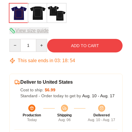
View size guide
Quantity
ADD TO CART
This sale ends in
03
:
18
:
54
Deliver to United States
Cost to ship:
$6.99
Standard - Order today to get by
Aug. 10 - Aug. 17
Production
Shipping
Delivered
Today
Aug. 06
Aug. 10 - Aug. 17