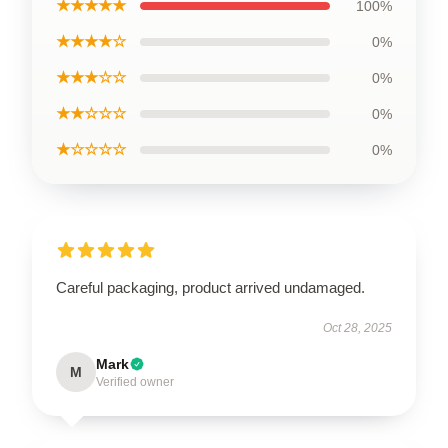
★★★★★
100%
★★★★☆
0%
★★★☆☆
0%
★★☆☆☆
0%
★☆☆☆☆
0%
Careful packaging, product arrived undamaged.
Oct 28, 2025
Mark
M
Verified owner