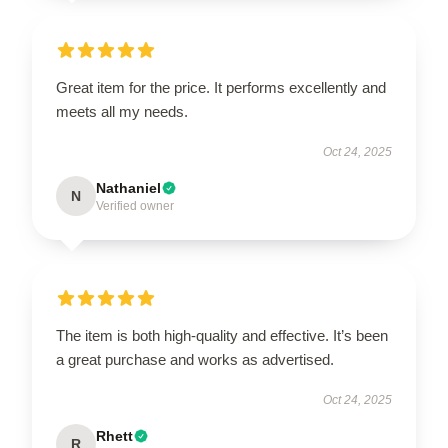
Great item for the price. It performs excellently and
meets all my needs.
Oct 24, 2025
Nathaniel
N
Verified owner
The item is both high-quality and effective. It’s been
a great purchase and works as advertised.
Oct 24, 2025
Rhett
R