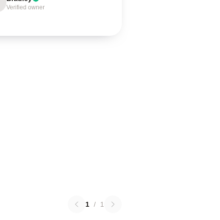
Verified owner
1
/
1