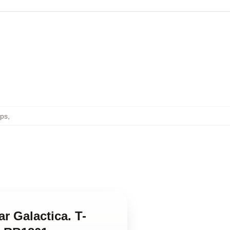
ops
,
ar Galactica. T-