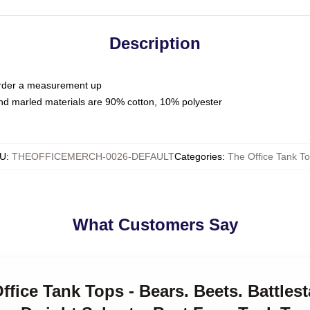
Description
 order a measurement up
nd marled materials are 90% cotton, 10% polyester
U
:
THEOFFICEMERCH-0026-DEFAULT
Categories
:
The Office Tank T
What Customers Say
ffice Tank Tops - Bears. Beets. Battlest