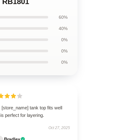
p RB1801
60%
40%
0%
0%
0%
 [store_name] tank top fits well
is perfect for layering.
Oct 27, 2025
Bradley