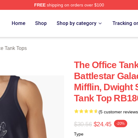
FREE
shipping on orders over $100
Home
Shop
Shop by category
Tracking o
ce Tank Tops
The Office Tank
Battlestar Gala
Mifflin, Dwight
Tank Top RB18
(5 customer reviews
$30.56
$24.45
-20%
Type