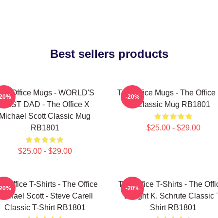
Best sellers products
he Office Mugs - WORLD'S
The Office Mugs - The Office
-20%
-20%
BEST DAD - The Office X
Classic Mug RB1801
Michael Scott Classic Mug
RB1801
$25.00 - $29.00
$25.00 - $29.00
e Office T-Shirts - The Office
The Office T-Shirts - The Offi
-20%
-20%
Michael Scott - Steve Carell
Dwight K. Schrute Classic 
Classic T-Shirt RB1801
Shirt RB1801