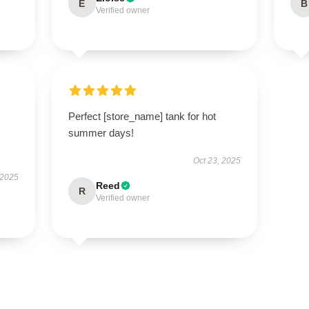
E
B
Verified owner
Perfect [store_name] tank for hot
summer days!
Oct 23, 2025
 2025
Reed
R
Verified owner