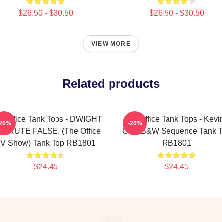
$26.50 - $30.50
$26.50 - $30.50
VIEW MORE
Related products
e Office Tank Tops - DWIGHT
The Office Tank Tops - Kevi
-20%
-20%
HRUTE FALSE. (The Office
Chili B&W Sequence Tank 
V Show) Tank Top RB1801
RB1801
$24.45
$24.45