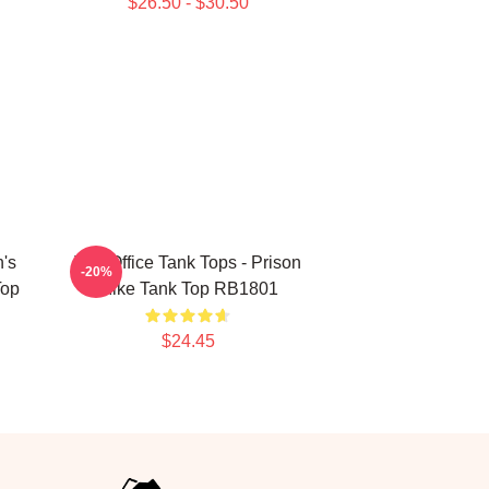
$26.50 - $30.50
n's
The Office Tank Tops - Prison
-20%
Top
Mike Tank Top RB1801
$24.45