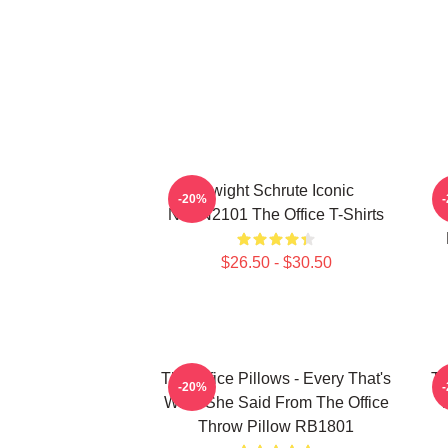
Dwight Schrute Iconic
T
-20%
NTAN2101 The Office T-Shirts
$26.50 - $30.50
The Office Pillows - Every That's
Th
-20%
What She Said From The Office
Throw Pillow RB1801