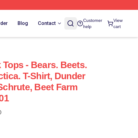
Customer
View
rder
Blog
Contact
help
cart
 Tops - Bears. Beets.
ctica. T-Shirt, Dunder
 Schrute, Beet Farm
01
)