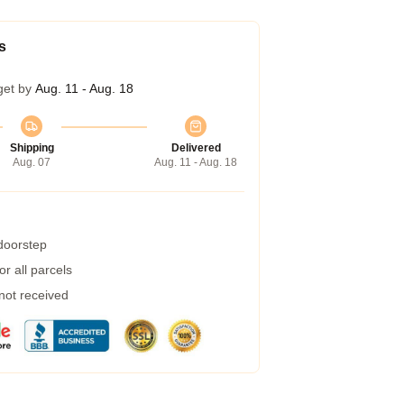
s
get by
Aug. 11 - Aug. 18
Shipping
Delivered
Aug. 07
Aug. 11 - Aug. 18
 doorstep
r all parcels
 not received