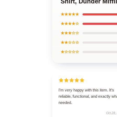
Shirt, Dunder Miff
★★★★★
★★★★☆
★★★☆☆
★★☆☆☆
★☆☆☆☆
I’m very happy with this item. It’s
reliable, functional, and exactly wha
needed.
Oct 28,