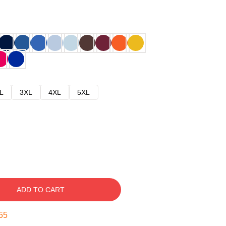
L
3XL
4XL
5XL
ADD TO CART
54