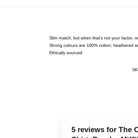
Slim match, but when that’s not your factor,
Strong colours are 100% cotton; heathered a
Ethically sourced
SK
5 reviews for The O