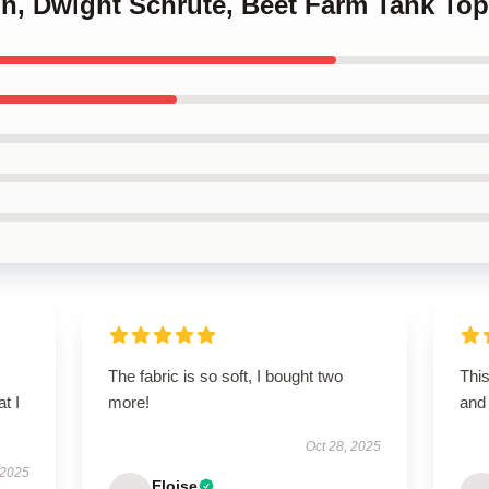
lin, Dwight Schrute, Beet Farm Tank To
The fabric is so soft, I bought two
This
t I
more!
and 
Oct 28, 2025
 2025
Eloise