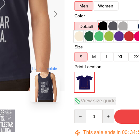
Men
Women
Color
Default
Size
S
M
L
XL
2X
Print Location
blank template
View size guide
Quantity
This sale ends in
00
:
34
: