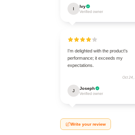
Ivy
I
Verified owner
I’m delighted with the product’s
performance; it exceeds my
expectations.
Oct 24,
Joseph
J
Verified owner
Write your review