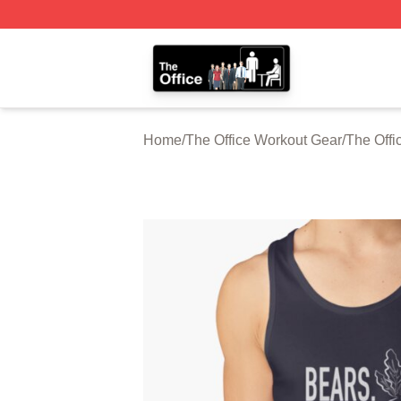
The Office Shop - Official The Office Merchandise Store
Home
/
The Office Workout Gear
/
The Offi