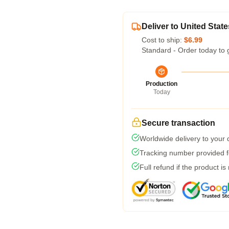
Deliver to United State
Cost to ship:
$6.99
Standard - Order today to 
Production
Today
Secure transaction
Worldwide delivery to your
Tracking number provided fo
Full refund if the product is