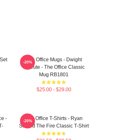
 Set
The Office Mugs - Dwight
-20%
Schrute - The Office Classic
Mug RB1801
$25.00 - $29.00
ce -
The Office T-Shirts - Ryan
-20%
T-
Started The Fire Classic T-Shirt