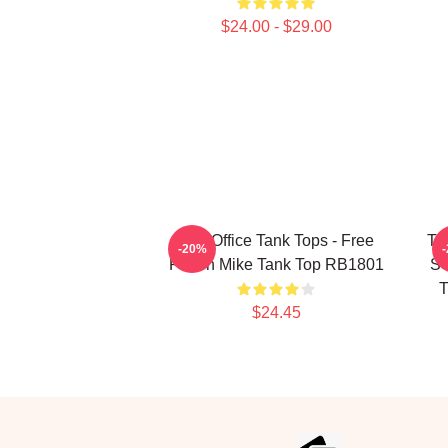
$24.00 - $29.00
The Office Tank Tops - Free
Th
-20%
Prison Mike Tank Top RB1801
SC
T
$24.45
Footer