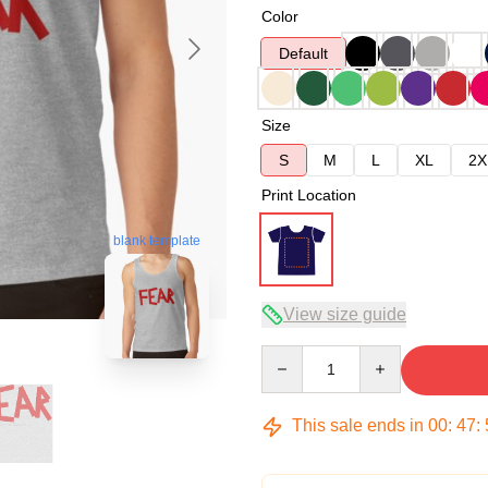
Color
Default
Size
S
M
L
XL
2X
Print Location
blank template
View size guide
Quantity
This sale ends in
00
:
47
: