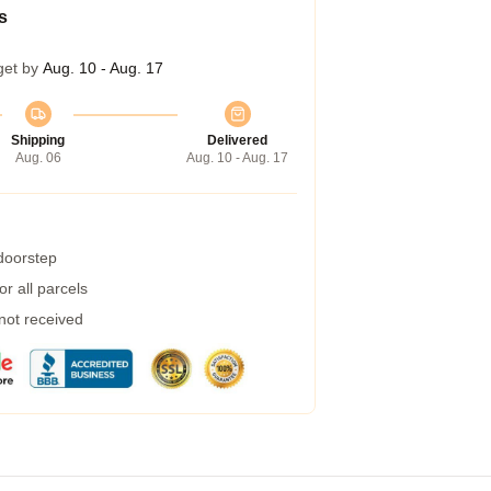
s
get by
Aug. 10 - Aug. 17
Shipping
Delivered
Aug. 06
Aug. 10 - Aug. 17
 doorstep
r all parcels
 not received