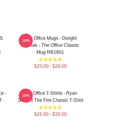
'S
The Office Mugs - Dwight
-20%
Schrute - The Office Classic
g
Mug RB1801
$25.00 - $29.00
ce -
The Office T-Shirts - Ryan
-20%
T-
Started The Fire Classic T-Shirt
$26.50 - $30.50