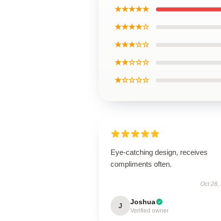
★★★★★
★★★★☆
★★★☆☆
★★☆☆☆
★☆☆☆☆
Eye-catching design, receives
compliments often.
Oct 28,
Joshua
J
Verified owner