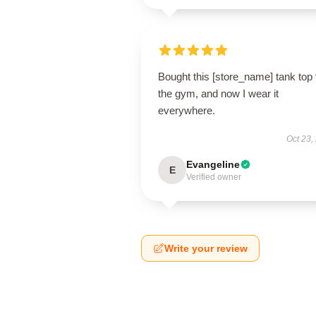
Bought this [store_name] tank top 
the gym, and now I wear it
everywhere.
Oct 23,
Evangeline
E
Verified owner
Write your review