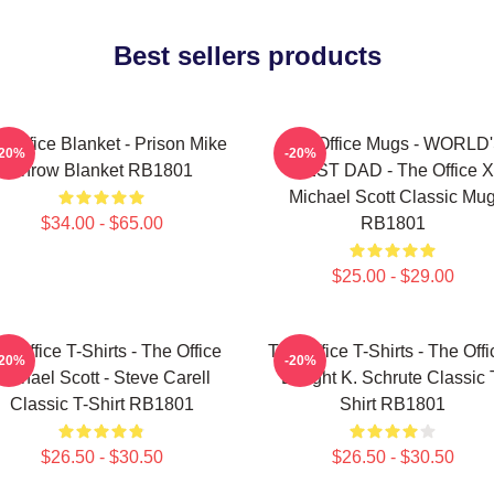
Best sellers products
 Office Blanket - Prison Mike
The Office Mugs - WORLD
-20%
-20%
Throw Blanket RB1801
BEST DAD - The Office X
Michael Scott Classic Mu
$34.00 - $65.00
RB1801
$25.00 - $29.00
e Office T-Shirts - The Office
The Office T-Shirts - The Offi
-20%
-20%
Michael Scott - Steve Carell
Dwight K. Schrute Classic 
Classic T-Shirt RB1801
Shirt RB1801
$26.50 - $30.50
$26.50 - $30.50