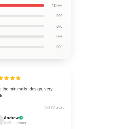
100%
0%
0%
0%
0%
 the minimalist design, very
k.
Oct 23, 2025
Andrew
Verified owner