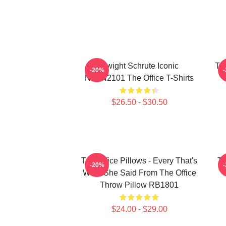
Dwight Schrute Iconic
The
-20%
NTAN2101 The Office T-Shirts
$26.50 - $30.50
The Office Pillows - Every That's
Th
-20%
What She Said From The Office
Throw Pillow RB1801
$24.00 - $29.00