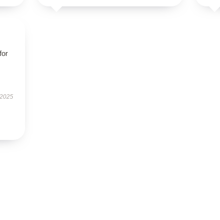
for
 2025