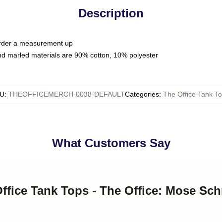
Description
 order a measurement up
nd marled materials are 90% cotton, 10% polyester
U
:
THEOFFICEMERCH-0038-DEFAULT
Categories
:
The Office Tank T
What Customers Say
Office Tank Tops - The Office: Mose Sc