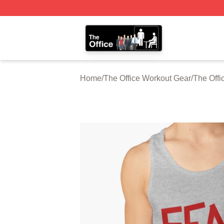
The Office Shop - Official The Office Merchandise Store
Home
/
The Office Workout Gear
/
The Offi