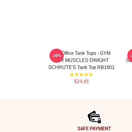
The Office Tank Tops - GYM
T
-20%
FOR MUSCLES DWIGHT
Sc
SCHRUTE'S Tank Top RB1801
$24.45
Footer
SAFE PAYMENT