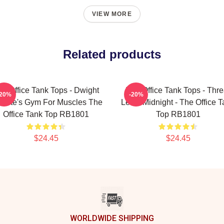
VIEW MORE
Related products
he Office Tank Tops - Dwight
The Office Tank Tops - Thre
-20%
-20%
hrute's Gym For Muscles The
Level Midnight - The Office 
Office Tank Top RB1801
Top RB1801
$24.45
$24.45
WORLDWIDE SHIPPING