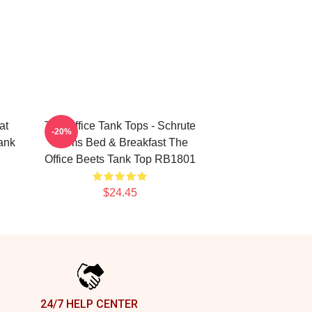
at
The Office Tank Tops - Schrute
-20%
Tank
Farms Bed & Breakfast The
Office Beets Tank Top RB1801
$24.45
24/7 HELP CENTER