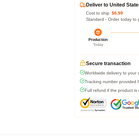
Deliver to United State
Cost to ship:
$6.99
Standard - Order today to 
Production
Today
Secure transaction
Worldwide delivery to your
Tracking number provided fo
Full refund if the product is