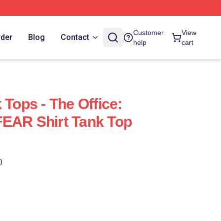
Customer
View
rder
Blog
Contact
help
cart
 Tops - The Office:
EAR Shirt Tank Top
)