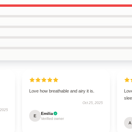
Love how breathable and airy it is.
Love
slee
Oct 25, 2025
 2025
Emilia
E
Verified owner
A