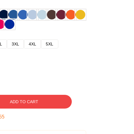
L
3XL
4XL
5XL
ADD TO CART
54