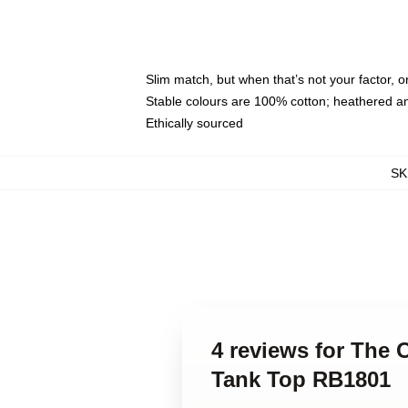
Slim match, but when that’s not your factor,
Stable colours are 100% cotton; heathered a
Ethically sourced
SK
4 reviews for The 
Tank Top RB1801