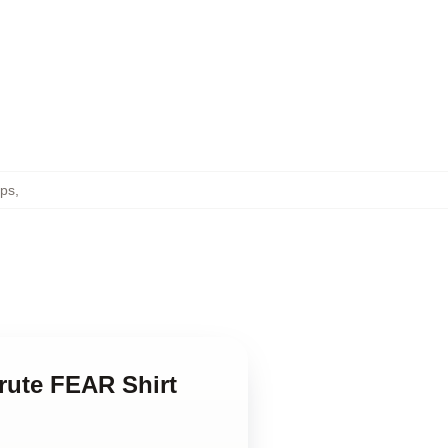
ops
,
hrute FEAR Shirt