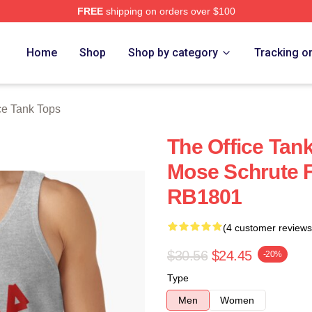
FREE
shipping on orders over $100
Home
Shop
Shop by category
Tracking o
ce Tank Tops
The Office Tank
Mose Schrute F
RB1801
(4 customer reviews
$30.56
$24.45
-20%
Type
Men
Women