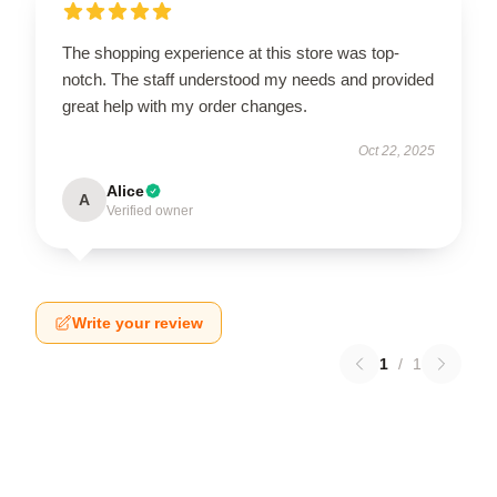
The shopping experience at this store was top-
notch. The staff understood my needs and provided
great help with my order changes.
Oct 22, 2025
Alice
A
Verified owner
Write your review
1
/
1