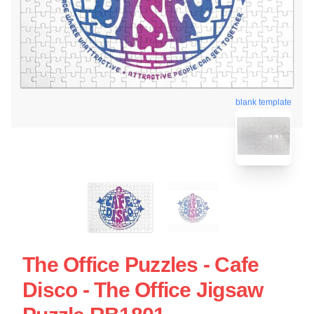
blank template
The Office Puzzles - Cafe
Disco - The Office Jigsaw