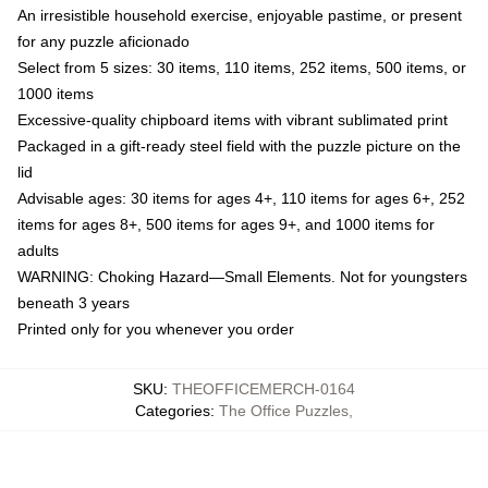
An irresistible household exercise, enjoyable pastime, or present
for any puzzle aficionado
Select from 5 sizes: 30 items, 110 items, 252 items, 500 items, or
1000 items
Excessive-quality chipboard items with vibrant sublimated print
Packaged in a gift-ready steel field with the puzzle picture on the
lid
Advisable ages: 30 items for ages 4+, 110 items for ages 6+, 252
items for ages 8+, 500 items for ages 9+, and 1000 items for
adults
WARNING: Choking Hazard—Small Elements. Not for youngsters
beneath 3 years
Printed only for you whenever you order
SKU
:
THEOFFICEMERCH-0164
Categories
:
The Office Puzzles
,