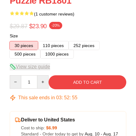
Puzzle RB1801
(1 customer reviews)
$29.87
$23.90
-20%
Size
30 pieces
110 pieces
252 pieces
500 pieces
1000 pieces
View size guide
Quantity
ADD TO CART
This sale ends in
03
:
52
:
54
Deliver to United States
Cost to ship:
$6.99
Standard - Order today to get by
Aug. 10 - Aug. 17