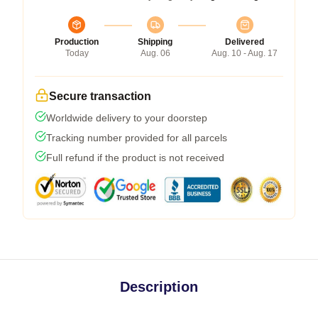
Production
Shipping
Delivered
Today
Aug. 06
Aug. 10 - Aug. 17
Secure transaction
Worldwide delivery to your doorstep
Tracking number provided for all parcels
Full refund if the product is not received
Description