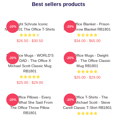
Best sellers products
Dwight Schrute Iconic
The Office Blanket - Prison
-20%
-20%
NTAN2101 The Office T-Shirts
Mike Throw Blanket RB1801
$26.50 - $30.50
$34.00 - $65.00
The Office Mugs - WORLD'S
The Office Mugs - Dwight
-20%
-20%
BEST DAD - The Office X
Schrute - The Office Classic
Michael Scott Classic Mug
Mug RB1801
RB1801
$25.00 - $29.00
$25.00 - $29.00
The Office Pillows - Every
The Office T-Shirts - The
-20%
-20%
That's What She Said From
Office Michael Scott - Steve
The Office Throw Pillow
Carell Classic T-Shirt RB1801
RB1801