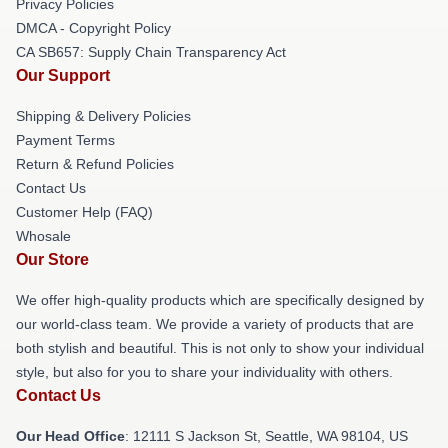
Privacy Policies
DMCA - Copyright Policy
CA SB657: Supply Chain Transparency Act
Our Support
Shipping & Delivery Policies
Payment Terms
Return & Refund Policies
Contact Us
Customer Help (FAQ)
Whosale
Our Store
We offer high-quality products which are specifically designed by
our world-class team. We provide a variety of products that are
both stylish and beautiful. This is not only to show your individual
style, but also for you to share your individuality with others.
Contact Us
Our Head Office
:
12111 S Jackson St, Seattle, WA 98104, US