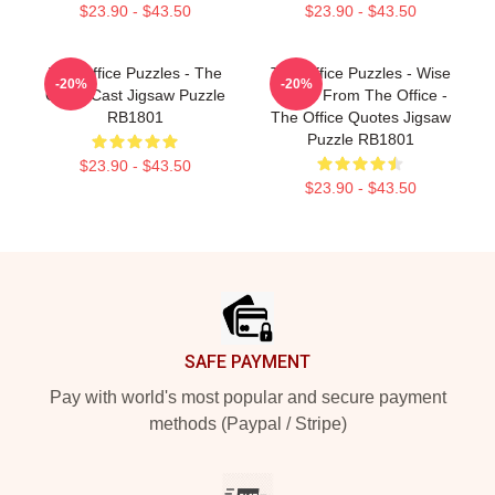
$23.90 - $43.50
$23.90 - $43.50
The Office Puzzles - The
The Office Puzzles - Wise
-20%
-20%
Office Cast Jigsaw Puzzle
Words From The Office -
RB1801
The Office Quotes Jigsaw
Puzzle RB1801
$23.90 - $43.50
$23.90 - $43.50
Footer
SAFE PAYMENT
Pay with world's most popular and secure payment
methods (Paypal / Stripe)