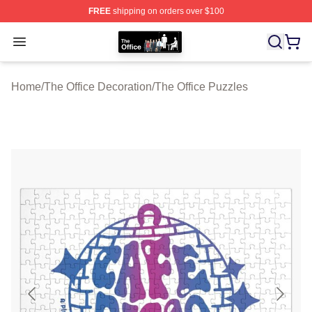
FREE
shipping on orders over $100
The Office Shop - Official The Office Merchandise Store
Open menu
Home
/
The Office Decoration
/
The Office Puzzles