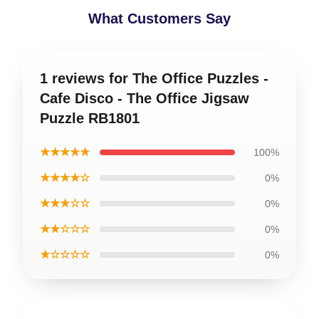
What Customers Say
1 reviews for The Office Puzzles -
Cafe Disco - The Office Jigsaw
Puzzle RB1801
★★★★★
100%
★★★★☆
0%
★★★☆☆
0%
★★☆☆☆
0%
★☆☆☆☆
0%