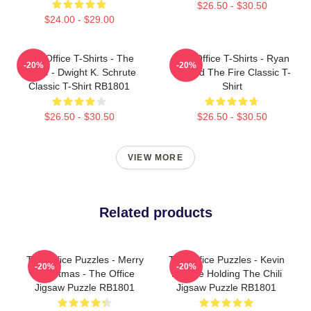
$26.50 - $30.50
$24.00 - $29.00
The Office T-Shirts - The
The Office T-Shirts - Ryan
-20%
-20%
Office - Dwight K. Schrute
Started The Fire Classic T-
Classic T-Shirt RB1801
Shirt
$26.50 - $30.50
$26.50 - $30.50
VIEW MORE
Related products
The Office Puzzles - Merry
The Office Puzzles - Kevin
-20%
-20%
Christmas - The Office
Malone Holding The Chili
Jigsaw Puzzle RB1801
Jigsaw Puzzle RB1801