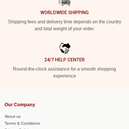
WORLDWIDE SHIPPING
Shipping fees and delivery time depends on the country
and total weight of your order.
24/7 HELP CENTER
Round-the-clock assistance for a smooth shopping
experience
Our Company
About us
Terms & Conditions