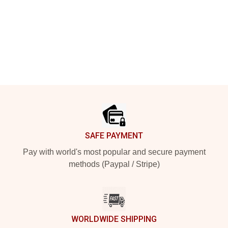
Footer
SAFE PAYMENT
Pay with world's most popular and secure payment
methods (Paypal / Stripe)
WORLDWIDE SHIPPING