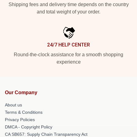
Shipping fees and delivery time depends on the country
and total weight of your order.
24/7 HELP CENTER
Round-the-clock assistance for a smooth shopping
experience
Our Company
About us
Terms & Conditions
Privacy Policies
DMCA - Copyright Policy
CA SB657: Supply Chain Transparency Act