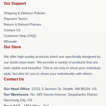
Our Support
Shipping & Delivery Policies
Payment Terms
Return & Refund Policies
Contact Us
Customer Help (FAQ)
Whosale
Our Store
We offer high-quality products which are specifically designed by
our world-class team. We provide a variety of products that are
both stylish and beautiful. This is not only to show your individual
style, but also for you to share your individuality with others.
Contact Us
Our Head Office
:
12111 S Jackson St, Seattle, WA 98104, US
Our Warehouse
: No. 589 Gaoxin Avenue, Qingshanhu District,
Nanchang City, CN
Hour
: 9AM – 5PM (Mon – Fri)