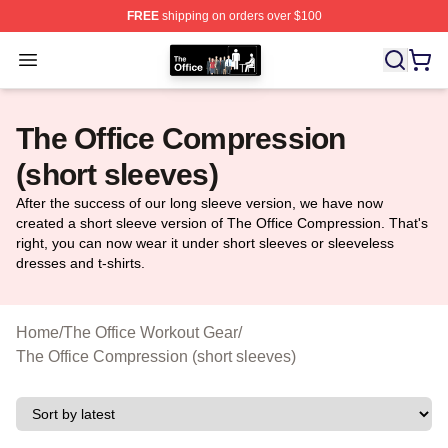
FREE
shipping on orders over $100
The Office Shop - Official The Office Merchandise Store
Open menu
The Office Compression
(short sleeves)
After the success of our long sleeve version, we have now
created a short sleeve version of The Office Compression. That's
right, you can now wear it under short sleeves or sleeveless
dresses and t-shirts.
Home
/
The Office Workout Gear
/
The Office Compression (short sleeves)