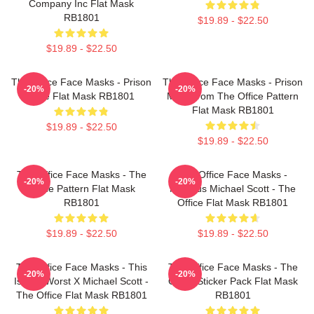
Company Inc Flat Mask
RB1801
$19.89 - $22.50
$19.89 - $22.50
The Office Face Masks - Prison
The Office Face Masks - Prison
-20%
-20%
Mike Flat Mask RB1801
Mike From The Office Pattern
Flat Mask RB1801
$19.89 - $22.50
$19.89 - $22.50
The Office Face Masks - The
The Office Face Masks -
-20%
-20%
Office Pattern Flat Mask
Nervous Michael Scott - The
RB1801
Office Flat Mask RB1801
$19.89 - $22.50
$19.89 - $22.50
The Office Face Masks - This
The Office Face Masks - The
-20%
-20%
Is The Worst X Michael Scott -
Office Sticker Pack Flat Mask
The Office Flat Mask RB1801
RB1801