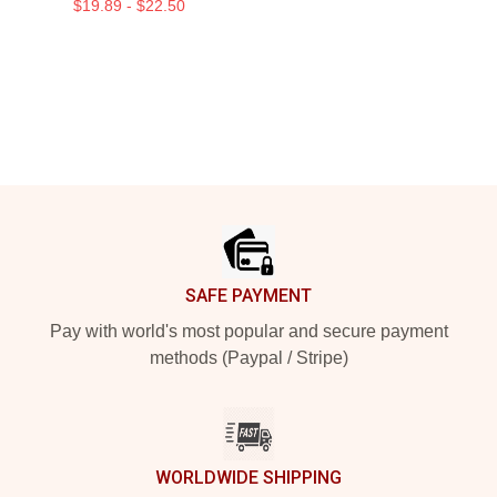
$19.89 - $22.50
Footer
SAFE PAYMENT
Pay with world's most popular and secure payment
methods (Paypal / Stripe)
WORLDWIDE SHIPPING