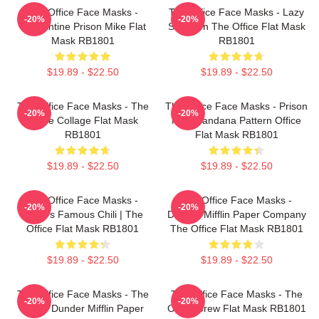
The Office Face Masks -
The Office Face Masks - Lazy
-20%
-20%
Quarantine Prison Mike Flat
Scranton The Office Flat Mask
Mask RB1801
RB1801
$19.89 - $22.50
$19.89 - $22.50
The Office Face Masks - The
The Office Face Masks - Prison
-20%
-20%
Office Collage Flat Mask
Mike Bandana Pattern Office
RB1801
Flat Mask RB1801
$19.89 - $22.50
$19.89 - $22.50
The Office Face Masks -
The Office Face Masks -
-20%
-20%
Kevin's Famous Chili | The
Dunder Mifflin Paper Company
Office Flat Mask RB1801
The Office Flat Mask RB1801
$19.89 - $22.50
$19.89 - $22.50
The Office Face Masks - The
The Office Face Masks - The
-20%
-20%
Office Dunder Mifflin Paper
Office Crew Flat Mask RB1801