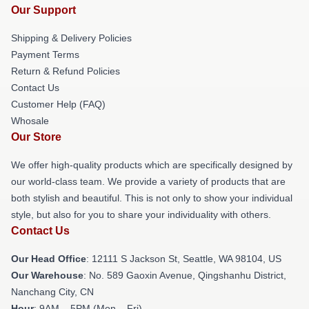
Our Support
Shipping & Delivery Policies
Payment Terms
Return & Refund Policies
Contact Us
Customer Help (FAQ)
Whosale
Our Store
We offer high-quality products which are specifically designed by
our world-class team. We provide a variety of products that are
both stylish and beautiful. This is not only to show your individual
style, but also for you to share your individuality with others.
Contact Us
Our Head Office
:
12111 S Jackson St, Seattle, WA 98104, US
Our Warehouse
: No. 589 Gaoxin Avenue, Qingshanhu District,
Nanchang City, CN
Hour
: 9AM – 5PM (Mon – Fri)