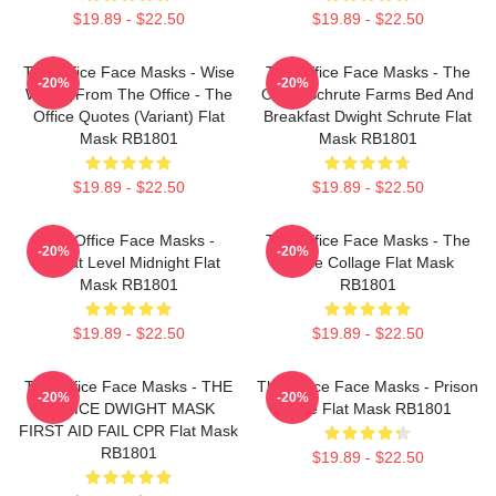
$19.89 - $22.50
$19.89 - $22.50
The Office Face Masks - Wise
The Office Face Masks - The
-20%
-20%
Words From The Office - The
Office Schrute Farms Bed And
Office Quotes (Variant) Flat
Breakfast Dwight Schrute Flat
Mask RB1801
Mask RB1801
$19.89 - $22.50
$19.89 - $22.50
The Office Face Masks -
The Office Face Masks - The
-20%
-20%
Threat Level Midnight Flat
Office Collage Flat Mask
Mask RB1801
RB1801
$19.89 - $22.50
$19.89 - $22.50
The Office Face Masks - THE
The Office Face Masks - Prison
-20%
-20%
OFFICE DWIGHT MASK
Mike Flat Mask RB1801
FIRST AID FAIL CPR Flat Mask
RB1801
$19.89 - $22.50