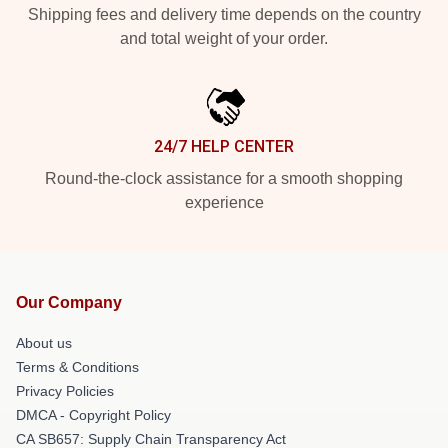
Shipping fees and delivery time depends on the country
and total weight of your order.
24/7 HELP CENTER
Round-the-clock assistance for a smooth shopping
experience
Our Company
About us
Terms & Conditions
Privacy Policies
DMCA - Copyright Policy
CA SB657: Supply Chain Transparency Act