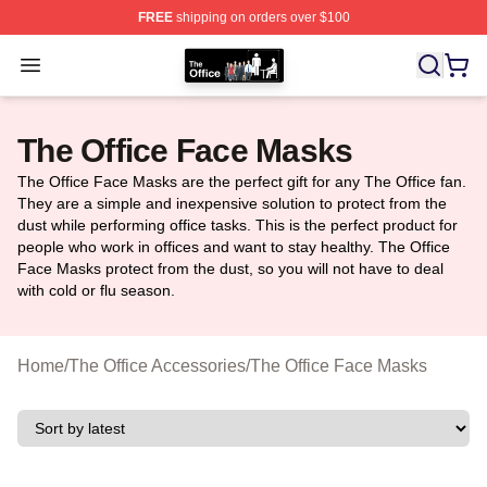
FREE
shipping on orders over $100
The Office Shop - Official The Office Merchandise Store
Open menu
The Office Face Masks
The Office Face Masks are the perfect gift for any The Office fan.
They are a simple and inexpensive solution to protect from the
dust while performing office tasks. This is the perfect product for
people who work in offices and want to stay healthy. The Office
Face Masks protect from the dust, so you will not have to deal
with cold or flu season.
Home
/
The Office Accessories
/
The Office Face Masks