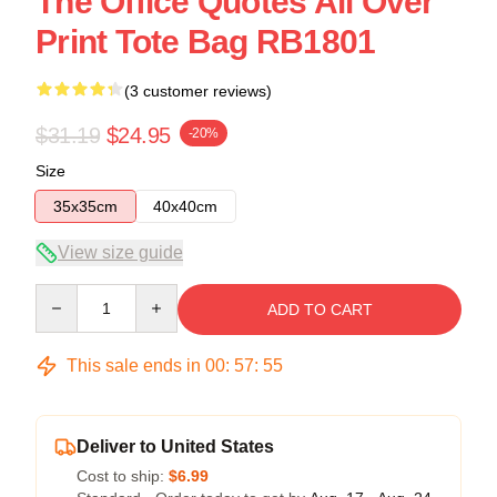
The Office Quotes All Over
Print Tote Bag RB1801
(3 customer reviews)
$31.19
$24.95
-20%
Size
35x35cm
40x40cm
View size guide
Quantity
ADD TO CART
This sale ends in
00
:
57
:
55
Deliver to United States
Cost to ship:
$6.99