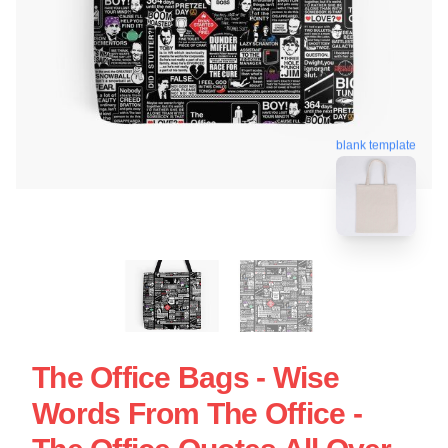
blank template
The Office Bags - Wise
Words From The Office -