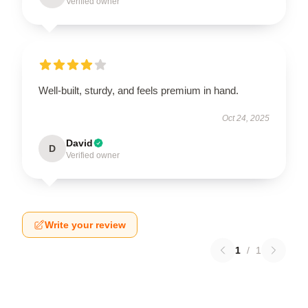
Verified owner
Well-built, sturdy, and feels premium in hand.
Oct 24, 2025
David
D
Verified owner
Write your review
1
/
1