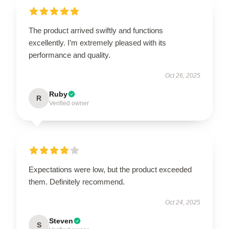
The product arrived swiftly and functions
excellently. I’m extremely pleased with its
performance and quality.
Oct 26, 2025
Ruby
R
Verified owner
Expectations were low, but the product exceeded
them. Definitely recommend.
Oct 24, 2025
Steven
S