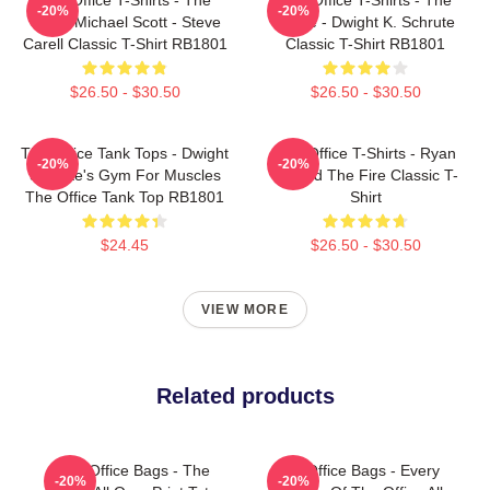
-20%
-20%
Office Michael Scott - Steve
Office - Dwight K. Schrute
Carell Classic T-Shirt RB1801
Classic T-Shirt RB1801
$26.50 - $30.50
$26.50 - $30.50
The Office Tank Tops - Dwight
The Office T-Shirts - Ryan
-20%
-20%
Schrute's Gym For Muscles
Started The Fire Classic T-
The Office Tank Top RB1801
Shirt
$24.45
$26.50 - $30.50
VIEW MORE
Related products
The Office Bags - The
The Office Bags - Every
-20%
-20%