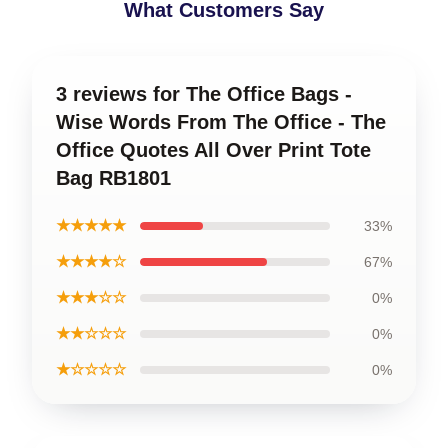
What Customers Say
3 reviews for The Office Bags -
Wise Words From The Office - The
Office Quotes All Over Print Tote
Bag RB1801
★★★★★
33%
★★★★☆
67%
★★★☆☆
0%
★★☆☆☆
0%
★☆☆☆☆
0%