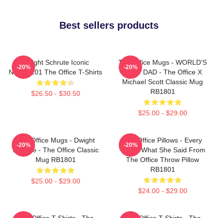
Best sellers products
Dwight Schrute Iconic
The Office Mugs - WORLD'S
-20%
-20%
NTAN2101 The Office T-Shirts
BEST DAD - The Office X
Michael Scott Classic Mug
RB1801
$26.50 - $30.50
$25.00 - $29.00
The Office Mugs - Dwight
The Office Pillows - Every
-20%
-20%
Schrute - The Office Classic
That's What She Said From
Mug RB1801
The Office Throw Pillow
RB1801
$25.00 - $29.00
$24.00 - $29.00
The Office T-Shirts - The
The Office T-Shirts - The