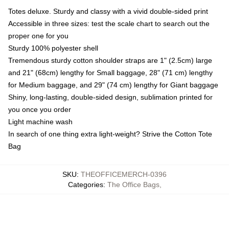
Totes deluxe. Sturdy and classy with a vivid double-sided print
Accessible in three sizes: test the scale chart to search out the
proper one for you
Sturdy 100% polyester shell
Tremendous sturdy cotton shoulder straps are 1" (2.5cm) large
and 21" (68cm) lengthy for Small baggage, 28" (71 cm) lengthy
for Medium baggage, and 29" (74 cm) lengthy for Giant baggage
Shiny, long-lasting, double-sided design, sublimation printed for
you once you order
Light machine wash
In search of one thing extra light-weight? Strive the Cotton Tote
Bag
SKU
:
THEOFFICEMERCH-0396
Categories
:
The Office Bags
,