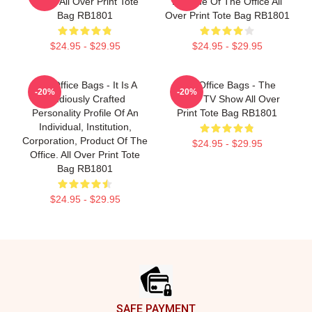
Office All Over Print Tote
Episode Of The Office All
Bag RB1801
Over Print Tote Bag RB1801
$24.95 - $29.95
$24.95 - $29.95
The Office Bags - It Is A
The Office Bags - The
-20%
-20%
Studiously Crafted
Office TV Show All Over
Personality Profile Of An
Print Tote Bag RB1801
Individual, Institution,
Corporation, Product Of The
$24.95 - $29.95
Office. All Over Print Tote
Bag RB1801
$24.95 - $29.95
Footer
SAFE PAYMENT