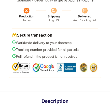
Standard - Order today to get by
Aug. 17 - Aug. 24
Production
Shipping
Delivered
Today
Aug. 13
Aug. 17 - Aug. 24
Secure transaction
Worldwide delivery to your doorstep
Tracking number provided for all parcels
Full refund if the product is not received
Description