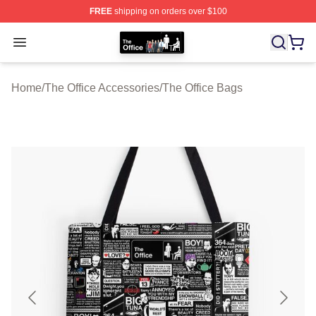
FREE
shipping on orders over $100
The Office Shop - Official The Office Merchandise Store
Open menu
Home
/
The Office Accessories
/
The Office Bags