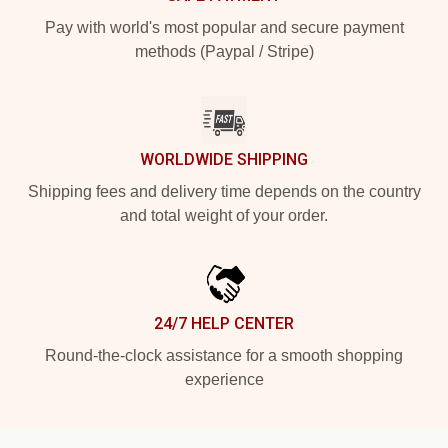
Pay with world's most popular and secure payment
methods (Paypal / Stripe)
WORLDWIDE SHIPPING
Shipping fees and delivery time depends on the country
and total weight of your order.
24/7 HELP CENTER
Round-the-clock assistance for a smooth shopping
experience