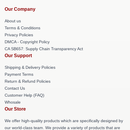
Our Company
About us
Terms & Conditions
Privacy Policies
DMCA - Copyright Policy
CA SB657: Supply Chain Transparency Act
Our Support
Shipping & Delivery Policies
Payment Terms
Return & Refund Policies
Contact Us
Customer Help (FAQ)
Whosale
Our Store
We offer high-quality products which are specifically designed by
our world-class team. We provide a variety of products that are