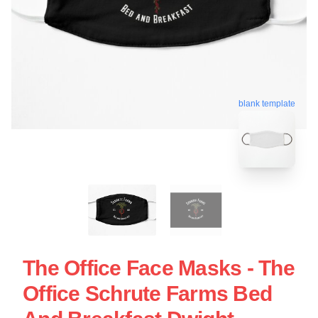
blank template
The Office Face Masks - The
Office Schrute Farms Bed