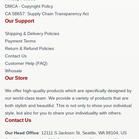
DMCA - Copyright Policy
CA SB657: Supply Chain Transparency Act
Our Support
Shipping & Delivery Policies
Payment Terms
Return & Refund Policies
Contact Us
Customer Help (FAQ)
Whosale
Our Store
We offer high-quality products which are specifically designed by
our world-class team. We provide a variety of products that are
both stylish and beautiful. This is not only to show your individual
style, but also for you to share your individuality with others.
Contact Us
Our Head Office
:
12111 S Jackson St, Seattle, WA 98104, US