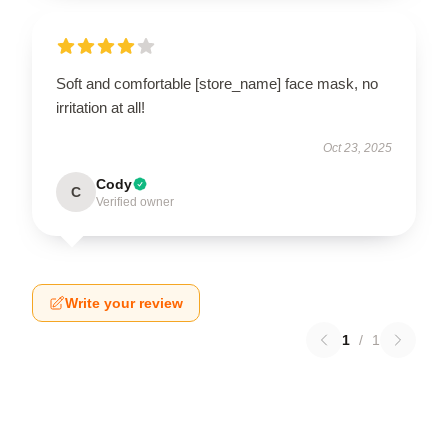
Soft and comfortable [store_name] face mask, no
irritation at all!
Oct 23, 2025
Cody
C
Verified owner
Write your review
1
/
1