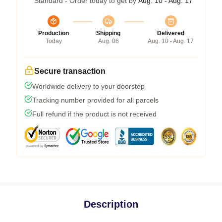
Standard - Order today to get by
Aug. 10 - Aug. 17
Production
Shipping
Delivered
Today
Aug. 06
Aug. 10 - Aug. 17
Secure transaction
Worldwide delivery to your doorstep
Tracking number provided for all parcels
Full refund if the product is not received
Description