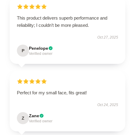
This product delivers superb performance and
reliability; I couldn’t be more pleased.
Oct 27, 2025
Penelope
P
Verified owner
Perfect for my small face, fits great!
Oct 24, 2025
Zane
Z
Verified owner