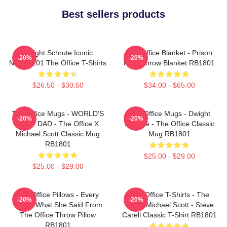
Best sellers products
Dwight Schrute Iconic
The Office Blanket - Prison
-20%
-20%
NTAN2101 The Office T-Shirts
Mike Throw Blanket RB1801
$26.50 - $30.50
$34.00 - $65.00
The Office Mugs - WORLD'S
The Office Mugs - Dwight
-20%
-20%
BEST DAD - The Office X
Schrute - The Office Classic
Michael Scott Classic Mug
Mug RB1801
RB1801
$25.00 - $29.00
$25.00 - $29.00
The Office Pillows - Every
The Office T-Shirts - The
-20%
-20%
That's What She Said From
Office Michael Scott - Steve
The Office Throw Pillow
Carell Classic T-Shirt RB1801
RB1801