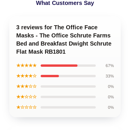
What Customers Say
3 reviews for The Office Face
Masks - The Office Schrute Farms
Bed and Breakfast Dwight Schrute
Flat Mask RB1801
★★★★★
67%
★★★★☆
33%
★★★☆☆
0%
★★☆☆☆
0%
★☆☆☆☆
0%