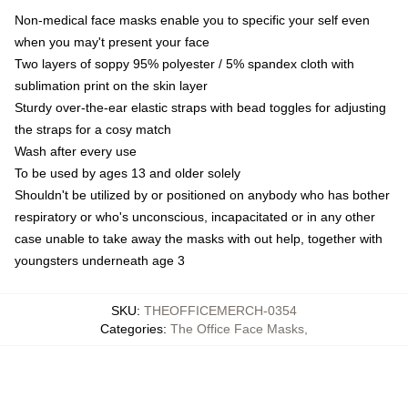
Non-medical face masks enable you to specific your self even
when you may't present your face
Two layers of soppy 95% polyester / 5% spandex cloth with
sublimation print on the skin layer
Sturdy over-the-ear elastic straps with bead toggles for adjusting
the straps for a cosy match
Wash after every use
To be used by ages 13 and older solely
Shouldn't be utilized by or positioned on anybody who has bother
respiratory or who's unconscious, incapacitated or in any other
case unable to take away the masks with out help, together with
youngsters underneath age 3
SKU
:
THEOFFICEMERCH-0354
Categories
:
The Office Face Masks
,