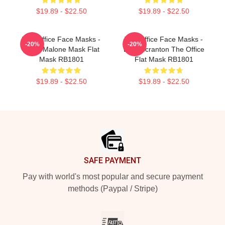
$19.89 - $22.50
$19.89 - $22.50
The Office Face Masks -
The Office Face Masks -
-20%
-20%
Kevin Malone Mask Flat
Lazy Scranton The Office
Mask RB1801
Flat Mask RB1801
$19.89 - $22.50
$19.89 - $22.50
Footer
SAFE PAYMENT
Pay with world's most popular and secure payment
methods (Paypal / Stripe)