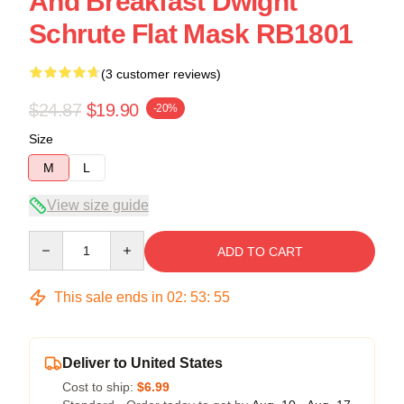
And Breakfast Dwight
Schrute Flat Mask RB1801
(3 customer reviews)
$24.87
$19.90
-20%
Size
M
L
View size guide
Quantity
ADD TO CART
This sale ends in
02
:
53
:
54
Deliver to United States
Cost to ship:
$6.99