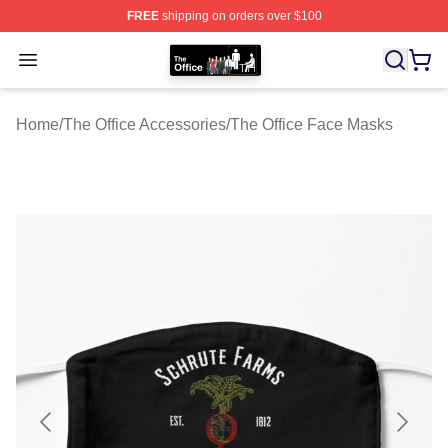
FREE
shipping on orders over $100
The Office Shop - Official The Office Merchandise Store
Open menu
Home
/
The Office Accessories
/
The Office Face Masks