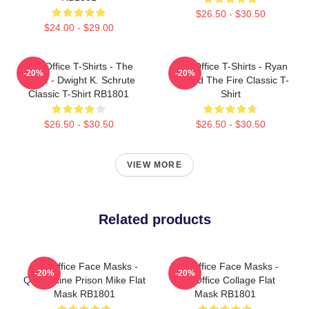
$26.50 - $30.50
$24.00 - $29.00
The Office T-Shirts - The
The Office T-Shirts - Ryan
-20%
-20%
Office - Dwight K. Schrute
Started The Fire Classic T-
Classic T-Shirt RB1801
Shirt
$26.50 - $30.50
$26.50 - $30.50
VIEW MORE
Related products
The Office Face Masks -
The Office Face Masks -
-20%
-20%
Quarantine Prison Mike Flat
The Office Collage Flat
Mask RB1801
Mask RB1801