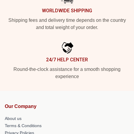
WORLDWIDE SHIPPING
Shipping fees and delivery time depends on the country
and total weight of your order.
24/7 HELP CENTER
Round-the-clock assistance for a smooth shopping
experience
Our Company
About us
Terms & Conditions
Privacy Policies