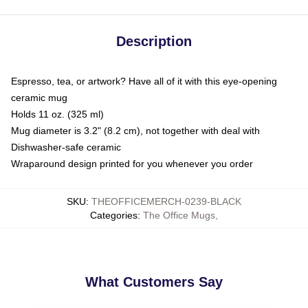
Description
Espresso, tea, or artwork? Have all of it with this eye-opening
ceramic mug
Holds 11 oz. (325 ml)
Mug diameter is 3.2" (8.2 cm), not together with deal with
Dishwasher-safe ceramic
Wraparound design printed for you whenever you order
SKU
:
THEOFFICEMERCH-0239-BLACK
Categories
:
The Office Mugs
,
What Customers Say