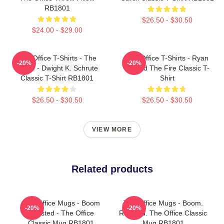
RB1801
$26.50 - $30.50
$24.00 - $29.00
The Office T-Shirts - The
The Office T-Shirts - Ryan
-20%
-20%
Office - Dwight K. Schrute
Started The Fire Classic T-
Classic T-Shirt RB1801
Shirt
$26.50 - $30.50
$26.50 - $30.50
VIEW MORE
Related products
The Office Mugs - Boom
The Office Mugs - Boom.
-20%
-20%
Roasted - The Office
Roasted. The Office Classic
Classic Mug RB1801
Mug RB1801