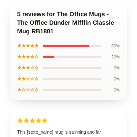
5 reviews for The Office Mugs -
The Office Dunder Mifflin Classic
Mug RB1801
★★★★★
80%
★★★★☆
20%
★★★☆☆
0%
★★☆☆☆
0%
★☆☆☆☆
0%
This [store_name] mug is stunning and far