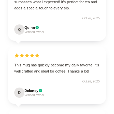
surpasses what I expected! It’s perfect for tea and
adds a special touch to every sip.
Oct 28, 2025
Quinn
Q
Verified owner
This mug has quickly become my daily favorite. It’s
well crafted and ideal for coffee. Thanks a lot!
Oct 28, 2025
Delaney
D
Verified owner