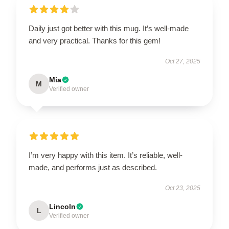
Daily just got better with this mug. It’s well-made
and very practical. Thanks for this gem!
Oct 27, 2025
Mia
M
Verified owner
I’m very happy with this item. It’s reliable, well-
made, and performs just as described.
Oct 23, 2025
Lincoln
L
Verified owner