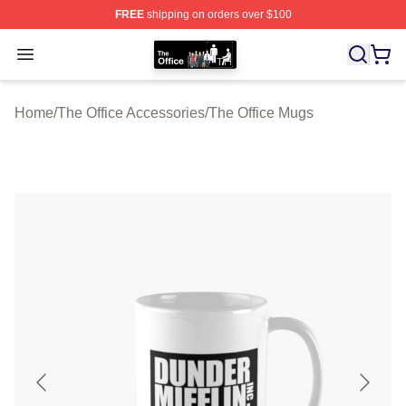
FREE
shipping on orders over $100
The Office Shop - Official The Office Merchandise Store
Open menu
Home
/
The Office Accessories
/
The Office Mugs