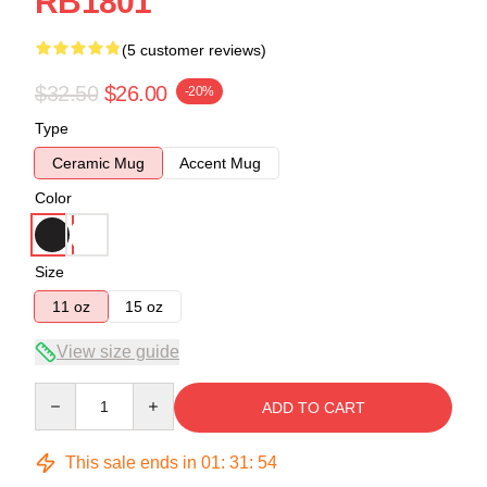
RB1801
(5 customer reviews)
$32.50
$26.00
-20%
Type
Ceramic Mug
Accent Mug
Color
Size
11 oz
15 oz
View size guide
Quantity
ADD TO CART
This sale ends in
01
:
31
:
53