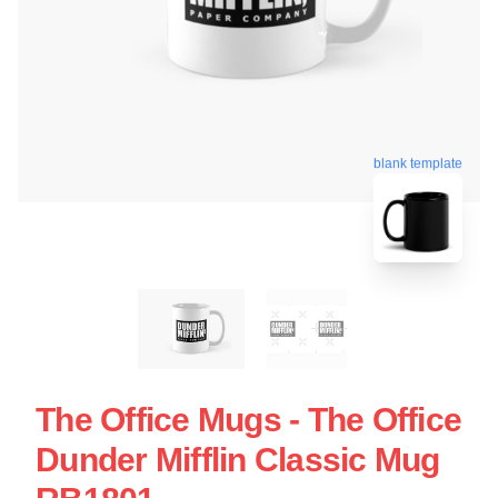
blank template
The Office Mugs - The Office
Dunder Mifflin Classic Mug