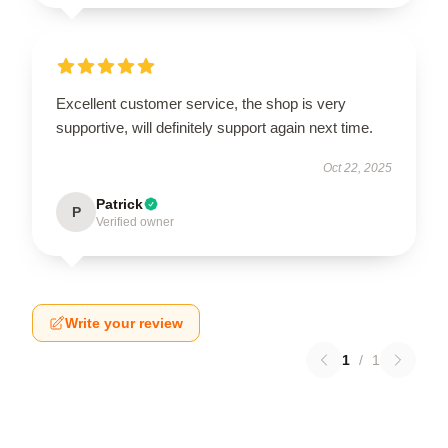
Excellent customer service, the shop is very
supportive, will definitely support again next time.
Oct 22, 2025
Patrick
P
Verified owner
Write your review
1
/
1