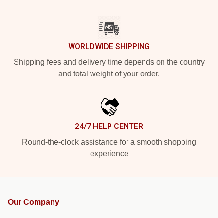
WORLDWIDE SHIPPING
Shipping fees and delivery time depends on the country
and total weight of your order.
24/7 HELP CENTER
Round-the-clock assistance for a smooth shopping
experience
Our Company