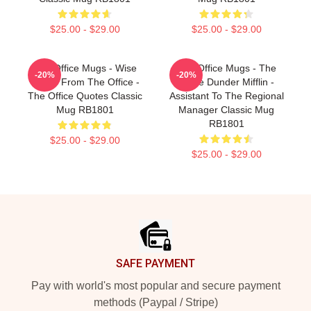
$25.00 - $29.00
$25.00 - $29.00
The Office Mugs - Wise
The Office Mugs - The
-20%
-20%
Words From The Office -
Office Dunder Mifflin -
The Office Quotes Classic
Assistant To The Regional
Mug RB1801
Manager Classic Mug
RB1801
$25.00 - $29.00
$25.00 - $29.00
Footer
SAFE PAYMENT
Pay with world's most popular and secure payment
methods (Paypal / Stripe)