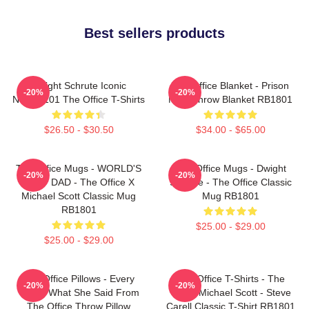
Best sellers products
Dwight Schrute Iconic
The Office Blanket - Prison
-20%
-20%
NTAN2101 The Office T-Shirts
Mike Throw Blanket RB1801
$26.50 - $30.50
$34.00 - $65.00
The Office Mugs - WORLD'S
The Office Mugs - Dwight
-20%
-20%
BEST DAD - The Office X
Schrute - The Office Classic
Michael Scott Classic Mug
Mug RB1801
RB1801
$25.00 - $29.00
$25.00 - $29.00
The Office Pillows - Every
The Office T-Shirts - The
-20%
-20%
That's What She Said From
Office Michael Scott - Steve
The Office Throw Pillow
Carell Classic T-Shirt RB1801