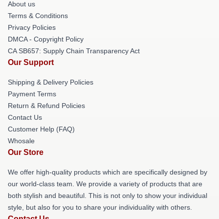
About us
Terms & Conditions
Privacy Policies
DMCA - Copyright Policy
CA SB657: Supply Chain Transparency Act
Our Support
Shipping & Delivery Policies
Payment Terms
Return & Refund Policies
Contact Us
Customer Help (FAQ)
Whosale
Our Store
We offer high-quality products which are specifically designed by
our world-class team. We provide a variety of products that are
both stylish and beautiful. This is not only to show your individual
style, but also for you to share your individuality with others.
Contact Us