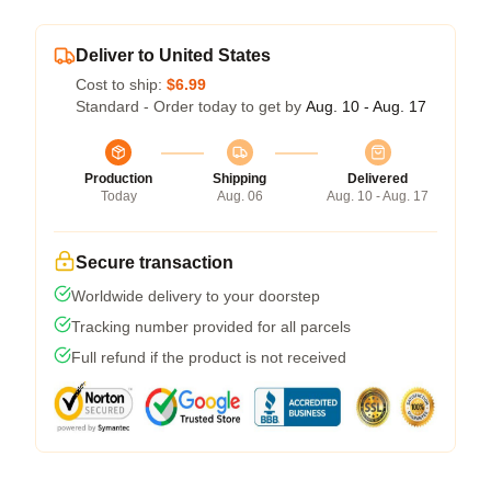
Deliver to United States
Cost to ship:
$6.99
Standard - Order today to get by
Aug. 10 - Aug. 17
Production
Shipping
Delivered
Today
Aug. 06
Aug. 10 - Aug. 17
Secure transaction
Worldwide delivery to your doorstep
Tracking number provided for all parcels
Full refund if the product is not received