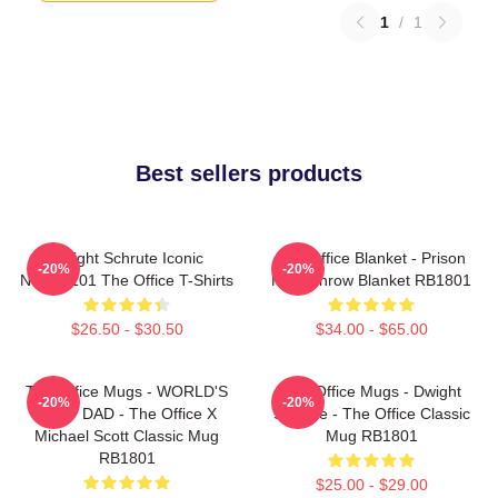
1
/
1
Best sellers products
Dwight Schrute Iconic
The Office Blanket - Prison
-20%
-20%
NTAN2101 The Office T-Shirts
Mike Throw Blanket RB1801
$26.50 - $30.50
$34.00 - $65.00
The Office Mugs - WORLD'S
The Office Mugs - Dwight
-20%
-20%
BEST DAD - The Office X
Schrute - The Office Classic
Michael Scott Classic Mug
Mug RB1801
RB1801
$25.00 - $29.00