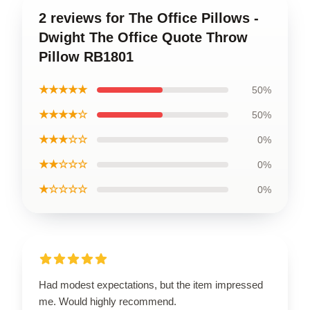
2 reviews for The Office Pillows -
Dwight The Office Quote Throw
Pillow RB1801
★★★★★
50%
★★★★☆
50%
★★★☆☆
0%
★★☆☆☆
0%
★☆☆☆☆
0%
Had modest expectations, but the item impressed
me. Would highly recommend.