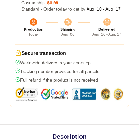
Cost to ship:
$6.99
Standard - Order today to get by
Aug. 10 - Aug. 17
Production
Shipping
Delivered
Today
Aug. 06
Aug. 10 - Aug. 17
Secure transaction
Worldwide delivery to your doorstep
Tracking number provided for all parcels
Full refund if the product is not received
Description