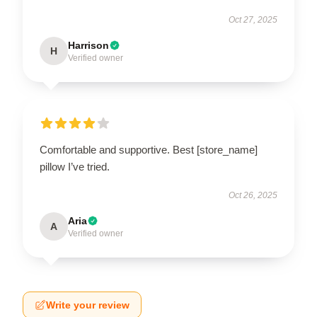
Oct 27, 2025
Harrison
H
Verified owner
Comfortable and supportive. Best [store_name]
pillow I’ve tried.
Oct 26, 2025
Aria
A
Verified owner
Write your review