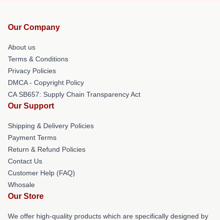
Our Company
About us
Terms & Conditions
Privacy Policies
DMCA - Copyright Policy
CA SB657: Supply Chain Transparency Act
Our Support
Shipping & Delivery Policies
Payment Terms
Return & Refund Policies
Contact Us
Customer Help (FAQ)
Whosale
Our Store
We offer high-quality products which are specifically designed by