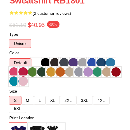
Sweatshirt RB1801
(2 customer reviews)
$51.19
$40.95
-20%
Type
Unisex
Color
Default
Size
S
M
L
XL
2XL
3XL
4XL
5XL
Print Location