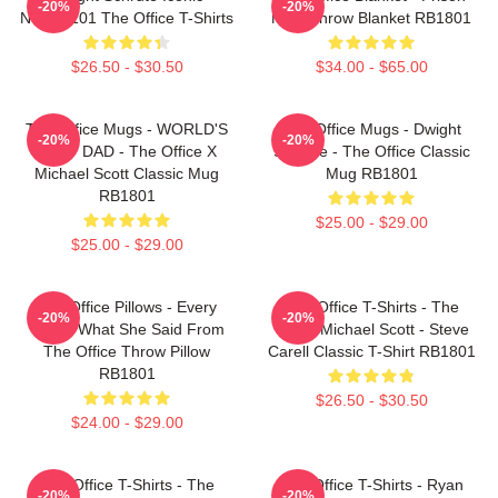
-20%
-20%
NTAN2101 The Office T-Shirts
Mike Throw Blanket RB1801
$26.50 - $30.50
$34.00 - $65.00
The Office Mugs - WORLD'S
The Office Mugs - Dwight
-20%
-20%
BEST DAD - The Office X
Schrute - The Office Classic
Michael Scott Classic Mug
Mug RB1801
RB1801
$25.00 - $29.00
$25.00 - $29.00
The Office Pillows - Every
The Office T-Shirts - The
-20%
-20%
That's What She Said From
Office Michael Scott - Steve
The Office Throw Pillow
Carell Classic T-Shirt RB1801
RB1801
$26.50 - $30.50
$24.00 - $29.00
The Office T-Shirts - The
The Office T-Shirts - Ryan
-20%
-20%