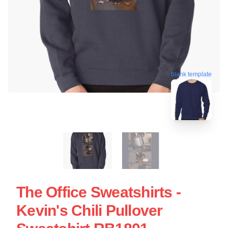
blank template
The Office Sweatshirts -
Kevin's Chili Pullover