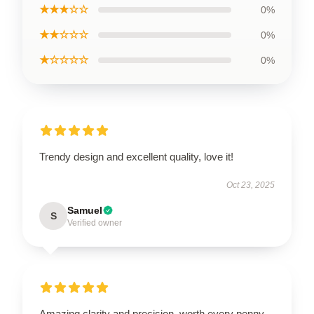
★★★☆☆
0%
★★☆☆☆
0%
★☆☆☆☆
0%
Trendy design and excellent quality, love it!
Oct 23, 2025
Samuel
S
Verified owner
Amazing clarity and precision, worth every penny.