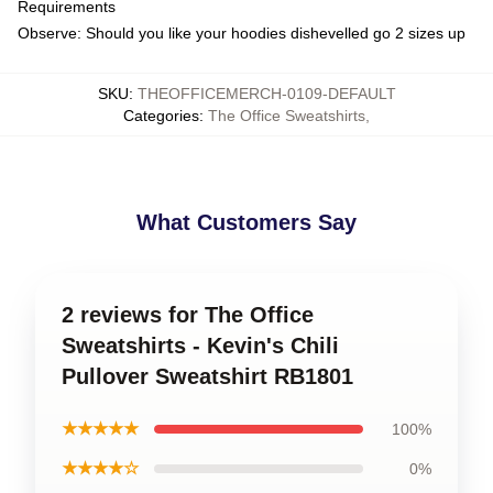
Requirements
Observe: Should you like your hoodies dishevelled go 2 sizes up
SKU
:
THEOFFICEMERCH-0109-DEFAULT
Categories
:
The Office Sweatshirts
,
What Customers Say
2 reviews for The Office
Sweatshirts - Kevin's Chili
Pullover Sweatshirt RB1801
★★★★★
100%
★★★★☆
0%