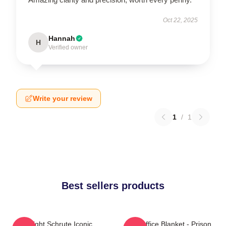
Oct 22, 2025
Hannah
H
Verified owner
Write your review
1
/
1
Best sellers products
Dwight Schrute Iconic
The Office Blanket - Prison