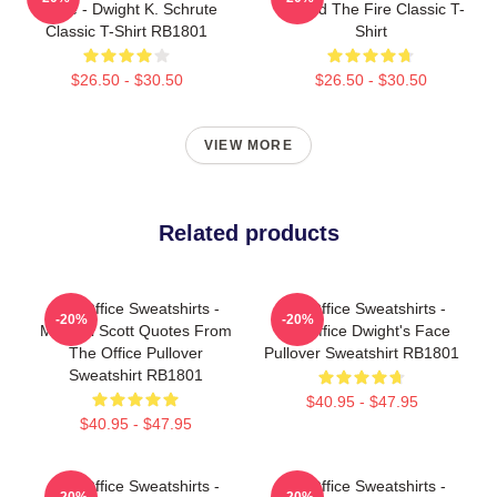
Office - Dwight K. Schrute
Started The Fire Classic T-
Classic T-Shirt RB1801
Shirt
$26.50 - $30.50
$26.50 - $30.50
VIEW MORE
Related products
The Office Sweatshirts -
The Office Sweatshirts -
-20%
-20%
Michael Scott Quotes From
The Office Dwight's Face
The Office Pullover
Pullover Sweatshirt RB1801
Sweatshirt RB1801
$40.95 - $47.95
$40.95 - $47.95
The Office Sweatshirts -
The Office Sweatshirts -
-20%
-20%