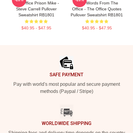
The Office Prison Mike -
Wise Words From The
Steve Carrell Pullover
Office - The Office Quotes
Sweatshirt RB1801
Pullover Sweatshirt RB1801
$40.95 - $47.95
$40.95 - $47.95
Footer
SAFE PAYMENT
Pay with world's most popular and secure payment
methods (Paypal / Stripe)
WORLDWIDE SHIPPING
Shipping fees and delivery time depends on the country