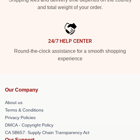
and total weight of your order.
24/7 HELP CENTER
Round-the-clock assistance for a smooth shopping
experience
Our Company
About us
Terms & Conditions
Privacy Policies
DMCA - Copyright Policy
CA SB657: Supply Chain Transparency Act
Our Support