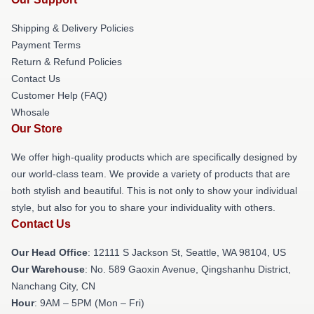
Shipping & Delivery Policies
Payment Terms
Return & Refund Policies
Contact Us
Customer Help (FAQ)
Whosale
Our Store
We offer high-quality products which are specifically designed by
our world-class team. We provide a variety of products that are
both stylish and beautiful. This is not only to show your individual
style, but also for you to share your individuality with others.
Contact Us
Our Head Office
:
12111 S Jackson St, Seattle, WA 98104, US
Our Warehouse
: No. 589 Gaoxin Avenue, Qingshanhu District,
Nanchang City, CN
Hour
: 9AM – 5PM (Mon – Fri)