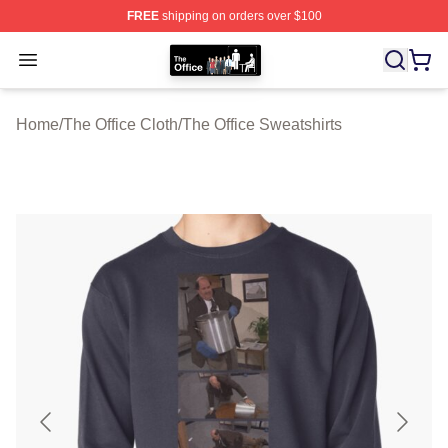
FREE
shipping on orders over $100
The Office Shop - Official The Office Merchandise Store
Open menu
Home
/
The Office Cloth
/
The Office Sweatshirts