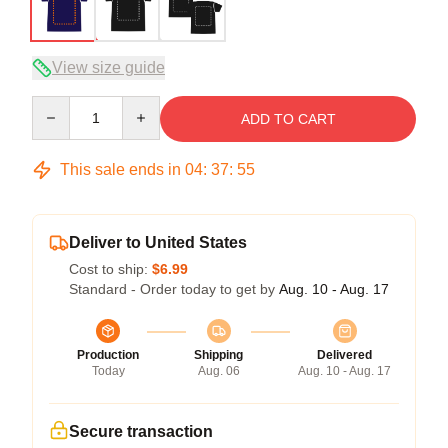
View size guide
Quantity
ADD TO CART
This sale ends in
04
:
37
:
54
Deliver to United States
Cost to ship:
$6.99
Standard - Order today to get by
Aug. 10 - Aug. 17
Production
Shipping
Delivered
Today
Aug. 06
Aug. 10 - Aug. 17
Secure transaction