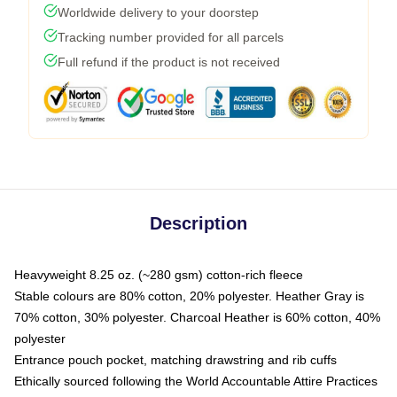
Worldwide delivery to your doorstep
Tracking number provided for all parcels
Full refund if the product is not received
Description
Heavyweight 8.25 oz. (~280 gsm) cotton-rich fleece
Stable colours are 80% cotton, 20% polyester. Heather Gray is
70% cotton, 30% polyester. Charcoal Heather is 60% cotton, 40%
polyester
Entrance pouch pocket, matching drawstring and rib cuffs
Ethically sourced following the World Accountable Attire Practices