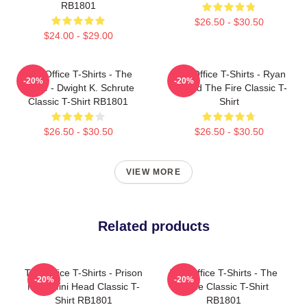
RB1801
$26.50 - $30.50
$24.00 - $29.00
The Office T-Shirts - The
The Office T-Shirts - Ryan
-20%
-20%
Office - Dwight K. Schrute
Started The Fire Classic T-
Classic T-Shirt RB1801
Shirt
$26.50 - $30.50
$26.50 - $30.50
VIEW MORE
Related products
The Office T-Shirts - Prison
The Office T-Shirts - The
-20%
-20%
Mike Mini Head Classic T-
Office Classic T-Shirt
Shirt RB1801
RB1801