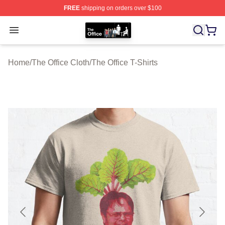
FREE
shipping on orders over $100
The Office Shop - Official The Office Merchandise Store
Open menu
Home
/
The Office Cloth
/
The Office T-Shirts