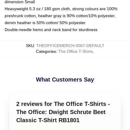
dimension Small
Heavyweight 5.3 oz / 180 gsm cloth, strong colours are 100%
preshrunk cotton, heather gray is 90% cotton/10% polyester,
denim heather is 50% cotton/ 50% polyester
Double-needle hems and neck band for sturdiness
SKU
:
THEOFFICEMERCH-0067-DEFAULT
Categories
:
The Office T-Shirts
,
What Customers Say
2 reviews for The Office T-Shirts -
The Office: Dwight Schrute Beet
Classic T-Shirt RB1801