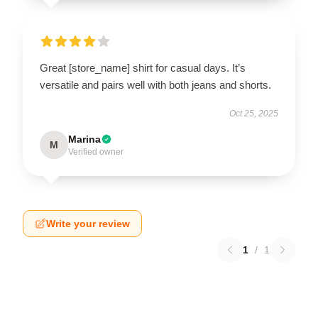
Great [store_name] shirt for casual days. It’s
versatile and pairs well with both jeans and shorts.
Oct 25, 2025
Marina
M
Verified owner
Write your review
1
/
1