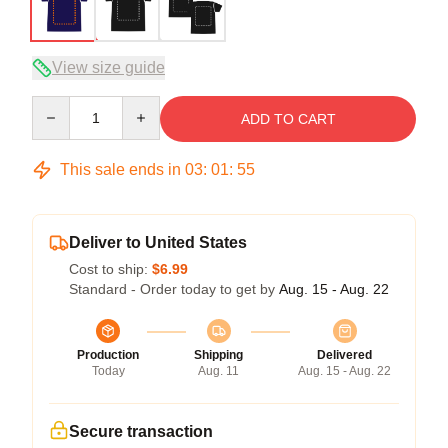
View size guide
Quantity
ADD TO CART
This sale ends in
03
:
01
:
54
Deliver to United States
Cost to ship:
$6.99
Standard - Order today to get by
Aug. 15 - Aug. 22
Production
Shipping
Delivered
Today
Aug. 11
Aug. 15 - Aug. 22
Secure transaction