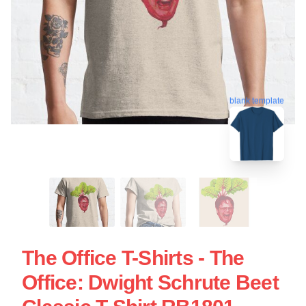
blank template
The Office T-Shirts - The
Office: Dwight Schrute Beet