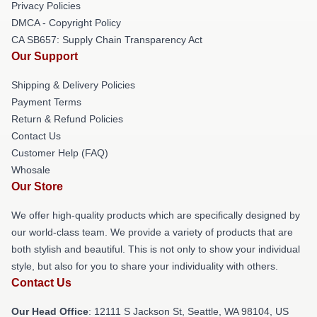
Privacy Policies
DMCA - Copyright Policy
CA SB657: Supply Chain Transparency Act
Our Support
Shipping & Delivery Policies
Payment Terms
Return & Refund Policies
Contact Us
Customer Help (FAQ)
Whosale
Our Store
We offer high-quality products which are specifically designed by
our world-class team. We provide a variety of products that are
both stylish and beautiful. This is not only to show your individual
style, but also for you to share your individuality with others.
Contact Us
Our Head Office
:
12111 S Jackson St, Seattle, WA 98104, US