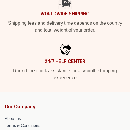
WORLDWIDE SHIPPING
Shipping fees and delivery time depends on the country
and total weight of your order.
24/7 HELP CENTER
Round-the-clock assistance for a smooth shopping
experience
Our Company
About us
Terms & Conditions