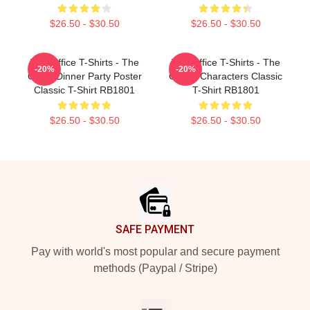
$26.50 - $30.50
$26.50 - $30.50
The Office T-Shirts - The
The Office T-Shirts - The
-20%
-20%
Office Dinner Party Poster
Office: Characters Classic
Classic T-Shirt RB1801
T-Shirt RB1801
$26.50 - $30.50
$26.50 - $30.50
Footer
SAFE PAYMENT
Pay with world's most popular and secure payment
methods (Paypal / Stripe)