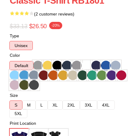
Classic T-Shirt RB1801
(2 customer reviews)
$33.13
$26.50
-20%
Type
Unisex
Color
Default
Size
S
M
L
XL
2XL
3XL
4XL
5XL
Print Location