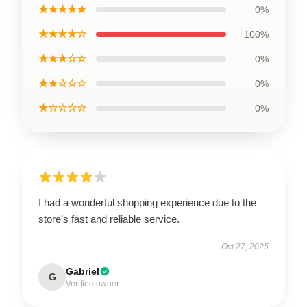
★★★★★
0%
★★★★☆
100%
★★★☆☆
0%
★★☆☆☆
0%
★☆☆☆☆
0%
I had a wonderful shopping experience due to the
store’s fast and reliable service.
Oct 27, 2025
Gabriel
G
Verified owner