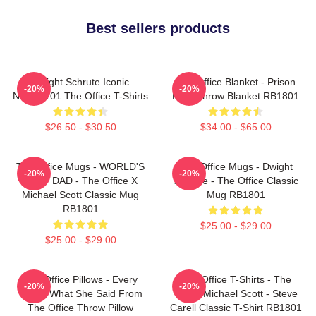
Best sellers products
Dwight Schrute Iconic
The Office Blanket - Prison
-20%
-20%
NTAN2101 The Office T-Shirts
Mike Throw Blanket RB1801
$26.50 - $30.50
$34.00 - $65.00
The Office Mugs - WORLD'S
The Office Mugs - Dwight
-20%
-20%
BEST DAD - The Office X
Schrute - The Office Classic
Michael Scott Classic Mug
Mug RB1801
RB1801
$25.00 - $29.00
$25.00 - $29.00
The Office Pillows - Every
The Office T-Shirts - The
-20%
-20%
That's What She Said From
Office Michael Scott - Steve
The Office Throw Pillow
Carell Classic T-Shirt RB1801