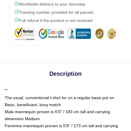
Worldwide delivery to your doorstep
Tracking number provided for all parcels
Full refund if the product is not received
Description
""
The usual, conventional t-shirt for on a regular basis put on
Basic, beneficiant, boxy match
Male mannequin proven is 6'0" / 183 cm tall and carrying
dimension Medium
Feminine mannequin proven is 5'8" / 173 cm tall and carrying